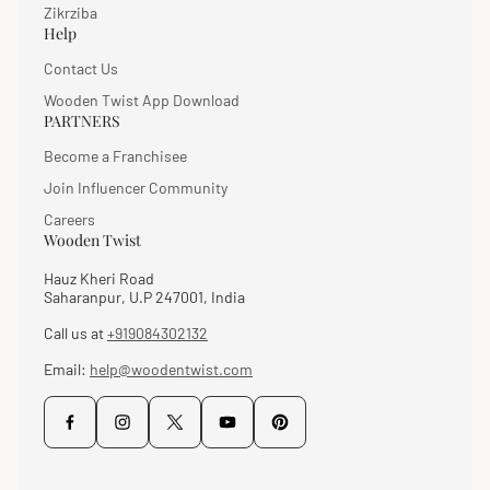
Zikrziba
Help
Contact Us
Wooden Twist App Download
PARTNERS
Become a Franchisee
Join Influencer Community
Careers
Wooden Twist
Hauz Kheri Road
Saharanpur, U.P 247001, India
Call us at
+919084302132
Email:
help@woodentwist.com