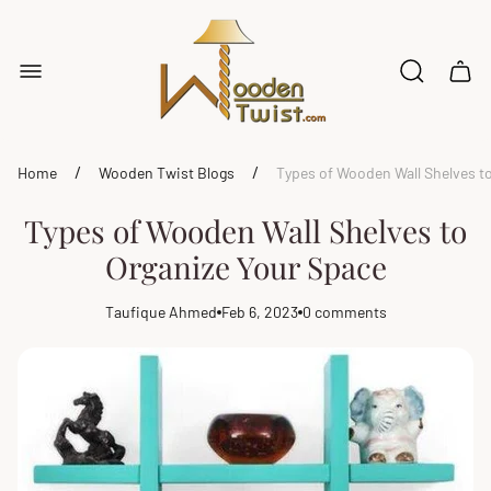
Store
logo"
Cart
drawe
/
/
Home
Wooden Twist Blogs
Types of Wooden Wall Shelves t
Types of Wooden Wall Shelves to
Organize Your Space
Taufique Ahmed
Feb 6, 2023
0 comments
Article
Article
Article
author:
published
comments
at:
count: