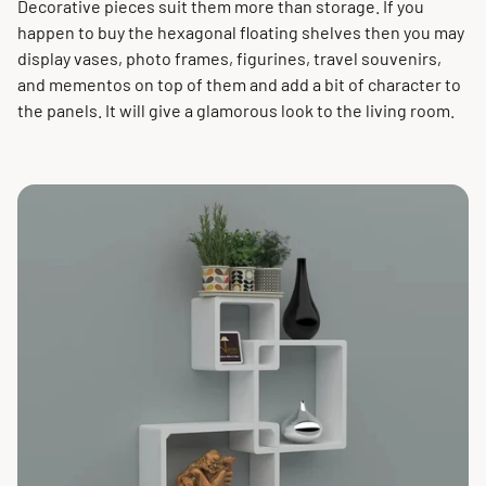
Decorative pieces suit them more than storage. If you
happen to buy the hexagonal floating shelves then you may
display vases, photo frames, figurines, travel souvenirs,
and mementos on top of them and add a bit of character to
the panels. It will give a glamorous look to the living room.