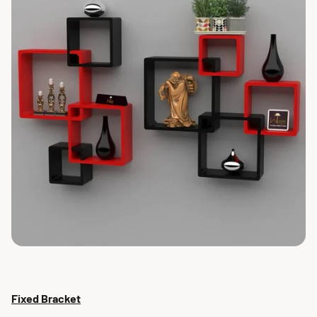
Fixed Bracket