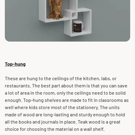
Top-hung
These are hung to the ceilings of the kitchen, labs, or
restaurants. The best part about them is that you can save
a lot of area in the room, only the ceilings need to be solid
enough. Top-hung shelves are made to fit in classrooms as
well where kids store most of the stationery. The units
made of wood are long-lasting and sturdy enough to hold
all the books and journals in place. Teak wood is a great
choice for choosing the material on a wall shelf.