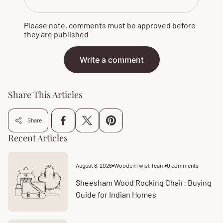
Please note, comments must be approved before
they are published
Write a comment
Share This Articles
Share
Recent Articles
August 8, 2026
WoodenTwist Team
0 comments
Article
Article
published
comments
at:
count:
Sheesham Wood Rocking Chair: Buying
Guide for Indian Homes