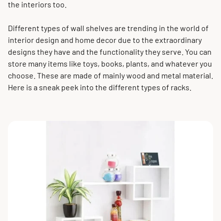
the interiors too.
Different types of wall shelves are trending in the world of
interior design and home decor due to the extraordinary
designs they have and the functionality they serve. You can
store many items like toys, books, plants, and whatever you
choose. These are made of mainly wood and metal material.
Here is a sneak peek into the different types of racks.