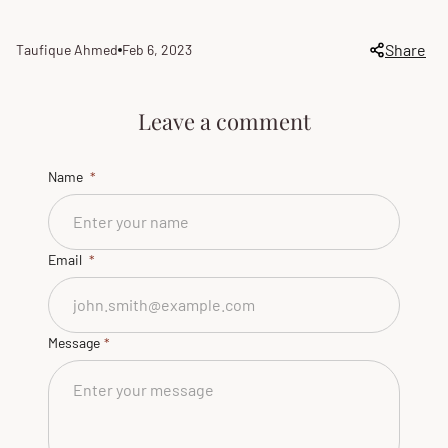
Share
Taufique Ahmed
Feb 6, 2023
Article
Article
author:
published
at:
Leave a comment
Name
Email
Message