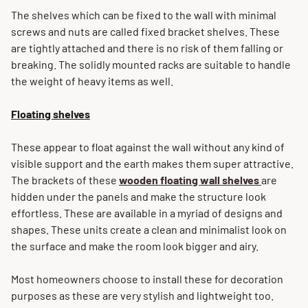
The shelves which can be fixed to the wall with minimal
screws and nuts are called fixed bracket shelves. These
are tightly attached and there is no risk of them falling or
breaking. The solidly mounted racks are suitable to handle
the weight of heavy items as well.
Floating shelves
These appear to float against the wall without any kind of
visible support and the earth makes them super attractive.
The brackets of these
wooden floating wall shelves
are
hidden under the panels and make the structure look
effortless. These are available in a myriad of designs and
shapes. These units create a clean and minimalist look on
the surface and make the room look bigger and airy.
Most homeowners choose to install these for decoration
purposes as these are very stylish and lightweight too.