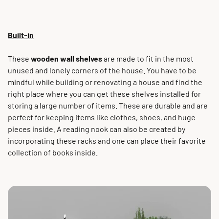
Built-in
These
wooden wall shelves
are made to fit in the most
unused and lonely corners of the house. You have to be
mindful while building or renovating a house and find the
right place where you can get these shelves installed for
storing a large number of items. These are durable and are
perfect for keeping items like clothes, shoes, and huge
pieces inside. A reading nook can also be created by
incorporating these racks and one can place their favorite
collection of books inside.