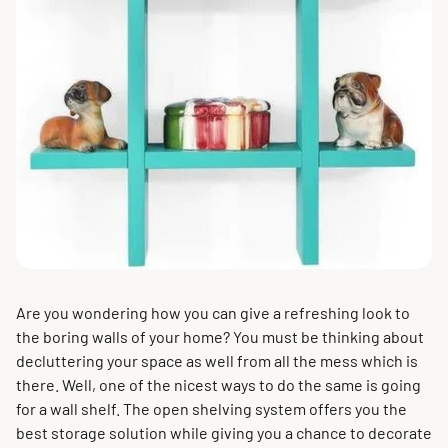
Are you wondering how you can give a refreshing look to
the boring walls of your home? You must be thinking about
decluttering your space as well from all the mess which is
there. Well, one of the nicest ways to do the same is going
for a wall shelf. The open shelving system offers you the
best storage solution while giving you a chance to decorate