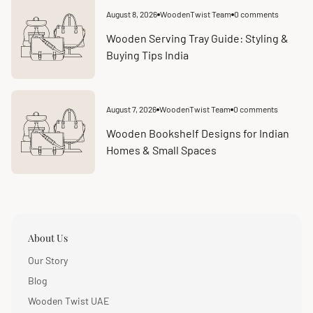
August 8, 2026
WoodenTwist Team
0 comments
Article
Article
published
comments
at:
count:
Wooden Serving Tray Guide: Styling &
Buying Tips India
August 7, 2026
WoodenTwist Team
0 comments
Article
Article
published
comments
at:
count:
Wooden Bookshelf Designs for Indian
Homes & Small Spaces
About Us
Our Story
Blog
Wooden Twist UAE