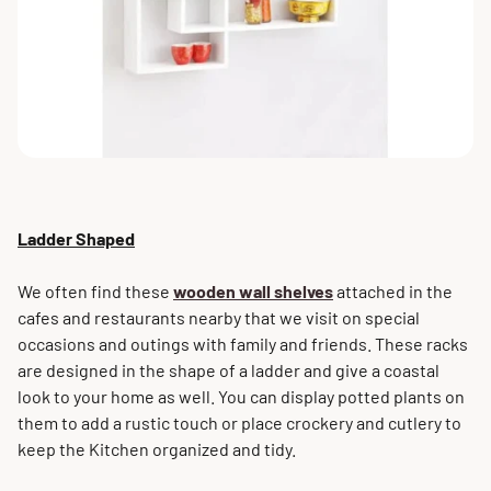
Ladder Shaped
We often find these
wooden wall shelves
attached in the
cafes and restaurants nearby that we visit on special
occasions and outings with family and friends. These racks
are designed in the shape of a ladder and give a coastal
look to your home as well. You can display potted plants on
them to add a rustic touch or place crockery and cutlery to
keep the Kitchen organized and tidy.