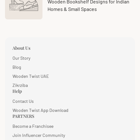
at:
count:
Wooden Bookshelf Designs for Indian
Homes & Small Spaces
About Us
Our Story
Blog
Wooden Twist UAE
Zikrziba
Help
Contact Us
Wooden Twist App Download
PARTNERS
Become a Franchisee
Join Influencer Community