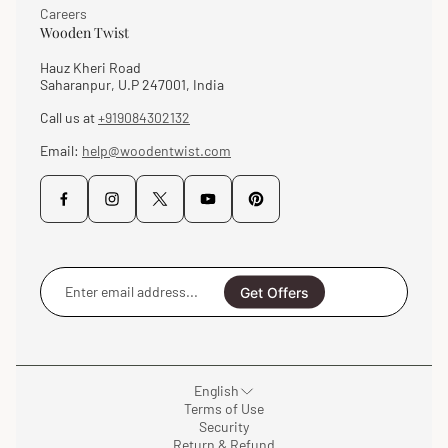
Careers
Wooden Twist
Hauz Kheri Road
Saharanpur, U.P 247001, India
Call us at
+919084302132
Email:
help@woodentwist.com
Enter
email
Get Offers
address...
English
Terms of Use
Security
Return & Refund