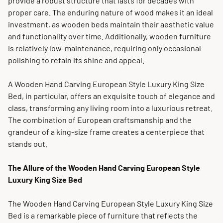
provide a robust structure that lasts for decades with
proper care. The enduring nature of wood makes it an ideal
investment, as wooden beds maintain their aesthetic value
and functionality over time. Additionally, wooden furniture
is relatively low-maintenance, requiring only occasional
polishing to retain its shine and appeal.
A Wooden Hand Carving European Style Luxury King Size
Bed, in particular, offers an exquisite touch of elegance and
class, transforming any living room into a luxurious retreat.
The combination of European craftsmanship and the
grandeur of a king-size frame creates a centerpiece that
stands out.
The Allure of the Wooden Hand Carving European Style
Luxury King Size Bed
The Wooden Hand Carving European Style Luxury King Size
Bed is a remarkable piece of furniture that reflects the