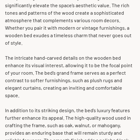
significantly elevate the space’s aesthetic value. The rich
tones and patterns of the wood create a sophisticated
atmosphere that complements various room decors.
Whether you pair it with modern or vintage furnishings, a
wooden bed exudes a timeless charm that never goes out
of style.
The intricate hand-carved details on the wooden bed
enhance its visual interest, allowing it to be the focal point
of your room. The bed’s grand frame serves as a perfect
contrast to softer furnishings, such as plush rugs and
elegant curtains, creating an inviting and comfortable
space.
In addition to its striking design, the bed’s luxury features
further enhance its appeal. The high-quality wood used in
crafting the frame, such as oak, walnut, or mahogany,
provides an enduring base that will remain sturdy and