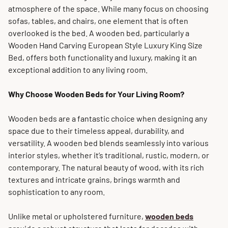
atmosphere of the space. While many focus on choosing
sofas, tables, and chairs, one element that is often
overlooked is the bed. A wooden bed, particularly a
Wooden Hand Carving European Style Luxury King Size
Bed, offers both functionality and luxury, making it an
exceptional addition to any living room.
Why Choose Wooden Beds for Your Living Room?
Wooden beds are a fantastic choice when designing any
space due to their timeless appeal, durability, and
versatility. A wooden bed blends seamlessly into various
interior styles, whether it’s traditional, rustic, modern, or
contemporary. The natural beauty of wood, with its rich
textures and intricate grains, brings warmth and
sophistication to any room.
Unlike metal or upholstered furniture,
wooden beds