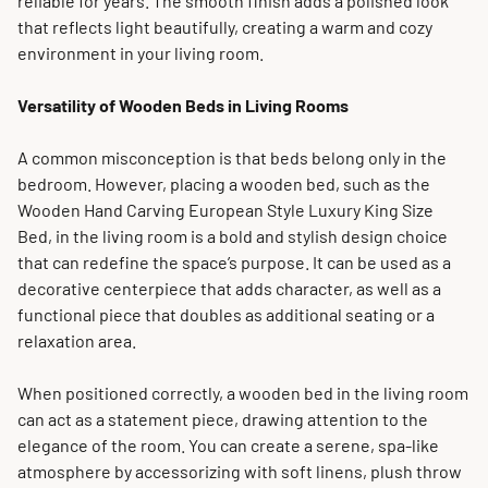
reliable for years. The smooth finish adds a polished look
that reflects light beautifully, creating a warm and cozy
environment in your living room.
Versatility of Wooden Beds in Living Rooms
A common misconception is that beds belong only in the
bedroom. However, placing a wooden bed, such as the
Wooden Hand Carving European Style Luxury King Size
Bed, in the living room is a bold and stylish design choice
that can redefine the space’s purpose. It can be used as a
decorative centerpiece that adds character, as well as a
functional piece that doubles as additional seating or a
relaxation area.
When positioned correctly, a wooden bed in the living room
can act as a statement piece, drawing attention to the
elegance of the room. You can create a serene, spa-like
atmosphere by accessorizing with soft linens, plush throw