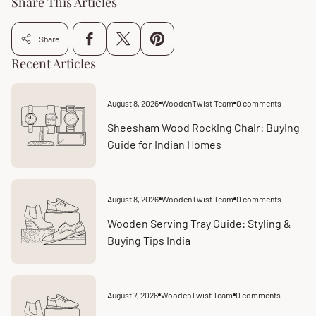
Share This Articles
Share
Recent Articles
August 8, 2026
WoodenTwist Team
0 comments
Article
Article
published
comments
at:
count:
Sheesham Wood Rocking Chair: Buying
Guide for Indian Homes
August 8, 2026
WoodenTwist Team
0 comments
Article
Article
published
comments
at:
count:
Wooden Serving Tray Guide: Styling &
Buying Tips India
August 7, 2026
WoodenTwist Team
0 comments
Article
Article
published
comments