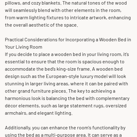
pillows, and cozy blankets. The natural tones of the wood
will seamlessly blend with other elements in the room,
from warm lighting fixtures to intricate artwork, enhancing
the overall aesthetic of the space.
Practical Considerations for Incorporating a Wooden Bed in
Your Living Room
If you decide to place a wooden bed in your living room, it’s
essential to ensure that the room is spacious enough to
accommodate the bed’s king-size frame. A wooden bed
design such as the European-style luxury model will look
stunning in larger living areas, where it can be paired with
other grand furniture pieces. The key to achieving a
harmonious look is balancing the bed with complementary
décor elements, such as large statement rugs, oversized
armchairs, and elegant lighting.
Additionally, you can enhance the room's functionality by
using the bed as a multi-purpose area. It can serve as a