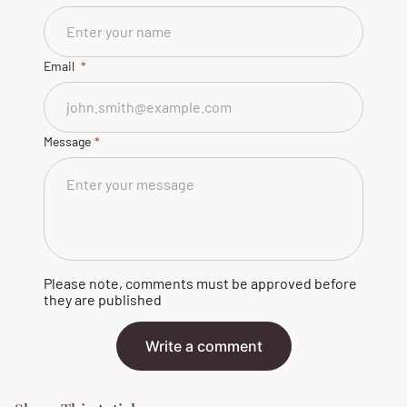
Email
Message
Please note, comments must be approved before
they are published
Write a comment