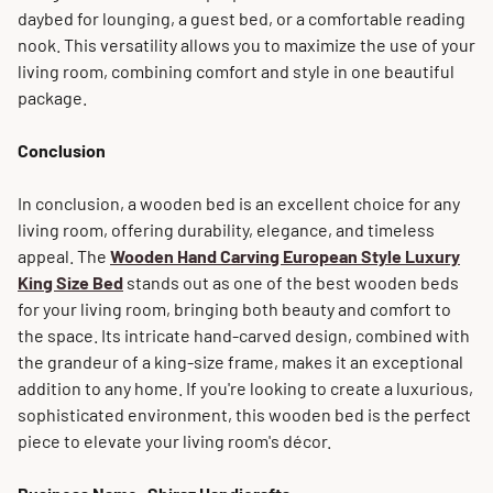
daybed for lounging, a guest bed, or a comfortable reading
nook. This versatility allows you to maximize the use of your
living room, combining comfort and style in one beautiful
package.
Conclusion
In conclusion, a wooden bed is an excellent choice for any
living room, offering durability, elegance, and timeless
appeal. The
Wooden Hand Carving European Style Luxury
King Size Bed
stands out as one of the best wooden beds
for your living room, bringing both beauty and comfort to
the space. Its intricate hand-carved design, combined with
the grandeur of a king-size frame, makes it an exceptional
addition to any home. If you're looking to create a luxurious,
sophisticated environment, this wooden bed is the perfect
piece to elevate your living room's décor.