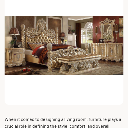
When it comes to designing a living room, furniture plays a
crucial role in defining the style, comfort, and overall