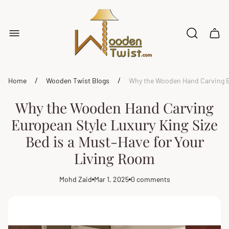
Store
logo"
Cart
drawe
/
/
Home
Wooden Twist Blogs
Why the Wooden Hand Carving Eu
Why the Wooden Hand Carving
European Style Luxury King Size
Bed is a Must-Have for Your
Living Room
Mohd Zaid
Mar 1, 2025
0 comments
Article
Article
Article
author:
published
comments
at:
count: