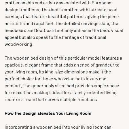
craftsmanship and artistry associated with European
design traditions. This bed is crafted with intricate hand
carvings that feature beautiful patterns, giving the piece
an artistic and regal feel. The detailed carvings along the
headboard and footboard not only enhance the bed’s visual
appeal but also speak to the heritage of traditional
woodworking.
The wooden bed design of this particular model features a
spacious, elegant frame that adds a sense of grandeur to
your living room. Its king-size dimensions make it the
perfect choice for those who value both luxury and
comfort. The generously sized bed provides ample space
for relaxation, making it ideal for a family-oriented living
room or a room that serves multiple functions.
How the Design Elevates Your Living Room
Incorporating a wooden bed into your living room can