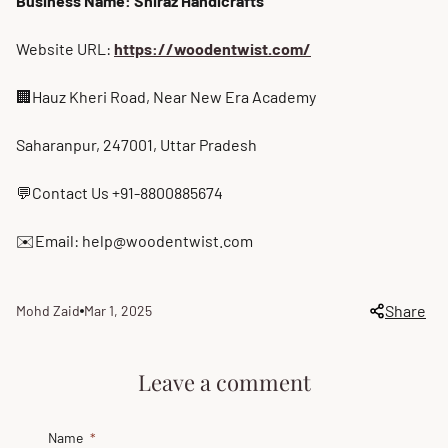
Business Name: Shiraz Handicrafts
Website URL:
https://woodentwist.com/
🏢Hauz Kheri Road, Near New Era Academy
Saharanpur, 247001, Uttar Pradesh
💬Contact Us +91-8800885674
✉️Email: help@woodentwist.com
Share
Mohd Zaid
Mar 1, 2025
Article
Article
author:
published
at:
Leave a comment
Name