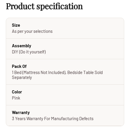
Product specification
Size
As per your selections
Assembly
DIY (Do it yourself)
Pack Of
1 Bed (Mattress Not Included), Bedside Table Sold
Separately
Color
Pink
Warranty
3 Years Warranty For Manufacturing Defects