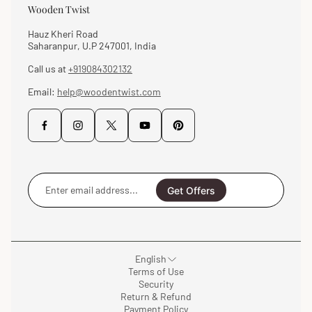
Wooden Twist
Hauz Kheri Road
Saharanpur, U.P 247001, India
Call us at
+919084302132
Email:
help@woodentwist.com
Enter
email
Get Offers
address...
English
Terms of Use
Security
Return & Refund
Payment Policy