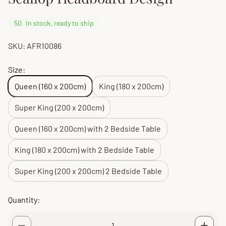
50
In stock, ready to ship
SKU: AFR10086
Size:
Queen (160 x 200cm)
King (180 x 200cm)
Super King (200 x 200cm)
Queen (160 x 200cm) with 2 Bedside Table
King (180 x 200cm) with 2 Bedside Table
Super King (200 x 200cm) 2 Bedside Table
Quantity: