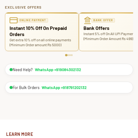
EXCLUSIVE OFFERS
ONLINE PAYMENT
BANK OFFER
Instant 10% Off On Prepaid
Bank Offers
Orders
Instant 5% off On All UPI Payments
(Minimum Order Amount Rs 499)
Get extra 10% off on all online payments
(Minimum Order amount Rs 5000)
Need Help?
WhatsApp +919084302132
For Bulk Orders
WhatsApp +918791202132
LEARN MORE