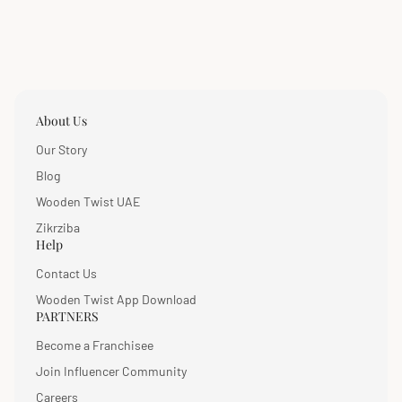
About Us
Our Story
Blog
Wooden Twist UAE
Zikrziba
Help
Contact Us
Wooden Twist App Download
PARTNERS
Become a Franchisee
Join Influencer Community
Careers