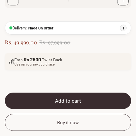
Delivery:
Made On Order
i
S
R
Rs. 49,999.00
Rs. 97,999.00
a
e
l
g
Rs 2500
Earn
Twist Back
e
u
💰
Use on your next purchase
p
l
r
a
i
r
c
p
e
r
i
Add to cart
c
e
Buy it now