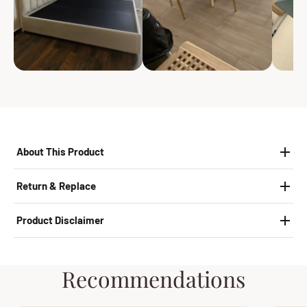
About This Product
Return & Replace
Product Disclaimer
Recommendations