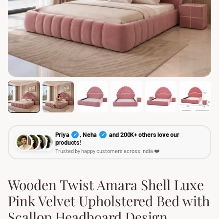
Priya
, Neha
and 200K+ others love our
✓
✓
products!
Trusted by happy customers across India ❤️
Wooden Twist Amara Shell Luxe
Pink Velvet Upholstered Bed with
Scallop Headboard Design