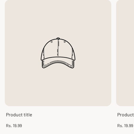
Product title
Product 
Regular
Regular
Rs. 19.99
Rs. 19.99
price
price