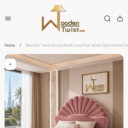
Store
logo"
Cart
drawe
/
Home
Wooden Twist Amara Shell Luxe Pink Velvet Upholstered B