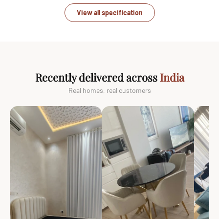
View all specification
Recently delivered across
India
Real homes, real customers