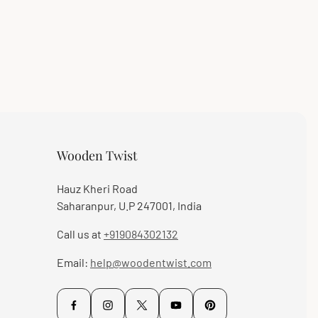
Wooden Twist
Hauz Kheri Road
Saharanpur, U.P 247001, India
Call us at
+919084302132
Email:
help@woodentwist.com