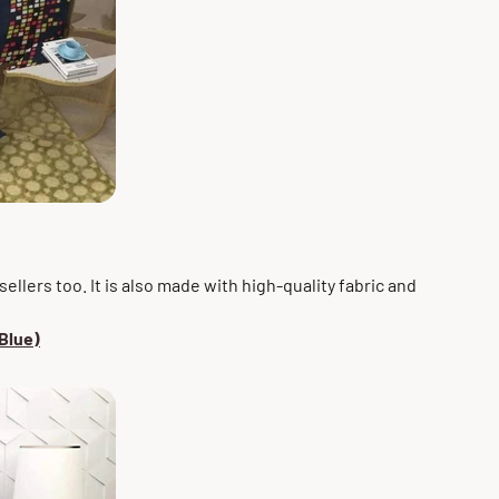
ellers too. It is also made with high-quality fabric and
Blue)