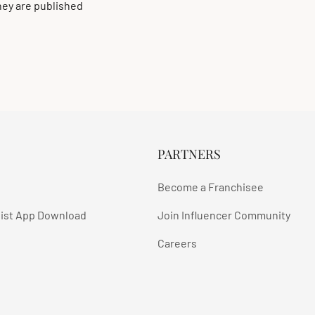
ey are published
PARTNERS
Become a Franchisee
ist App Download
Join Influencer Community
Careers