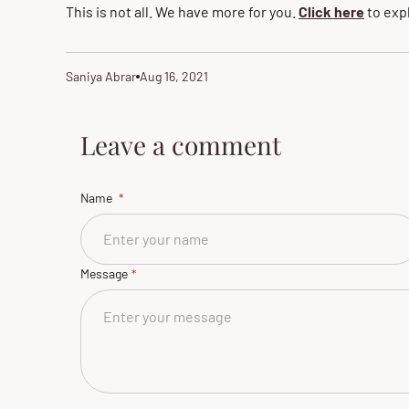
This is not all. We have more for you.
Click here
to exp
Saniya Abrar
Aug 16, 2021
Article
Article
author:
published
at:
Leave a comment
Name
Message