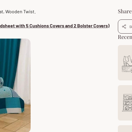
Share 
 at, Wooden Twist.
edsheet with 5 Cushions Covers and 2 Bolster Covers)
S
Recen