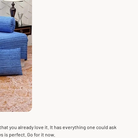
that you already love it. It has everything one could ask
s is perfect. Go for it now.