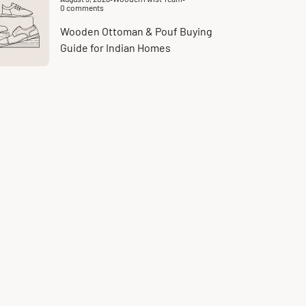
Article
0 comments
published
Article
at:
comments
count:
Wooden Ottoman & Pouf Buying
Guide for Indian Homes