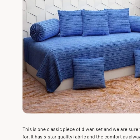
This is one classic piece of diwan set and we are sure 
for. It has 5-star quality fabric and the comfort as alway