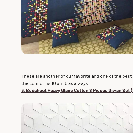
These are another of our favorite and one of the best s
the comfort is 10 on 10 as always.
3. Bedsheet Heavy Glace Cotton 8 Pieces Diwan Set (