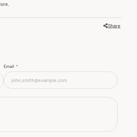
lore.
Share
Email