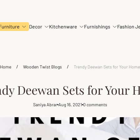
Furniture
Decor
Kitchenware
Furnishings
Fashion J
/
/
Home
Wooden Twist Blogs
Trendy Deewan Sets for Your Home
dy Deewan Sets for Your
Saniya Abrar
Aug 16, 2021
0 comments
Article
Article
Article
author:
published
comments
at:
count: