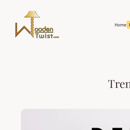
Store
logo"
Home
Tren