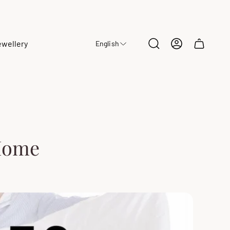
ewellery
English
Cart
drawer.
 Home