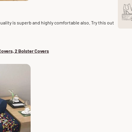
quality is superb and
highly
comfortable also. Try this out
overs, 2 Bolster Covers