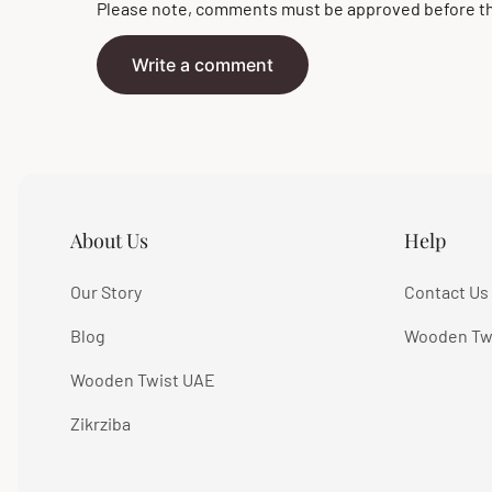
Please note, comments must be approved before th
Write a comment
About Us
Help
Our Story
Contact Us
Blog
Wooden Tw
Wooden Twist UAE
Zikrziba