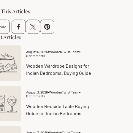
This Articles
hare
t Articles
August 6, 2026
WoodenTwist Team
Article
0 comments
published
Article
at:
comments
count:
Wooden Wardrobe Designs for
Indian Bedrooms: Buying Guide
August 3, 2026
WoodenTwist Team
Article
0 comments
published
Article
at:
comments
count:
Wooden Bedside Table Buying
Guide for Indian Bedrooms
August 3, 2026
WoodenTwist Team