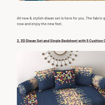
All new & stylish diwan set is here for you. The fabric 
now and enjoy the new feel.
2. 3D Diwan Set and Single Bedsheet with 5 Cushion C