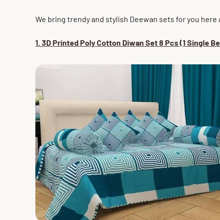
We bring trendy and stylish Deewan sets for you here
1. 3D Printed
Poly
Cotton Diwan Set 8 Pcs (1 Single B