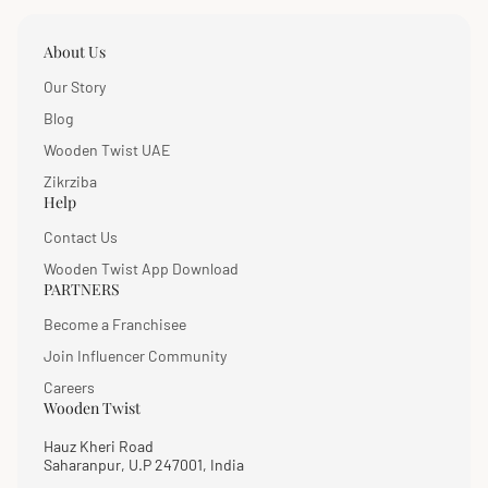
About Us
Our Story
Blog
Wooden Twist UAE
Zikrziba
Help
Contact Us
Wooden Twist App Download
PARTNERS
Become a Franchisee
Join Influencer Community
Careers
Wooden Twist
Hauz Kheri Road
Saharanpur, U.P 247001, India