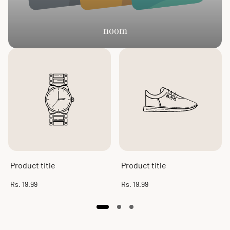
noom
Product title
Product title
Regular
Regular
Rs. 19.99
Rs. 19.99
price
price