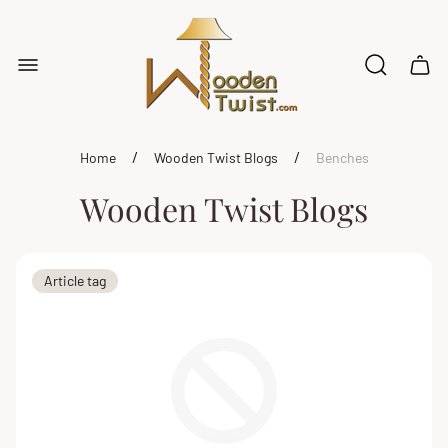
Store
logo"
Cart
drawe
/
/
Home
Wooden Twist Blogs
Benches
Wooden Twist Blogs
Article
Article tag
tag: