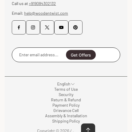
Call us at
+919084302132
Email:
help@woodentwist.com
Enter
email
Get Offers
address...
English
Terms of Use
Security
Return & Refund
Payment Policy
Grievance Cell
Assembly & Installation
Shipping Policy
Copyright © 2026 /
.