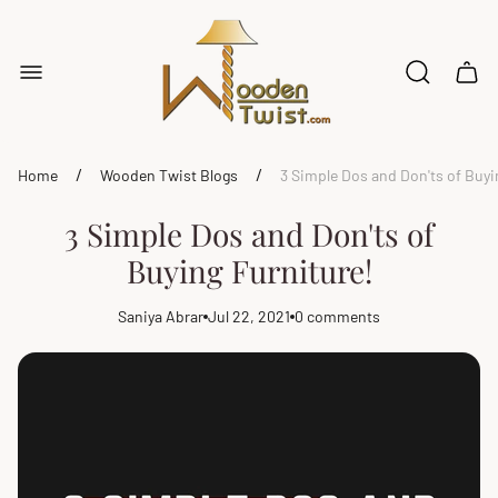
Store
logo"
Cart
drawe
/
/
Home
Wooden Twist Blogs
3 Simple Dos and Don'ts of Buyi
3 Simple Dos and Don'ts of
Buying Furniture!
Saniya Abrar
Jul 22, 2021
0 comments
Article
Article
Article
author:
published
comments
at:
count: