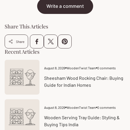
Write a comment
Share This Articles
Share
Recent Articles
August 8, 2026
WoodenTwist Team
0 comments
Article
Article
published
comments
at:
count:
Sheesham Wood Rocking Chair: Buying
Guide for Indian Homes
August 8, 2026
WoodenTwist Team
0 comments
Article
Article
published
comments
at:
count:
Wooden Serving Tray Guide: Styling &
Buying Tips India