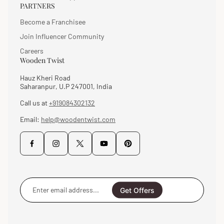
PARTNERS
Become a Franchisee
Join Influencer Community
Careers
Wooden Twist
Hauz Kheri Road
Saharanpur, U.P 247001, India
Call us at
+919084302132
Email:
help@woodentwist.com
Enter
email
Get Offers
address...