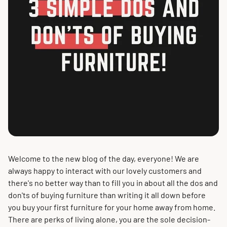
Welcome to the new blog of the day, everyone!
We are
always happy to interact with our lovely customers and
there's no better way than to fill you in about all the dos and
don'ts of buying furniture than writing it all down before
you buy your first furniture for your home away from home
.
There are perks of living alone, you are the sole decision-