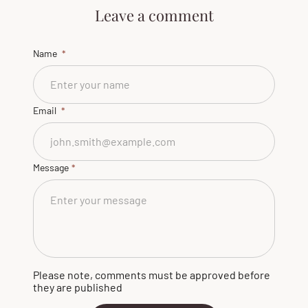
Leave a comment
Name
Email
Message
Please note, comments must be approved before
they are published