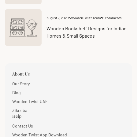
August 7, 2026
WoodenTwist Team
0 comments
Article
Article
published
comments
at:
count:
Wooden Bookshelf Designs for Indian
Homes & Small Spaces
About Us
Our Story
Blog
Wooden Twist UAE
Zikrziba
Help
Contact Us
Wooden Twist App Download