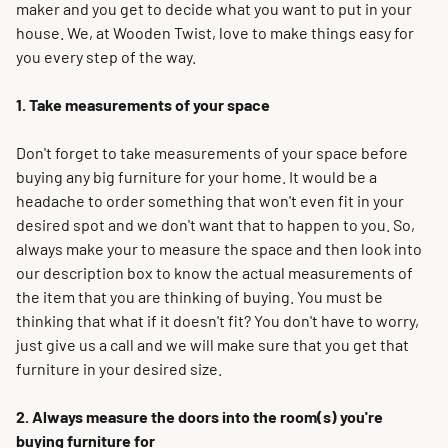
maker and you get to decide what you want to put in your
house. We, at Wooden Twist, love to make things easy for
you every step of the way.
1. Take measurements of your space
Don't forget to take measurements of your space before
buying any big furniture for your home. It would be a
headache to order something that won't even fit in your
desired spot and we don't want that to happen to you.
So,
always make your to measure the space and then look into
our description box to know the actual measurements of
the item that you are thinking of buying
. You must be
thinking that what if it doesn't fit? You don't have to worry,
just
give us a call and we will make sure that you get that
furniture in your desired size.
2. Always measure the doors into the room(s) you're
buying furniture for