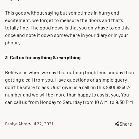
This goes without saying but sometimes in hurry and
excitement, we forget to measure the doors and that's
totally
fine
. The good news is that you only have to do this
once and note it down somewhere in your diary or in your
phone.
3. Call us for anything & everything
Believe us when we say that nothing brightens our day than
getting a call from you. Have questions or a simple query,
don't hesitate to ask.
Just
give us a call on this 8800885674
number and we will be more than happy to assist you. You
can call us from Monday to Saturday from 10 A.M. to 9:30 P.M.
Share
Saniya Abrar
Jul 22, 2021
Article
Article
author:
published
at: