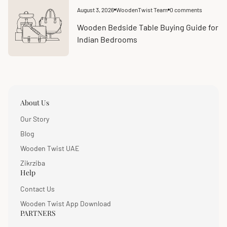
August 3, 2026
WoodenTwist Team
0 comments
Article
Article
published
comments
at:
count:
Wooden Bedside Table Buying Guide for
Indian Bedrooms
About Us
Our Story
Blog
Wooden Twist UAE
Zikrziba
Help
Contact Us
Wooden Twist App Download
PARTNERS