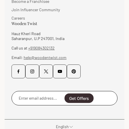
Become a Franchisee
Join Influencer Community
Careers
Wooden Twist
Hauz Kheri Road
Saharanpur, U.P 247001, India
Call us at
+919084302132
Email:
help@woodentwist.com
Enter
email
Get Offers
address...
English