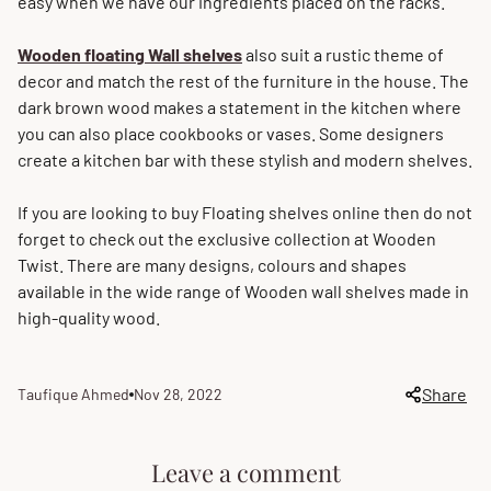
easy when we have our ingredients placed on the racks.
Wooden
floating
Wall
shelves
also suit a rustic theme of
decor and match the rest of the furniture in the house. The
dark brown wood makes a statement in the kitchen where
you can also place cookbooks or vases. Some designers
create a kitchen bar with these stylish and modern shelves.
If you are looking to buy Floating shelves online then do not
forget to check out the exclusive collection at Wooden
Twist. There are many designs, colours and shapes
available in the wide range of Wooden wall shelves made in
high-quality wood.
Share
Taufique Ahmed
Nov 28, 2022
Article
Article
author:
published
at:
Leave a comment