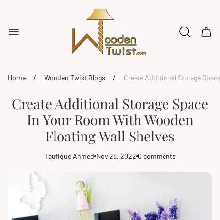
Store
logo"
Cart
drawe
/
/
Home
Wooden Twist Blogs
Create Additional Storage Spac
Create Additional Storage Space
In Your Room With Wooden
Floating Wall Shelves
Taufique Ahmed
Nov 28, 2022
0 comments
Article
Article
Article
author:
published
comments
at:
count: