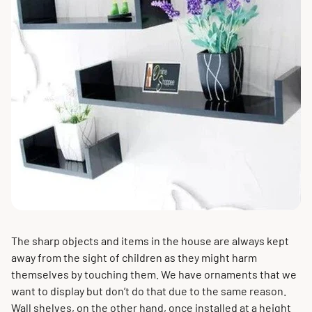
The sharp objects and items in the house are always kept
away from the sight of children as they might harm
themselves by touching them. We have ornaments that we
want to display but don’t do that due to the same reason.
Wall shelves, on the other hand, once installed at a height