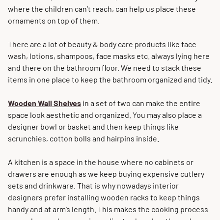
where the children can’t reach, can help us place these
ornaments on top of them.
There are a lot of beauty & body care products like face
wash, lotions, shampoos, face masks etc. always lying here
and there on the bathroom floor. We need to stack these
items in one place to keep the bathroom organized and tidy.
Wooden
Wall
Shelves
in a set of two can make the entire
space look aesthetic and organized. You may also place a
designer bowl or basket and then keep things like
scrunchies, cotton bolls and hairpins inside.
A kitchen is a space in the house where no cabinets or
drawers are enough as we keep buying expensive cutlery
sets and drinkware. That is why nowadays interior
designers prefer installing wooden racks to keep things
handy and at arm’s length. This makes the cooking process