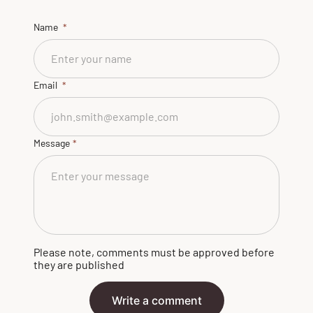
Name
Email
Message
Please note, comments must be approved before
they are published
Write a comment