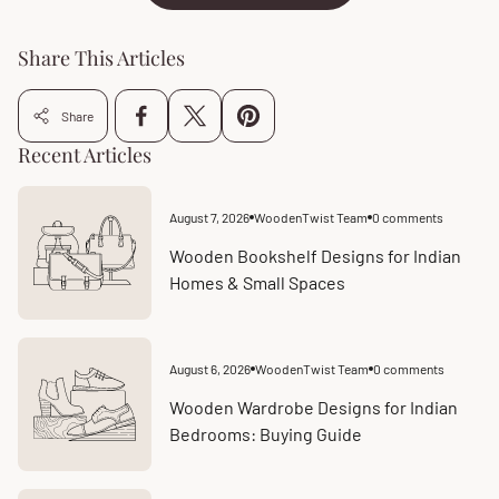
Share This Articles
Share
Recent Articles
August 7, 2026
WoodenTwist Team
0 comments
Article
Article
published
comments
at:
count:
Wooden Bookshelf Designs for Indian
Homes & Small Spaces
August 6, 2026
WoodenTwist Team
0 comments
Article
Article
published
comments
at:
count:
Wooden Wardrobe Designs for Indian
Bedrooms: Buying Guide