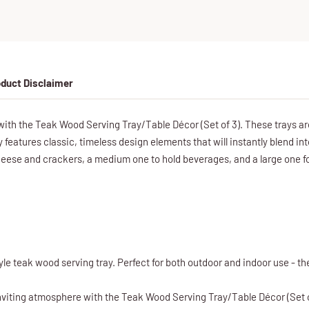
duct Disclaimer
with the Teak Wood Serving Tray/Table Décor (Set of 3). These trays ar
ay features classic, timeless design elements that will instantly blend in
cheese and crackers, a medium one to hold beverages, and a large one f
le teak wood serving tray. Perfect for both outdoor and indoor use - the
viting atmosphere with the Teak Wood Serving Tray/Table Décor (Set of 