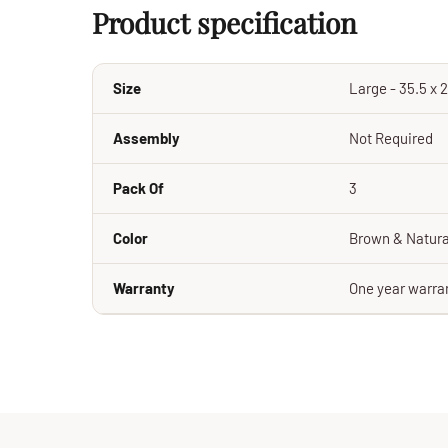
Product specification
Size
Large - 35.5 x 2
Assembly
Not Required
Pack Of
3
Color
Brown & Natura
Warranty
One year warran