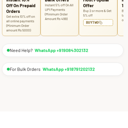
Off On Prepaid
Offer
100
Instant 5% off On All
UPI Payments
Orders
Buy 2 or more & Get
Buy 
(Minimum Order
5% off
tabl
Get extra 10% off on
Amount Rs 499)
off
all online payments
BUYTWO
(Minimum Order
amount Rs 5000)
Need Help?
WhatsApp +919084302132
For Bulk Orders
WhatsApp +918791202132