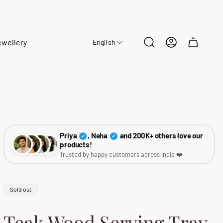
ewellery
English
Cart
drawer.
Priya
, Neha
and 200K+ others love our
✓
✓
products!
Trusted by happy customers across India ❤️
Product
Sold out
label:
Teak Wood Serving Tray