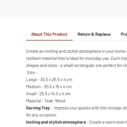
About This Product
Return & Replace
Pro
Create an inviting and stylish atmosphere in your home 
resilient material that is ideal for everyday use. Each tr
shapes and sizes - a small rectangular one perfect for 
Size -
Large - 35.5 x 25.5 x 4 cm
Medium - 30.5 x 19 x 4 cm
Small - 25.5 x 14.5 x 4 cm
Material - Teak Wood
Serving Tray
- Impress your guests with this vintage-sty
for any occasion.
Inviting and stylish atmosphere
- Create a warm and in