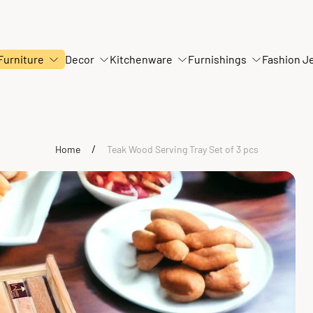
Furniture
Decor
Kitchenware
Furnishings
Fashion J
/
Home
Teak Wood Serving Tray Set of 3 pcs