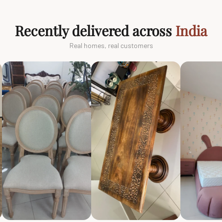
Recently delivered across
India
Real homes, real customers