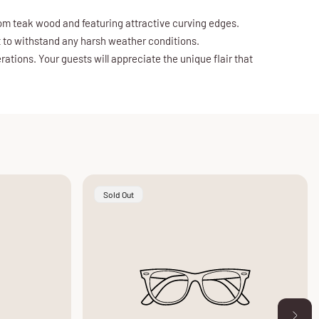
from teak wood and featuring attractive curving edges.
lt to withstand any harsh weather conditions.
ations. Your guests will appreciate the unique flair that
Product
Sold Out
Label: