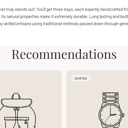
hat truly stands out! You'll get three trays, each expertly handcrafted 
 its natural properties make it extremely durable. Long lasting and bui
 by skilled artisans using traditional methods passed down through gener
Recommendations
Product
Sold Out
Label: