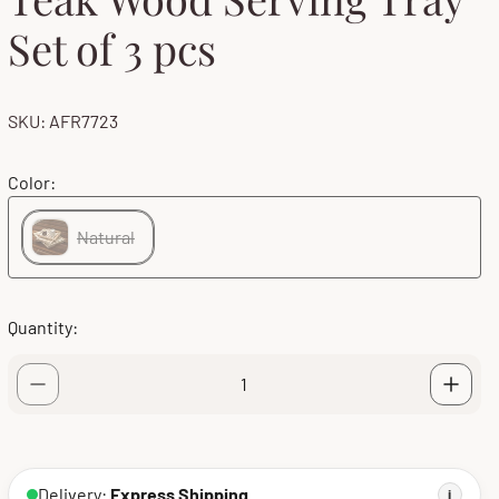
Set of 3 pcs
SKU: AFR7723
Color:
Natural
Quantity:
Delivery:
Express Shipping
i