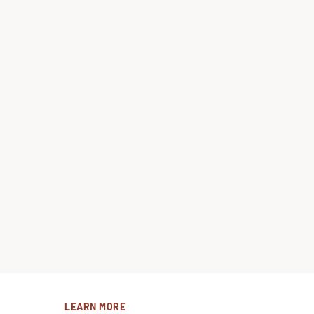
LEARN MORE