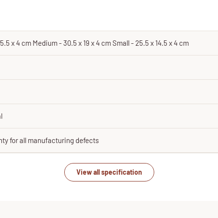
5.5 x 4 cm Medium - 30.5 x 19 x 4 cm Small - 25.5 x 14.5 x 4 cm
l
ty for all manufacturing defects
View all specification