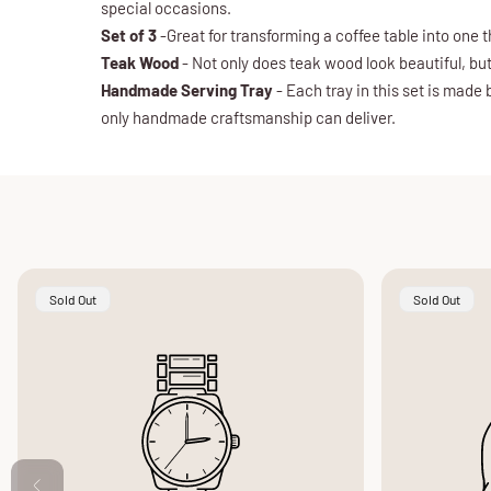
special occasions.
Set of 3
-Great for transforming a coffee table into one t
Teak Wood
- Not only does teak wood look beautiful, but
Handmade Serving Tray
- Each tray in this set is made
only handmade craftsmanship can deliver.
Product
Product
Sold Out
Sold Out
Label:
Label: