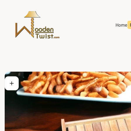
Store
logo"
Home