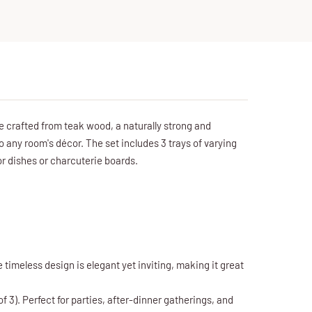
e crafted from teak wood, a naturally strong and
to any room's décor. The set includes 3 trays of varying
or dishes or charcuterie boards.
 timeless design is elegant yet inviting, making it great
3). Perfect for parties, after-dinner gatherings, and