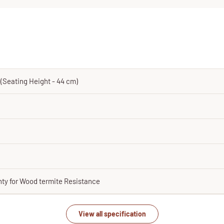
m (Seating Height - 44 cm)
nty for Wood termite Resistance
View all specification