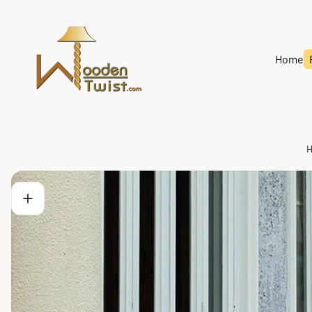
Store
logo"
Home