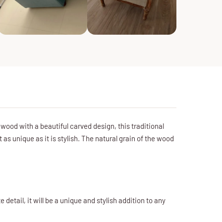
od with a beautiful carved design, this traditional
as unique as it is stylish. The natural grain of the wood
detail, it will be a unique and stylish addition to any