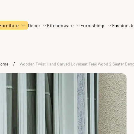
Furniture
Decor
Kitchenware
Furnishings
Fashion J
/
Home
Wooden Twist Hand Carved Loveseat Teak Wood 2 Seater Ben