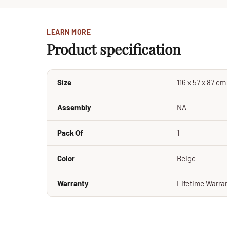
LEARN MORE
Product specification
Size
116 x 57 x 87 c
Assembly
NA
Pack Of
1
Color
Beige
Warranty
Lifetime Warra