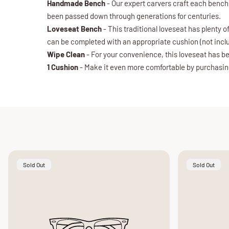
Handmade Bench
- Our expert carvers craft each bench
been passed down through generations for centuries.
Loveseat Bench
- This traditional loveseat has plenty 
can be completed with an appropriate cushion (not incl
Wipe Clean
- For your convenience, this loveseat has be
1 Cushion
- Make it even more comfortable by purchasing 
Product
Product
Sold Out
Sold Out
Label:
Label: