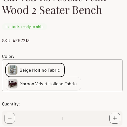
Wood 2 Seater Bench
In stock, ready to ship
SKU: AFR7213
Color:
Beige Molfino Fabric
Maroon Velvet Holland Fabric
Quantity: