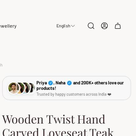
ewellery
English
Cart
drawer.
ch
Priya
, Neha
and 200K+ others love our
✓
✓
products!
Trusted by happy customers across India ❤️
Wooden Twist Hand
Carved Loveseat Teak