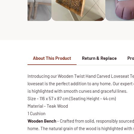
About This Product
Return & Replace
Pro
Introducing our Wooden Twist Hand Carved Loveseat Teak
loveseat is the perfect addition to any home. Our expert 
is highlighted with smooth curves and graceful lines.
Size - 116 x 57 x 87 cm (Seating Height - 44 cm)
Material - Teak Wood
1 Cushion
Wooden Bench
- Crafted from solid, responsibly sourced 
home. The natural grain of the wood is highlighted with