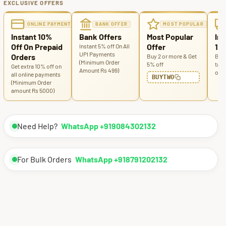
EXCLUSIVE OFFERS
ONLINE PAYMENT
BANK OFFER
MOST POPULAR
Instant 10%
Bank Offers
Most Popular
Ins
Off On Prepaid
Offer
100
Instant 5% off On All
UPI Payments
Orders
Buy 2 or more & Get
Buy 
(Minimum Order
5% off
tabl
Get extra 10% off on
Amount Rs 499)
off
all online payments
BUYTWO
(Minimum Order
amount Rs 5000)
Need Help?
WhatsApp +919084302132
For Bulk Orders
WhatsApp +918791202132