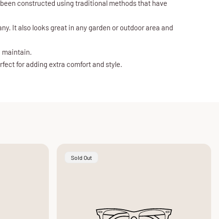
s been constructed using traditional methods that have
ny. It also looks great in any garden or outdoor area and
d maintain.
fect for adding extra comfort and style.
Product
Sold Out
Label: