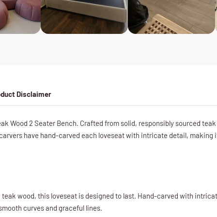
duct Disclaimer
 Wood 2 Seater Bench. Crafted from solid, responsibly sourced teak wo
carvers have hand-carved each loveseat with intricate detail, making it 
teak wood, this loveseat is designed to last. Hand-carved with intricate 
 smooth curves and graceful lines.