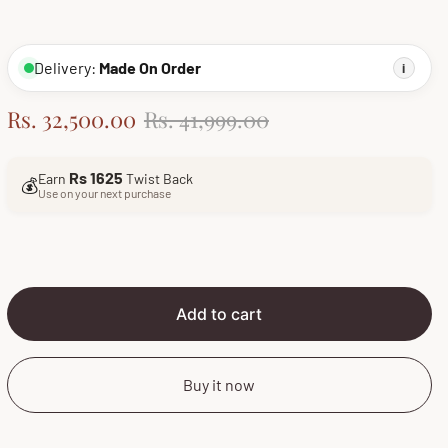
Delivery:
Made On Order
i
S
R
Rs. 32,500.00
Rs. 41,999.00
a
e
l
g
Rs 1625
Earn
Twist Back
💰
e
u
Use on your next purchase
p
l
r
a
i
r
c
p
e
r
Add to cart
i
c
Buy it now
e