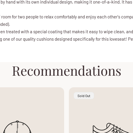
 by hand with its own individual design, making it one-of-a-kind. It ha
of room for two people to relax comfortably and enjoy each other's compa
uded).
en treated with a special coating that makes it easy to wipe clean, an
one of our quality cushions designed specifically for this loveseat! Per
Recommendations
Product
Sold Out
Label: