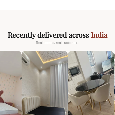
Recently delivered across
India
Real homes, real customers