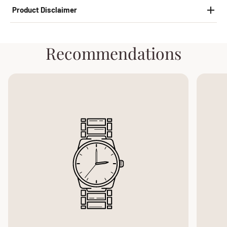
Product Disclaimer
Recommendations