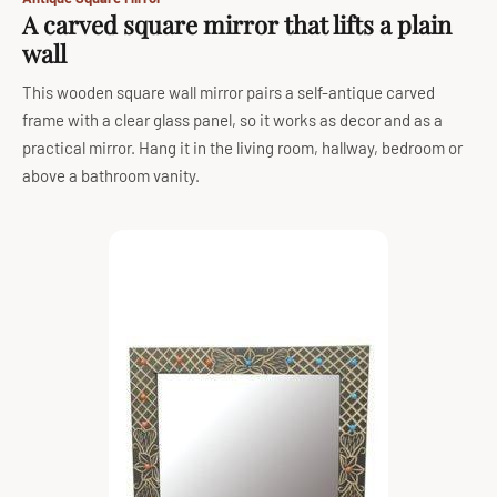
A carved square mirror that lifts a plain
wall
This wooden square wall mirror pairs a self-antique carved
frame with a clear glass panel, so it works as decor and as a
practical mirror. Hang it in the living room, hallway, bedroom or
above a bathroom vanity.