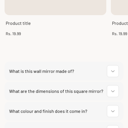
Product title
Product 
Regular
Regular
Rs. 19.99
Rs. 19.99
price
price
What is this wall mirror made of?
The frame is made of high-quality engineered MDF
wood finished in a self-antique design, fitted with a
What are the dimensions of this square mirror?
clear glass mirror panel.
The frame measures 35 x 1 x 35 cm and the mirror panel
measures 27 cm. At only 1 cm deep it sits flush against
What colour and finish does it come in?
the wall.
It comes in a black self-antique finish, which suits both