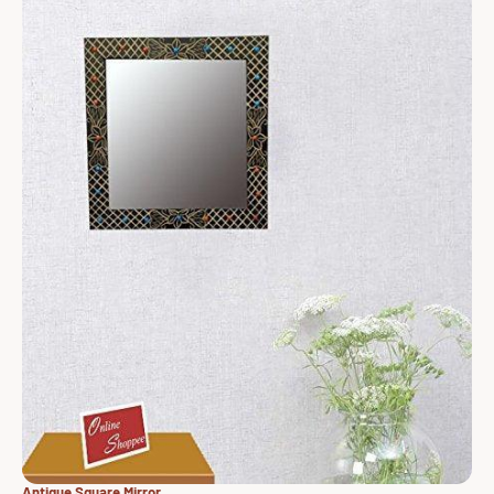
Antique Square Mirror