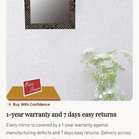
Buy With Confidence
4
1-year warranty and 7 days easy returns
Every mirror is covered by a 1-year warranty against
manufacturing defects and 7 days easy returns. Delivery across