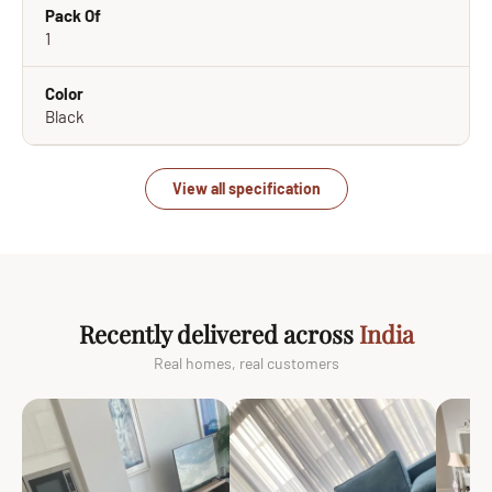
Pack Of
1
Color
Black
View all specification
Recently delivered across
India
Real homes, real customers