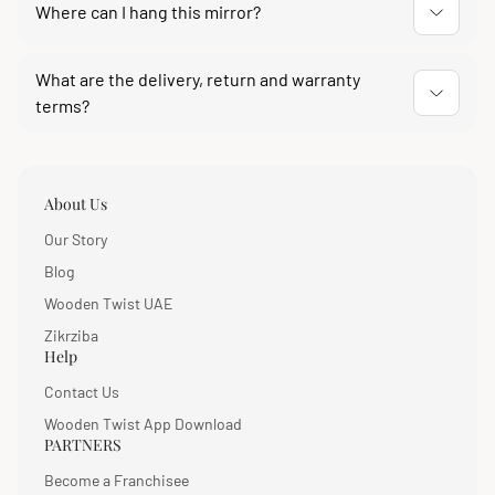
traditional Indian interiors and modern monochrome
Where can I hang this mirror?
rooms.
It is designed to be wall mounted. Its compact square
What are the delivery, return and warranty
shape suits a living room wall, an entryway, a bedroom
terms?
or above a bathroom vanity.
Delivery across India usually takes 4 to 10 days with
free delivery on the first attempt. You get 7 days easy
returns and a 1-year warranty against manufacturing
About Us
defects, reportable with an unboxing video.
Our Story
Blog
Wooden Twist UAE
Zikrziba
Help
Contact Us
Wooden Twist App Download
PARTNERS
Become a Franchisee