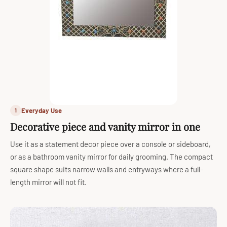
Everyday Use
1
Decorative piece and vanity mirror in one
Use it as a statement decor piece over a console or sideboard,
or as a bathroom vanity mirror for daily grooming. The compact
square shape suits narrow walls and entryways where a full-
length mirror will not fit.