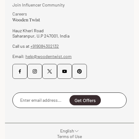
Join Influencer Community
Careers
Wooden Twist
Hauz Kheri Road
Saharanpur, U.P 247001, India
Call us at
+919084302132
Email:
help@woodentwist.com
Enter
email
Get Offers
address...
English
Terms of Use