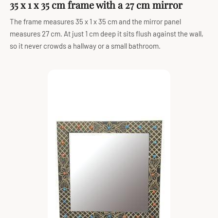
35 x 1 x 35 cm frame with a 27 cm mirror
The frame measures 35 x 1 x 35 cm and the mirror panel
measures 27 cm. At just 1 cm deep it sits flush against the wall,
so it never crowds a hallway or a small bathroom.