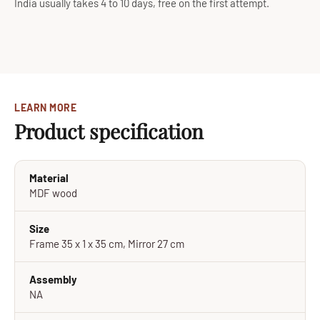
India usually takes 4 to 10 days, free on the first attempt.
LEARN MORE
Product specification
Material
MDF wood
Size
Frame 35 x 1 x 35 cm, Mirror 27 cm
Assembly
NA