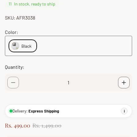
11
In stock, ready to ship
SKU: AFR3038
Color:
Black
Quantity:
Delivery:
Express Shipping
i
S
R
Rs. 499.00
Rs. 1,499.00
a
e