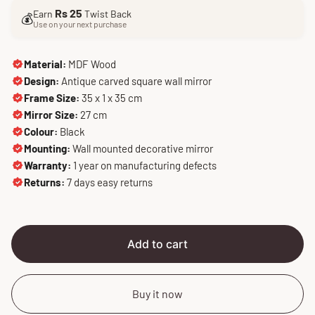
l
g
Rs 25
Earn
Twist Back
e
u
💰
Use on your next purchase
p
l
r
a
i
r
Material:
MDF Wood
c
p
Design:
Antique carved square wall mirror
e
r
Frame Size:
35 x 1 x 35 cm
i
Mirror Size:
27 cm
c
Colour:
Black
e
Mounting:
Wall mounted decorative mirror
Warranty:
1 year on manufacturing defects
Returns:
7 days easy returns
Add to cart
Buy it now