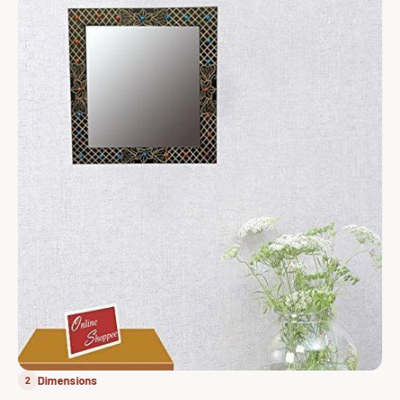
Dimensions
2