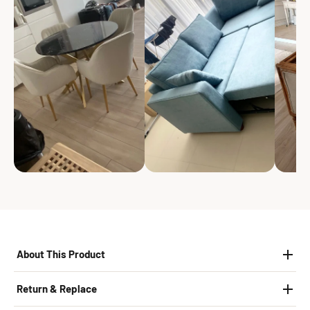
About This Product
Return & Replace