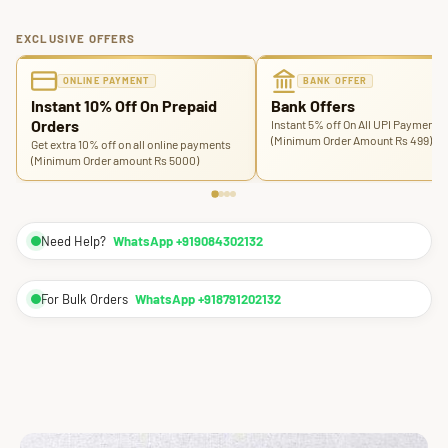
EXCLUSIVE OFFERS
ONLINE PAYMENT
BANK OFFER
Instant 10% Off On Prepaid
Bank Offers
Orders
Instant 5% off On All UPI Payments
(Minimum Order Amount Rs 499)
Get extra 10% off on all online payments
(Minimum Order amount Rs 5000)
Need Help?
WhatsApp +919084302132
For Bulk Orders
WhatsApp +918791202132