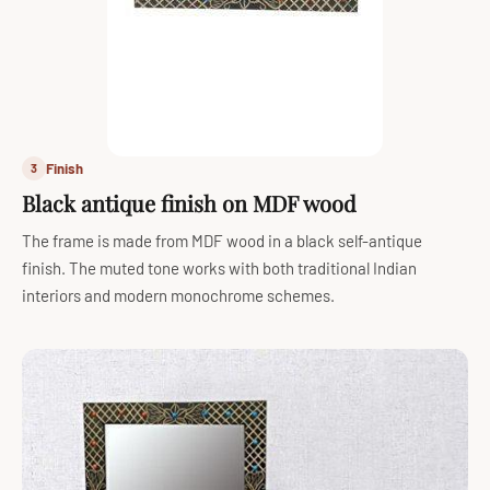
Finish
3
Black antique finish on MDF wood
The frame is made from MDF wood in a black self-antique
finish. The muted tone works with both traditional Indian
interiors and modern monochrome schemes.