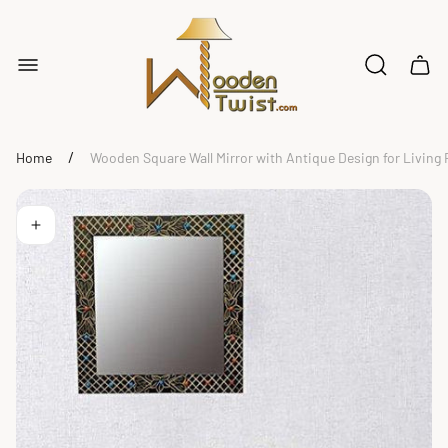
Store
logo"
Cart
drawe
/
Home
Wooden Square Wall Mirror with Antique Design for Livin