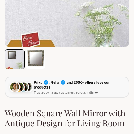
Priya
, Neha
and 200K+ others love our
✓
✓
products!
Trusted by happy customers across India ❤️
Wooden Square Wall Mirror with
Antique Design for Living Room