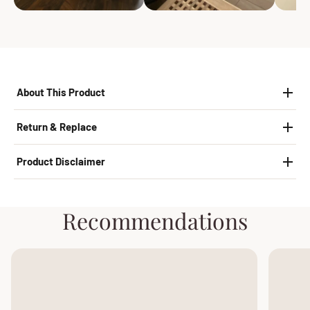
About This Product
Return & Replace
Product Disclaimer
Recommendations