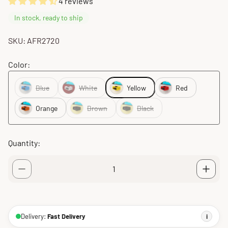
4 reviews
In stock, ready to ship
SKU: AFR2720
Color:
Blue
White
Yellow
Red
Orange
Brown
Black
Quantity:
Delivery:
Fast Delivery
i