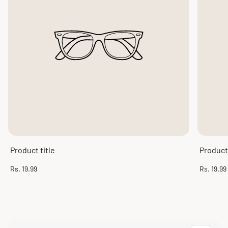
Product title
Product 
Regular
Regular
Rs. 19.99
Rs. 19.99
price
price