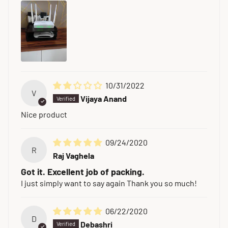
10/31/2022
V
Vijaya Anand
Nice product
09/24/2020
R
Raj Vaghela
Got it. Excellent job of packing.
I just simply want to say again Thank you so much!
06/22/2020
D
Debashri