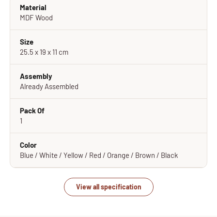
Material
MDF Wood
Size
25.5 x 19 x 11 cm
Assembly
Already Assembled
Pack Of
1
Color
Blue / White / Yellow / Red / Orange / Brown / Black
View all specification