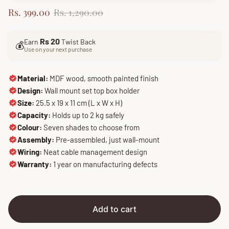
S
R
Rs. 399.00
Rs. 1,290.00
a
e
l
g
Rs 20
Earn
Twist Back
e
u
💰
Use on your next purchase
p
l
r
a
i
r
Material:
MDF wood, smooth painted finish
c
p
Design:
Wall mount set top box holder
e
r
Size:
25.5 x 19 x 11 cm (L x W x H)
i
Capacity:
Holds up to 2 kg safely
c
Colour:
Seven shades to choose from
e
Assembly:
Pre-assembled, just wall-mount
Wiring:
Neat cable management design
Warranty:
1 year on manufacturing defects
Add to cart