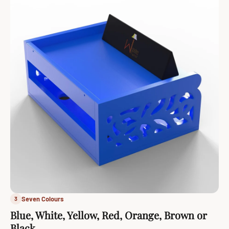
Seven Colours
3
Blue, White, Yellow, Red, Orange, Brown or
Black