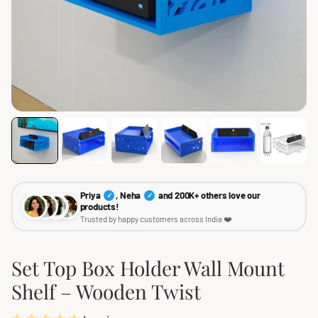
Priya
, Neha
and 200K+ others love our
✓
✓
products!
Trusted by happy customers across India ❤️
Set Top Box Holder Wall Mount
Shelf – Wooden Twist