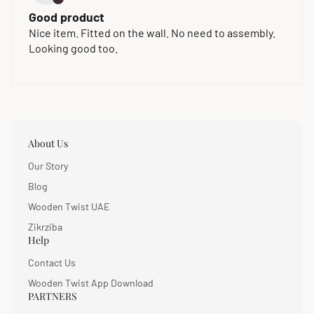
Good product
Nice item. Fitted on the wall. No need to assembly.
Looking good too.
About Us
Our Story
Blog
Wooden Twist UAE
Zikrziba
Help
Contact Us
Wooden Twist App Download
PARTNERS