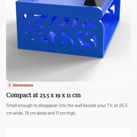
Dimensions
2
Compact at 25.5 x 19 x 11 cm
Small enough to disappear into the wall beside your TV, at 25.5
cm wide, 19 cm deep and 11 cm high.