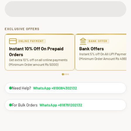
EXCLUSIVE OFFERS
ONLINE PAYMENT
BANK OFFER
Instant 10% Off On Prepaid
Bank Offers
Orders
Instant 5% off On All UPI Payments
(Minimum Order Amount Rs 499)
Get extra 10% off on all online payments
(Minimum Order amount Rs 5000)
Need Help?
WhatsApp +919084302132
For Bulk Orders
WhatsApp +918791202132