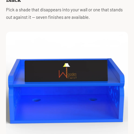
Pick a shade that disappears into your wall or one that stands
out against it — seven finishes are available.