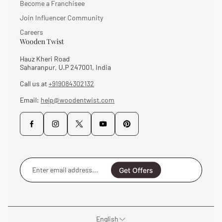
Become a Franchisee
Join Influencer Community
Careers
Wooden Twist
Hauz Kheri Road
Saharanpur, U.P 247001, India
Call us at
+919084302132
Email:
help@woodentwist.com
Enter
email
Get Offers
address...
English