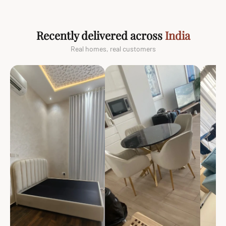
Recently delivered across
India
Real homes, real customers