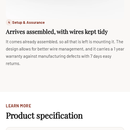
Setup & Assurance
4
Arrives assembled, with wires kept tidy
It comes already assembled, so all that is left is mounting it. The
design allows for better wire management, and it carries a 1 year
warranty against manufacturing defects with 7 days easy
returns.
LEARN MORE
Product specification