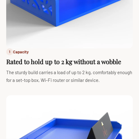
Capacity
1
Rated to hold up to 2 kg without a wobble
The sturdy build carries a load of up to 2 kg, comfortably enough
for a set-top box, Wi-Fi router or similar device.