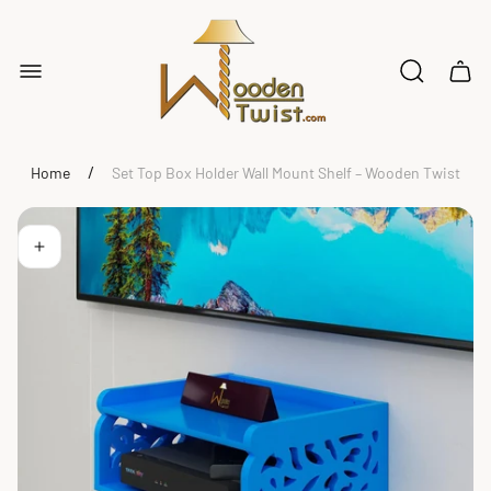
Store
logo"
Cart
drawe
/
Home
Set Top Box Holder Wall Mount Shelf – Wooden Twist