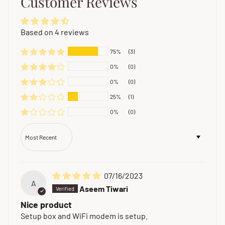
Customer Reviews
Based on 4 reviews
75%
(3)
0%
(0)
0%
(0)
25%
(1)
0%
(0)
Sort by
07/16/2023
A
Aseem Tiwari
Nice product
Setup box and WiFi modem is setup.