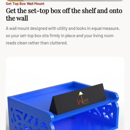
Set Top Box Wall Mount
Get the set-top box off the shelf and onto
the wall
A wall mount designed with utility and looks in equal measure,
so your set-top box sits firmly in place and your living room
reads clean rather than cluttered.