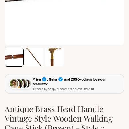
Priya
, Neha
and 200K+ others love our
✓
✓
products!
Trusted by happy customers across India ❤️
Antique Brass Head Handle
Vintage Style Wooden Walking
Cane Stick (Brown) - Style 3