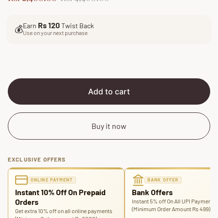
a
e
l
g
Rs 120
Earn
Twist Back
e
u
💰
Use on your next purchase
p
l
r
a
i
r
c
p
e
r
i
Add to cart
c
e
Buy it now
EXCLUSIVE OFFERS
ONLINE PAYMENT
BANK OFFER
Instant 10% Off On Prepaid
Bank Offers
Orders
Instant 5% off On All UPI Payments
(Minimum Order Amount Rs 499)
Get extra 10% off on all online payments