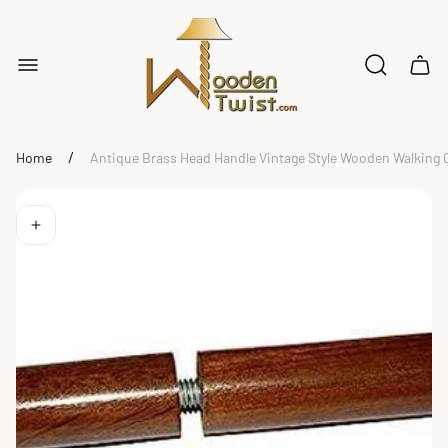
Store
logo"
Cart
drawe
/
Home
Antique Brass Head Handle Vintage Style Wooden Walking Ca