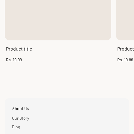
Product title
Product 
Regular
Regular
Rs. 19.99
Rs. 19.99
price
price
About Us
Our Story
Blog