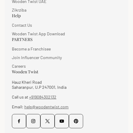
Wooden Twist UAE
Zikrziba
Help
Contact Us
Wooden Twist App Download
PARTNERS
Become a Franchisee
Join Influencer Community
Careers
Wooden Twist
Hauz Kheri Road
Saharanpur, U.P 247001, India
Call us at
+919084302132
Email:
help@woodentwist.com