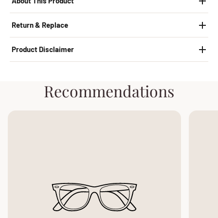
About This Product
Return & Replace
Product Disclaimer
Recommendations