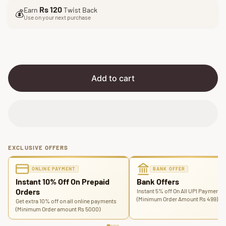
l
g
Rs 120
Earn
Twist Back
e
u
💰
Use on your next purchase
p
l
r
a
i
r
c
p
e
r
i
Add to cart
c
e
EXCLUSIVE OFFERS
ONLINE PAYMENT
BANK OFFER
Instant 10% Off On Prepaid
Bank Offers
Orders
Instant 5% off On All UPI Payments
(Minimum Order Amount Rs 499)
Get extra 10% off on all online payments
(Minimum Order amount Rs 5000)