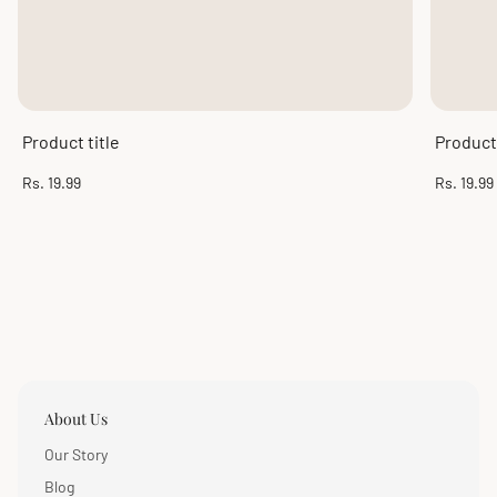
Product title
Product 
Regular
Regular
Rs. 19.99
Rs. 19.99
price
price
About Us
Our Story
Blog