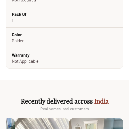
Pack Of
1
Color
Golden
Warranty
Not Applicable
Recently delivered across
India
Real homes, real customers