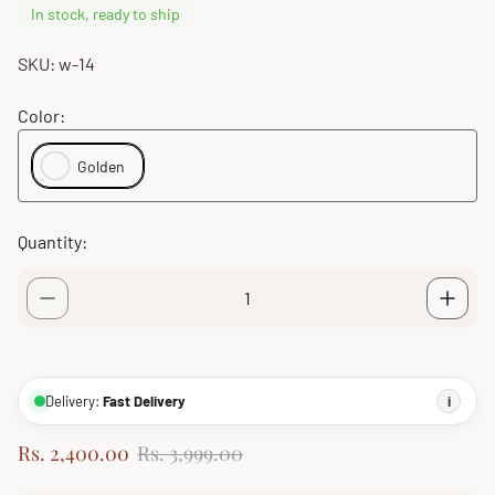
In stock, ready to ship
SKU: w-14
Color:
Golden
Quantity:
Delivery:
Fast Delivery
i
S
R
Rs. 2,400.00
Rs. 3,999.00
a
e