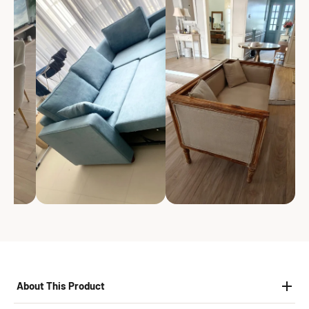
About This Product