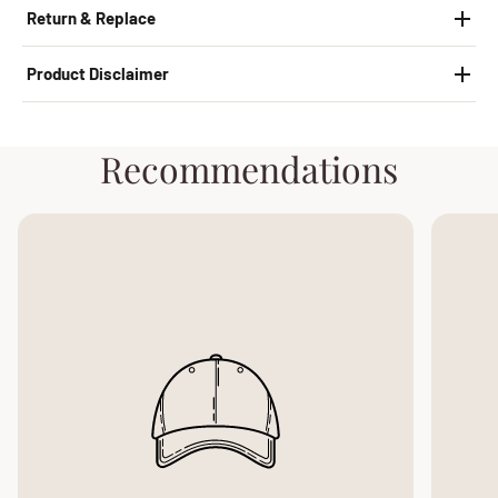
Return & Replace
Product Disclaimer
Recommendations