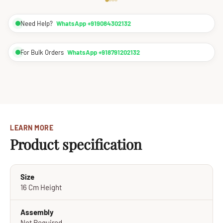
Need Help?
WhatsApp +919084302132
For Bulk Orders
WhatsApp +918791202132
LEARN MORE
Product specification
Size
16 Cm Height
Assembly
Not Required