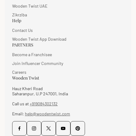
Wooden Twist UAE
Zikrziba
Help
Contact Us
Wooden Twist App Download
PARTNERS
Become a Franchisee
Join Influencer Community
Careers
Wooden Twist
Hauz Kheri Road
Saharanpur, U.P 247001, India
Call us at
+919084302132
Email:
help@woodentwist.com