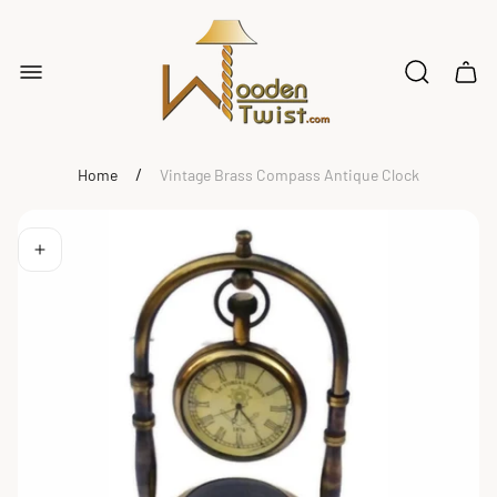
Store
logo"
Cart
drawe
/
Home
Vintage Brass Compass Antique Clock