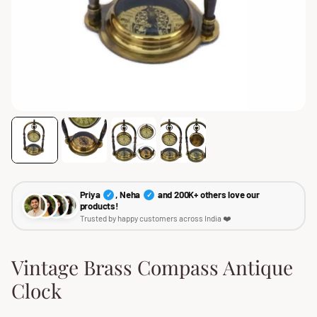
Priya
, Neha
and 200K+ others love our
✓
✓
products!
Trusted by happy customers across India ❤️
Vintage Brass Compass Antique
Clock