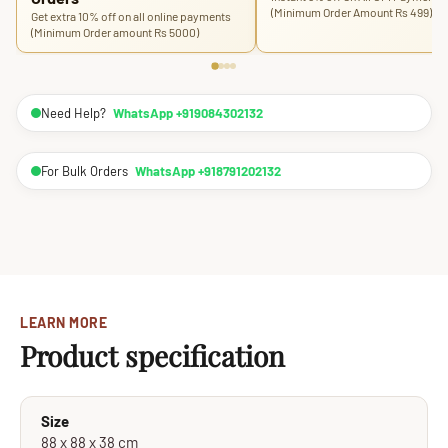
(Minimum Order Amount Rs 499)
Get extra 10% off on all online payments
(Minimum Order amount Rs 5000)
Need Help?
WhatsApp +919084302132
For Bulk Orders
WhatsApp +918791202132
LEARN MORE
Product specification
Size
88 x 88 x 38 cm