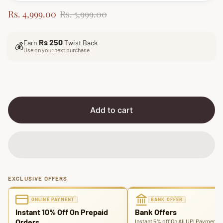
S
R
Rs. 4,999.00
Rs. 5,999.00
a
e
l
g
Rs 250
Earn
Twist Back
e
u
💰
Use on your next purchase
p
l
r
a
i
r
c
p
e
r
i
Add to cart
c
e
EXCLUSIVE OFFERS
ONLINE PAYMENT
BANK OFFER
Instant 10% Off On Prepaid
Bank Offers
Orders
Instant 5% off On All UPI Payments