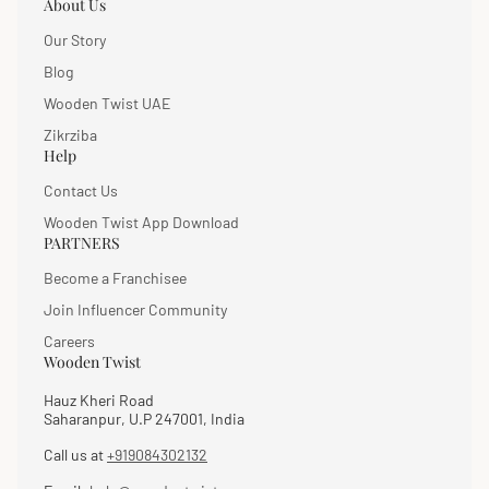
About Us
Our Story
Blog
Wooden Twist UAE
Zikrziba
Help
Contact Us
Wooden Twist App Download
PARTNERS
Become a Franchisee
Join Influencer Community
Careers
Wooden Twist
Hauz Kheri Road
Saharanpur, U.P 247001, India
Call us at
+919084302132