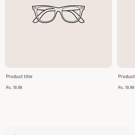
Product title
Product 
Regular
Regular
Rs. 19.99
Rs. 19.99
price
price