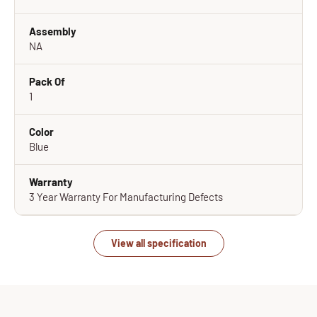
Assembly
NA
Pack Of
1
Color
Blue
Warranty
3 Year Warranty For Manufacturing Defects
View all specification