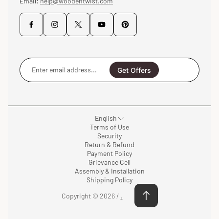
Email:
help@woodentwist.com
Enter
email
Get Offers
address...
English
Terms of Use
Security
Return & Refund
Payment Policy
Grievance Cell
Assembly & Installation
Shipping Policy
Copyright © 2026 /
.