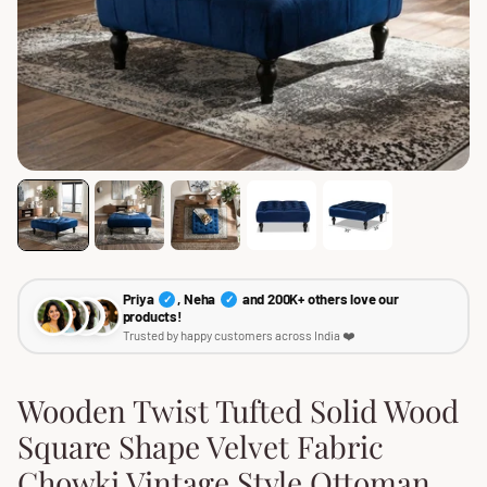
Priya
, Neha
and 200K+ others love our
✓
✓
products!
Trusted by happy customers across India ❤️
Wooden Twist Tufted Solid Wood
Square Shape Velvet Fabric
Chowki Vintage Style Ottoman