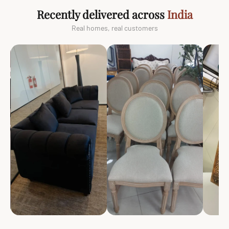
Recently delivered across
India
Real homes, real customers