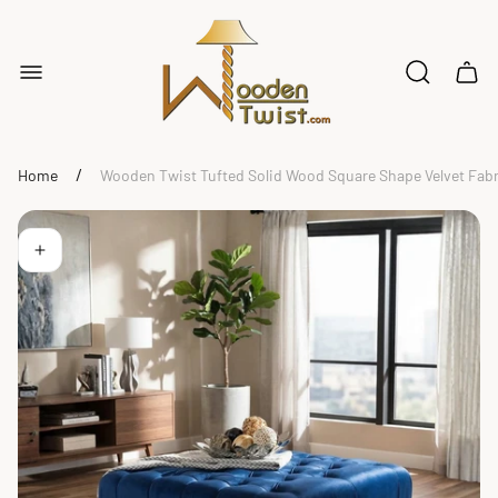
Store
logo"
Cart
drawe
/
Home
Wooden Twist Tufted Solid Wood Square Shape Velvet Fabr