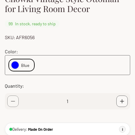
for Living Room Decor
99
In stock, ready to ship
SKU: AFR6056
Color:
Blue
Quantity:
Delivery:
Made On Order
i