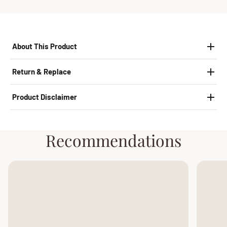
About This Product
Return & Replace
Product Disclaimer
Recommendations