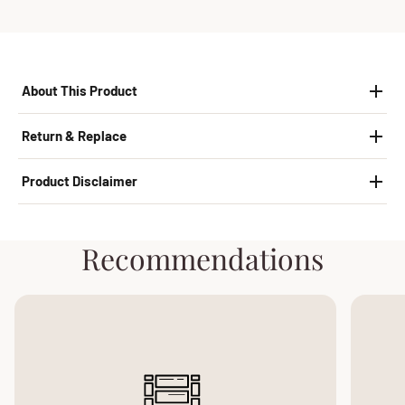
About This Product
Return & Replace
Product Disclaimer
Recommendations