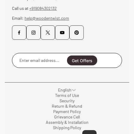
Call us at
+919084302132
Email:
help@woodentwist.com
Enter
email
Get Offers
address...
English
Terms of Use
Security
Return & Refund
Payment Policy
Grievance Cell
Assembly & Installation
Shipping Policy