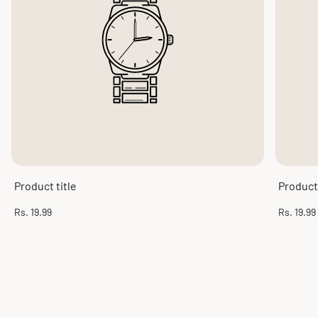
Product title
Product 
Regular
Regular
Rs. 19.99
Rs. 19.99
price
price