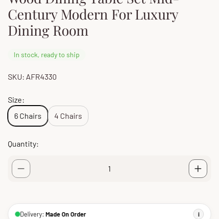
Century Modern For Luxury
Dining Room
In stock, ready to ship
SKU: AFR4330
Size:
6 Chairs
4 Chairs
Quantity:
Delivery:
Made On Order
i