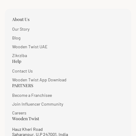
About Us
Our Story
Blog
Wooden Twist UAE
Zikrziba
Help
Contact Us
Wooden Twist App Download
PARTNERS
Become a Franchisee
Join Influencer Community
Careers
Wooden Twist
Hauz Kheri Road
Saharanpur, U.P 247001, India