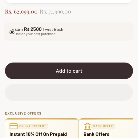
S
R
Rs. 62,999.00
Rs. 71,999.00
a
e
l
g
Rs 2500
Earn
Twist Back
e
u
💰
Use on your next purchase
p
l
r
a
i
r
c
p
e
r
i
Add to cart
c
e
EXCLUSIVE OFFERS
ONLINE PAYMENT
BANK OFFER
Instant 10% Off On Prepaid
Bank Offers