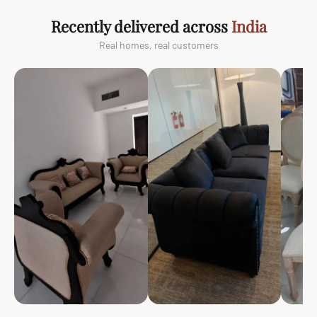
Recently delivered across
India
Real homes, real customers