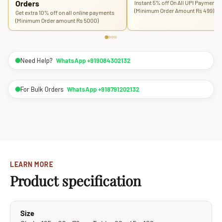
Orders
Instant 5% off On All UPI Payments
(Minimum Order Amount Rs 499)
Get extra 10% off on all online payments
(Minimum Order amount Rs 5000)
Need Help?
WhatsApp +919084302132
For Bulk Orders
WhatsApp +918791202132
LEARN MORE
Product specification
Size