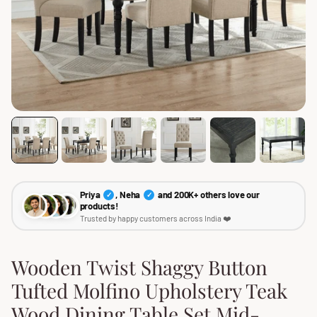
Priya
, Neha
and 200K+ others love our
✓
✓
products!
Trusted by happy customers across India ❤️
Wooden Twist Shaggy Button
Tufted Molfino Upholstery Teak
Wood Dining Table Set Mid-