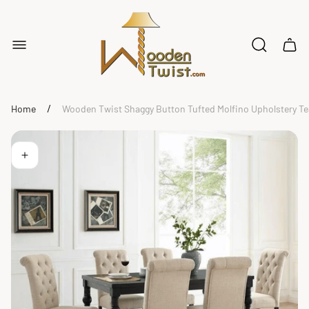
Store
logo"
Cart
drawe
/
Home
Wooden Twist Shaggy Button Tufted Molfino Upholstery T