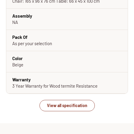
Chair: 165 x 96 x 76 cm Table: 66 x 45 x 100 cm
Assembly
NA
Pack Of
As per your selection
Color
Beige
Warranty
3 Year Warranty for Wood termite Resistance
View all specification