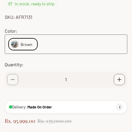
97
In stock, ready to ship
SKU: AFR7131
Color:
Brown
Quantity:
Delivery:
Made On Order
i
S
R
Rs. 95,999.00
Rs. 135,000.00
a
e