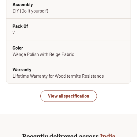
Assembly
DIY (Do it yourself)
Pack Of
7
Color
Wenge Polish with Beige Fabric
Warranty
Lifetime Warranty for Wood termite Resistance
View all specification
Recently delivered across
India