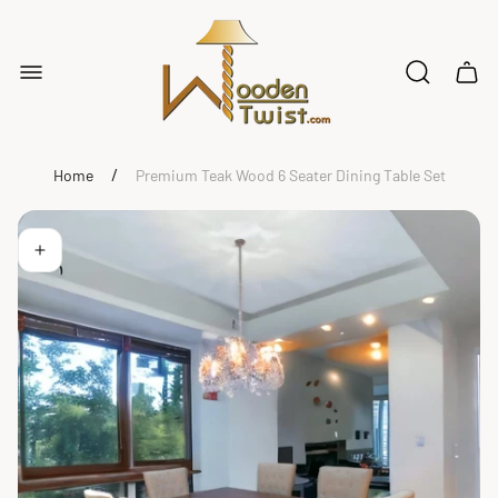
Store
logo"
Cart
drawe
/
Home
Premium Teak Wood 6 Seater Dining Table Set