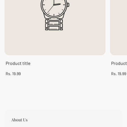
Product title
Product 
Regular
Regular
Rs. 19.99
Rs. 19.99
price
price
About Us