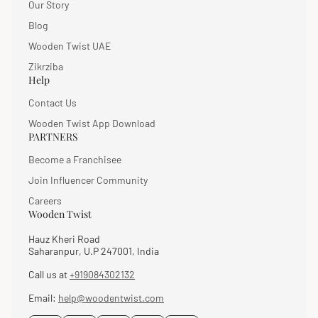
Our Story
Blog
Wooden Twist UAE
Zikrziba
Help
Contact Us
Wooden Twist App Download
PARTNERS
Become a Franchisee
Join Influencer Community
Careers
Wooden Twist
Hauz Kheri Road
Saharanpur, U.P 247001, India
Call us at
+919084302132
Email:
help@woodentwist.com