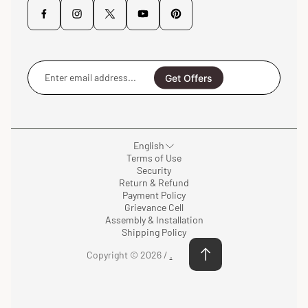
Enter
email
Get Offers
address...
English
Terms of Use
Security
Return & Refund
Payment Policy
Grievance Cell
Assembly & Installation
Shipping Policy
Copyright © 2026 /
.