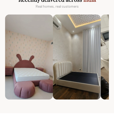
Real homes, real customers