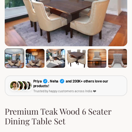
Priya
, Neha
and 200K+ others love our
✓
✓
products!
Trusted by happy customers across India ❤️
Premium Teak Wood 6 Seater
Dining Table Set