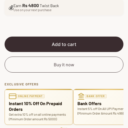
l
g
Rs 4800
Earn
Twist Back
e
u
💰
Use on your next purchase
p
l
r
a
i
r
c
p
e
r
i
Add to cart
c
e
Buy it now
EXCLUSIVE OFFERS
ONLINE PAYMENT
BANK OFFER
Instant 10% Off On Prepaid
Bank Offers
Orders
Instant 5% off On All UPI Payments
(Minimum Order Amount Rs 499)
Get extra 10% off on all online payments
(Minimum Order amount Rs 5000)