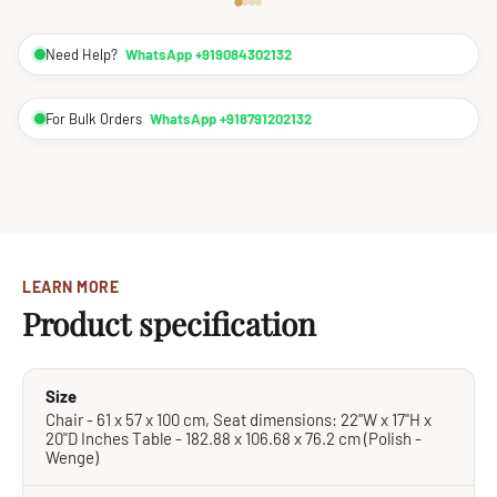
Need Help?
WhatsApp +919084302132
For Bulk Orders
WhatsApp +918791202132
LEARN MORE
Product specification
Size
Chair - 61 x 57 x 100 cm, Seat dimensions: 22"W x 17"H x
20"D Inches Table - 182.88 x 106.68 x 76.2 cm (Polish -
Wenge)