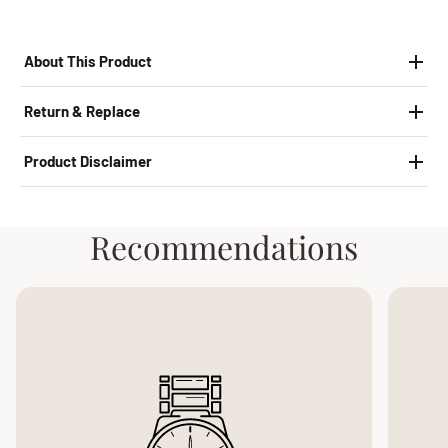
About This Product
Return & Replace
Product Disclaimer
Recommendations