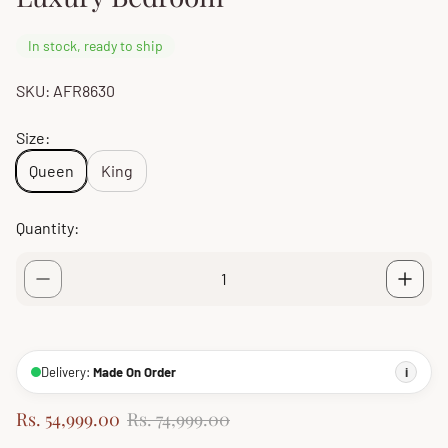
In stock, ready to ship
SKU: AFR8630
Size:
Queen
King
Quantity:
Delivery:
Made On Order
i
S
R
Rs. 54,999.00
Rs. 74,999.00
a
e