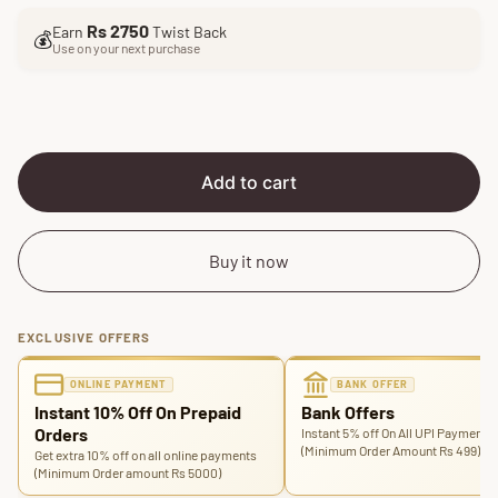
l
g
Rs 2750
Earn
Twist Back
e
u
💰
Use on your next purchase
p
l
r
a
i
r
c
p
e
r
i
Add to cart
c
e
Buy it now
EXCLUSIVE OFFERS
ONLINE PAYMENT
BANK OFFER
Instant 10% Off On Prepaid
Bank Offers
Orders
Instant 5% off On All UPI Payments
(Minimum Order Amount Rs 499)
Get extra 10% off on all online payments
(Minimum Order amount Rs 5000)