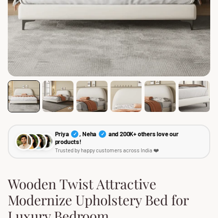
Priya
, Neha
and 200K+ others love our
✓
✓
products!
Trusted by happy customers across India ❤️
Wooden Twist Attractive
Modernize Upholstery Bed for
Luxury Bedroom