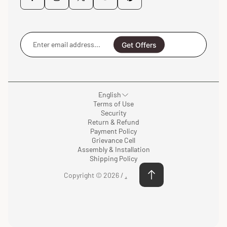
Enter
email
Get Offers
address...
English
Terms of Use
Security
Return & Refund
Payment Policy
Grievance Cell
Assembly & Installation
Shipping Policy
Copyright © 2026 /
.