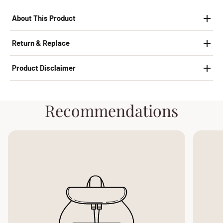
About This Product
Return & Replace
Product Disclaimer
Recommendations