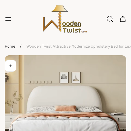
Store
logo"
Cart
drawe
/
Home
Wooden Twist Attractive Modernize Upholstery Bed for L