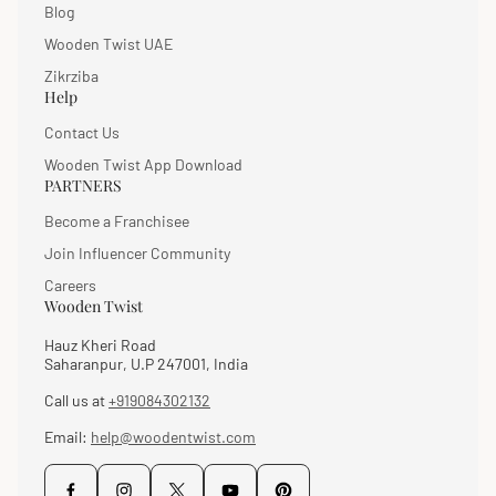
Blog
Wooden Twist UAE
Zikrziba
Help
Contact Us
Wooden Twist App Download
PARTNERS
Become a Franchisee
Join Influencer Community
Careers
Wooden Twist
Hauz Kheri Road
Saharanpur, U.P 247001, India
Call us at
+919084302132
Email:
help@woodentwist.com