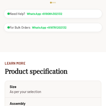
Need Help?
WhatsApp +919084302132
For Bulk Orders
WhatsApp +918791202132
LEARN MORE
Product specification
Size
As per your selection
Assembly