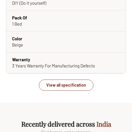
DIY (Do it yourself)
Pack Of
1 Bed
Color
Beige
Warranty
3 Years Warranty For Manufacturing Defects
View all specification
Recently delivered across
India
Real homes, real customers