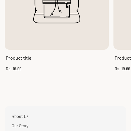
Product title
Product 
Regular
Regular
Rs. 19.99
Rs. 19.99
price
price
About Us
Our Story