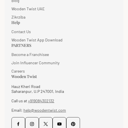
Blog
Wooden Twist UAE
Zikrziba
Help
Contact Us
Wooden Twist App Download
PARTNERS
Become a Franchisee
Join Influencer Community
Careers
Wooden Twist
Hauz Kheri Road
Saharanpur, U.P 247001, India
Call us at
+919084302132
Email:
help@woodentwist.com