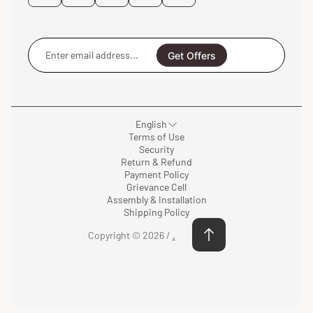
Enter
email
Get Offers
address...
English
Terms of Use
Security
Return & Refund
Payment Policy
Grievance Cell
Assembly & Installation
Shipping Policy
Copyright © 2026 /
.