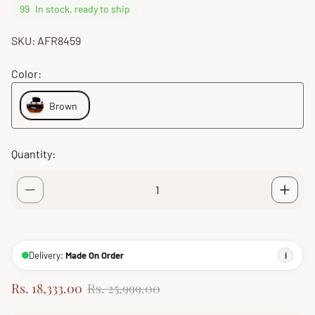
99
In stock, ready to ship
SKU: AFR8459
Color:
Brown
Quantity:
Delivery:
Made On Order
i
S
R
Rs. 18,333.00
Rs. 25,999.00
a
e