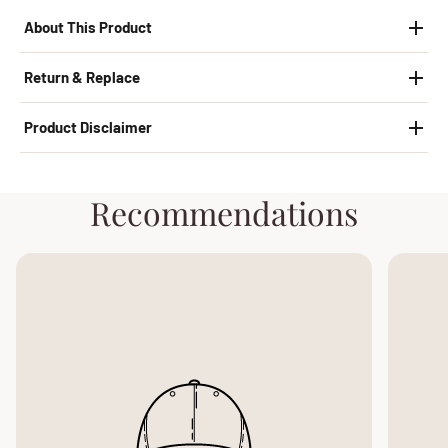
About This Product
Return & Replace
Product Disclaimer
Recommendations