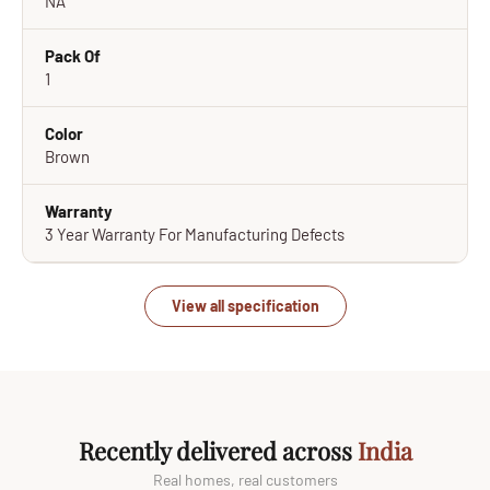
NA
Pack Of
1
Color
Brown
Warranty
3 Year Warranty For Manufacturing Defects
View all specification
Recently delivered across
India
Real homes, real customers