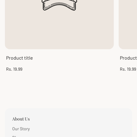
Product title
Product 
Regular
Regular
Rs. 19.99
Rs. 19.99
price
price
About Us
Our Story