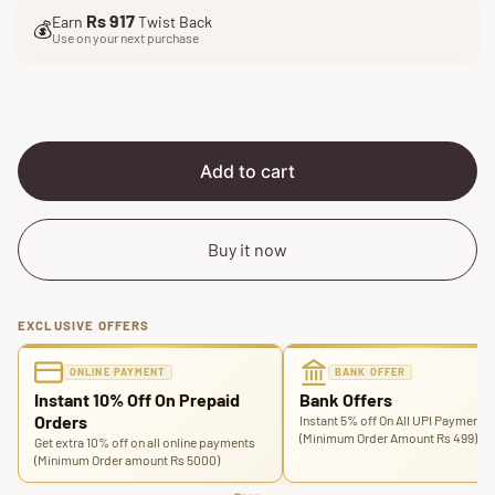
l
g
Rs 917
Earn
Twist Back
e
u
💰
Use on your next purchase
p
l
r
a
i
r
c
p
e
r
i
Add to cart
c
e
Buy it now
EXCLUSIVE OFFERS
ONLINE PAYMENT
BANK OFFER
Instant 10% Off On Prepaid
Bank Offers
Orders
Instant 5% off On All UPI Payments
(Minimum Order Amount Rs 499)
Get extra 10% off on all online payments
(Minimum Order amount Rs 5000)