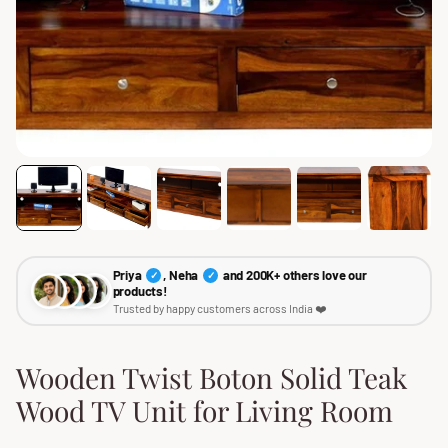
Priya
, Neha
and 200K+ others love our
✓
✓
products!
Trusted by happy customers across India ❤️
Wooden Twist Boton Solid Teak
Wood TV Unit for Living Room