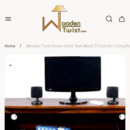
Store
logo"
Cart
drawe
/
Home
Wooden Twist Boton Solid Teak Wood TV Unit for Living 