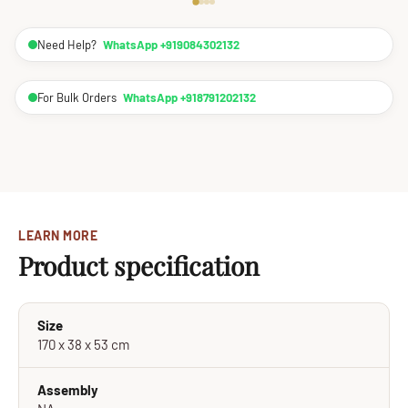
Need Help?
WhatsApp +919084302132
For Bulk Orders
WhatsApp +918791202132
LEARN MORE
Product specification
Size
170 x 38 x 53 cm
Assembly