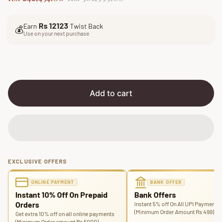
a
e
l
g
Rs 12123
Earn
Twist Back
e
u
💰
Use on your next purchase
p
l
r
a
i
r
c
p
e
r
i
Add to cart
c
e
EXCLUSIVE OFFERS
ONLINE PAYMENT
BANK OFFER
Instant 10% Off On Prepaid
Bank Offers
Orders
Instant 5% off On All UPI Payments
(Minimum Order Amount Rs 499)
Get extra 10% off on all online payments
(Minimum Order amount Rs 5000)