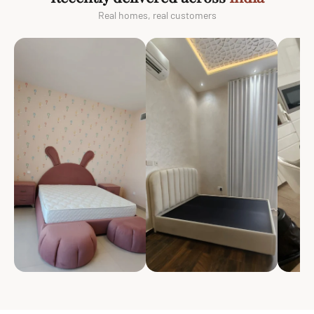
Real homes, real customers