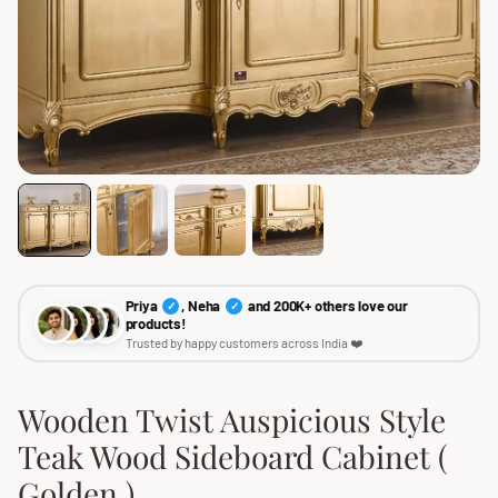
Priya
, Neha
and 200K+ others love our
✓
✓
products!
Trusted by happy customers across India ❤️
Wooden Twist Auspicious Style
Teak Wood Sideboard Cabinet (
Golden )