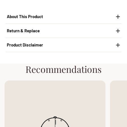
About This Product
Return & Replace
Product Disclaimer
Recommendations