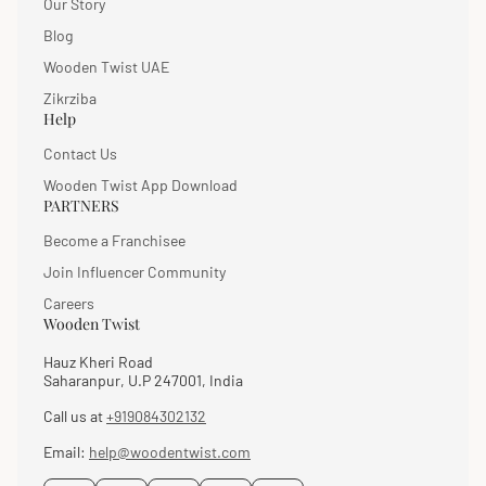
Our Story
Blog
Wooden Twist UAE
Zikrziba
Help
Contact Us
Wooden Twist App Download
PARTNERS
Become a Franchisee
Join Influencer Community
Careers
Wooden Twist
Hauz Kheri Road
Saharanpur, U.P 247001, India
Call us at
+919084302132
Email:
help@woodentwist.com