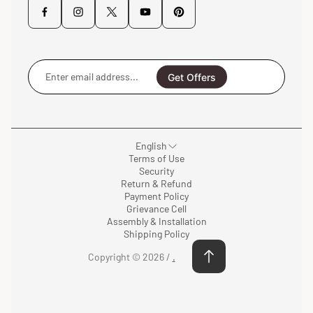
Enter
email
Get Offers
address...
English
Terms of Use
Security
Return & Refund
Payment Policy
Grievance Cell
Assembly & Installation
Shipping Policy
Copyright © 2026 /
.