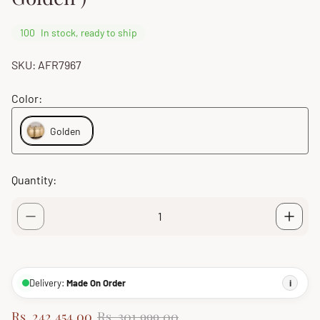
100
In stock, ready to ship
SKU: AFR7967
Color:
Golden
Quantity:
Delivery:
Made On Order
i
S
R
Rs. 242,454.00
Rs. 301,999.00