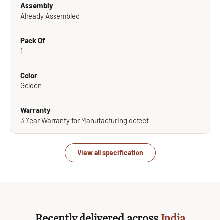
Assembly
Already Assembled
Pack Of
1
Color
Golden
Warranty
3 Year Warranty for Manufacturing defect
View all specification
Recently delivered across
India