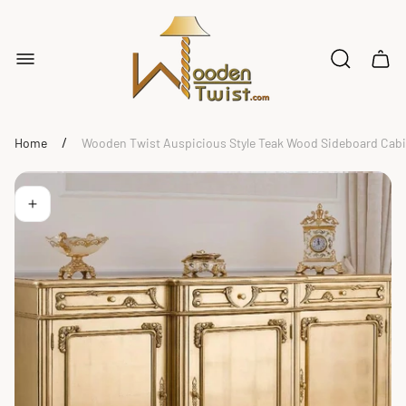
Store
logo"
Cart
drawe
/
Home
Wooden Twist Auspicious Style Teak Wood Sideboard Cabin