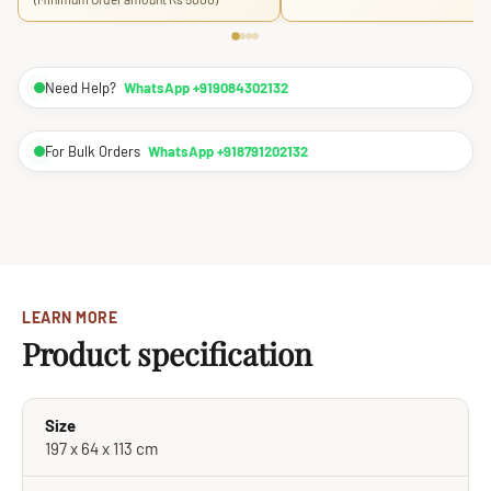
Need Help?
WhatsApp +919084302132
For Bulk Orders
WhatsApp +918791202132
LEARN MORE
Product specification
Size
197 x 64 x 113 cm