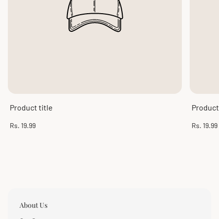
Product title
Product 
Regular
Regular
Rs. 19.99
Rs. 19.99
price
price
About Us