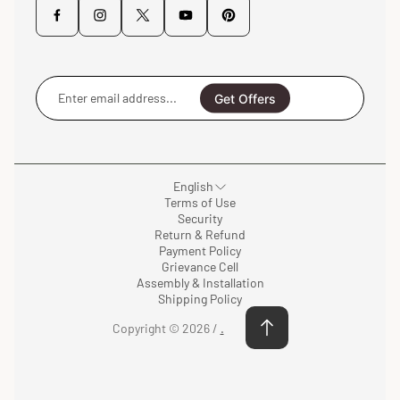
Enter
email
Get Offers
address...
English
Terms of Use
Security
Return & Refund
Payment Policy
Grievance Cell
Assembly & Installation
Shipping Policy
Copyright © 2026 /
.