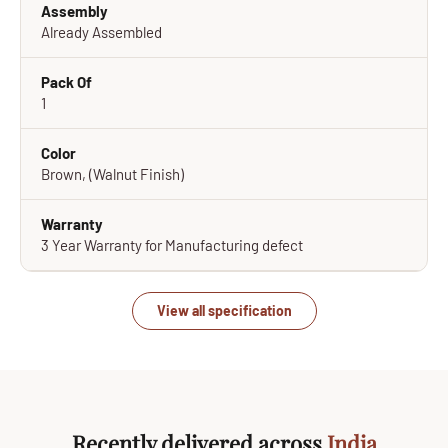
Assembly
Already Assembled
Pack Of
1
Color
Brown, (Walnut Finish)
Warranty
3 Year Warranty for Manufacturing defect
View all specification
Recently delivered across
India