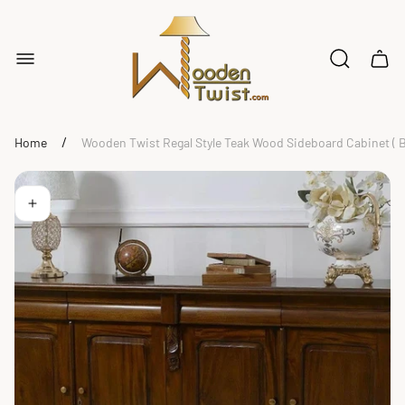
Store
logo"
Cart
drawe
/
Home
Wooden Twist Regal Style Teak Wood Sideboard Cabinet ( 