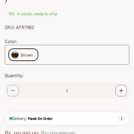
100
In stock, ready to ship
SKU: AFR7962
Color:
Brown
Quantity:
Delivery:
Made On Order
i
S
R
Rs. 110,950.00
Rs. 201,999.00