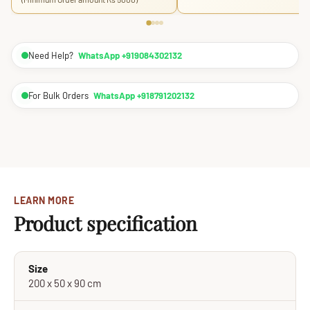
Need Help?
WhatsApp +919084302132
For Bulk Orders
WhatsApp +918791202132
LEARN MORE
Product specification
Size
200 x 50 x 90 cm