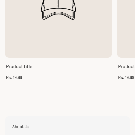
Product title
Product 
Regular
Regular
Rs. 19.99
Rs. 19.99
price
price
About Us