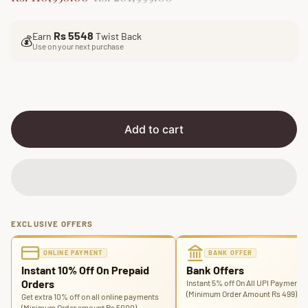
a
e
l
g
Rs 5548
Earn
Twist Back
e
u
💰
Use on your next purchase
p
l
r
a
i
r
c
p
e
r
i
Add to cart
c
e
EXCLUSIVE OFFERS
ONLINE PAYMENT
BANK OFFER
Instant 10% Off On Prepaid
Bank Offers
Orders
Instant 5% off On All UPI Payments
(Minimum Order Amount Rs 499)
Get extra 10% off on all online payments
(Minimum Order amount Rs 5000)