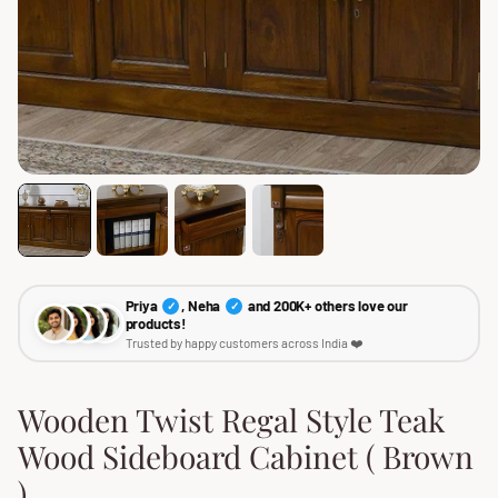
Priya
, Neha
and 200K+ others love our
✓
✓
products!
Trusted by happy customers across India ❤️
Wooden Twist Regal Style Teak
Wood Sideboard Cabinet ( Brown
)