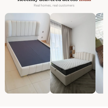
Real homes, real customers