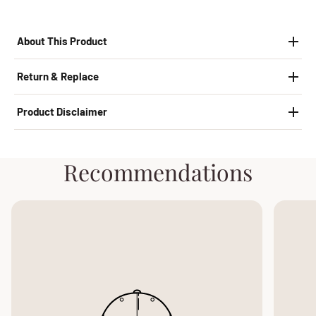
About This Product
Return & Replace
Product Disclaimer
Recommendations