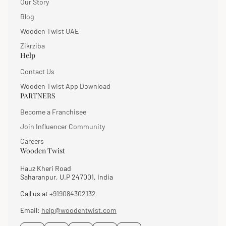
Our Story
Blog
Wooden Twist UAE
Zikrziba
Help
Contact Us
Wooden Twist App Download
PARTNERS
Become a Franchisee
Join Influencer Community
Careers
Wooden Twist
Hauz Kheri Road
Saharanpur, U.P 247001, India
Call us at
+919084302132
Email:
help@woodentwist.com