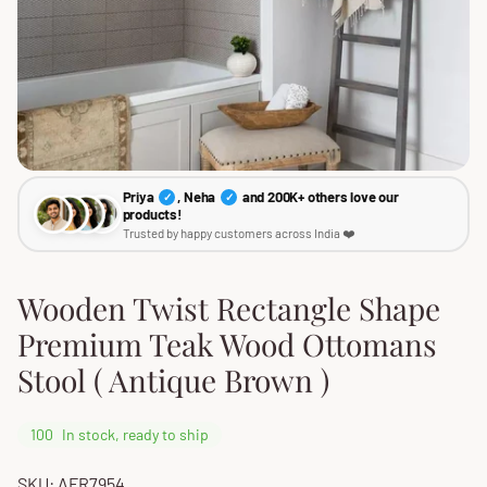
Priya
, Neha
and 200K+ others love our
✓
✓
products!
Trusted by happy customers across India ❤️
Wooden Twist Rectangle Shape
Premium Teak Wood Ottomans
Stool ( Antique Brown )
100
In stock, ready to ship
SKU: AFR7954