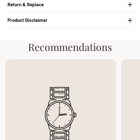
Return & Replace
Product Disclaimer
Recommendations