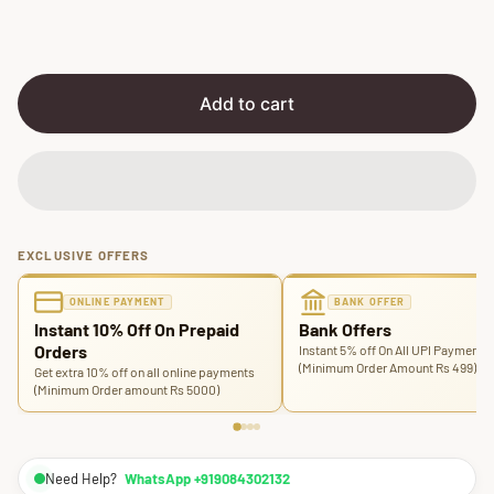
r
a
i
r
c
p
e
r
i
Add to cart
c
e
EXCLUSIVE OFFERS
ONLINE PAYMENT
BANK OFFER
Instant 10% Off On Prepaid
Bank Offers
Orders
Instant 5% off On All UPI Payments
(Minimum Order Amount Rs 499)
Get extra 10% off on all online payments
(Minimum Order amount Rs 5000)
Need Help?
WhatsApp +919084302132