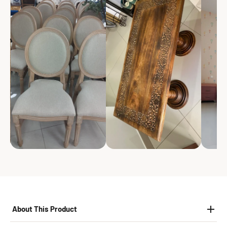
About This Product