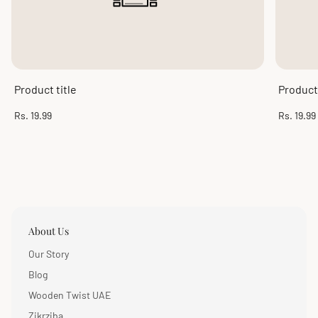
Product title
Product 
Regular
Regular
Rs. 19.99
Rs. 19.99
price
price
About Us
Our Story
Blog
Wooden Twist UAE
Zikrziba