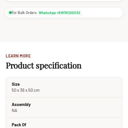
For Bulk Orders
WhatsApp +918791202132
LEARN MORE
Product specification
Size
50 x 36 x 50 cm
Assembly
NA
Pack Of