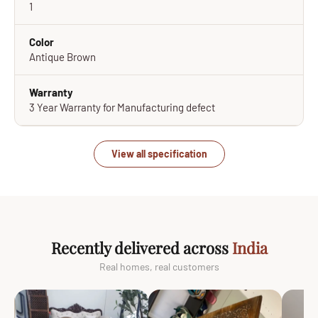
1
Color
Antique Brown
Warranty
3 Year Warranty for Manufacturing defect
View all specification
Recently delivered across
India
Real homes, real customers