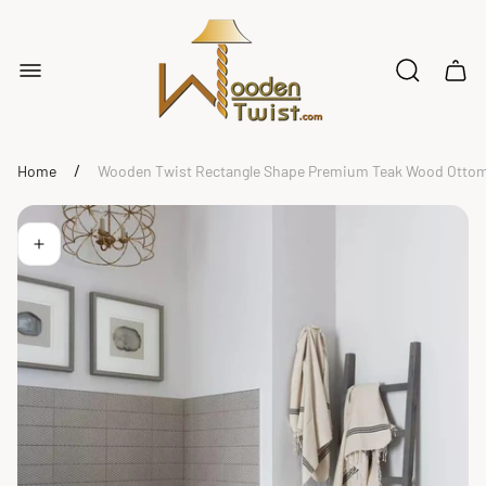
Store
logo"
Cart
drawe
/
Home
Wooden Twist Rectangle Shape Premium Teak Wood Ottoma