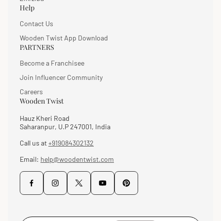
Help
Contact Us
Wooden Twist App Download
PARTNERS
Become a Franchisee
Join Influencer Community
Careers
Wooden Twist
Hauz Kheri Road
Saharanpur, U.P 247001, India
Call us at
+919084302132
Email:
help@woodentwist.com
Enter