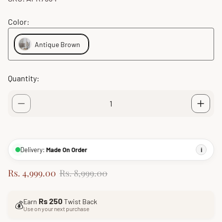
Color:
Antique Brown
Quantity:
Delivery:
Made On Order
i
S
R
Rs. 4,999.00
Rs. 8,999.00
a
e
l
g
Rs 250
Earn
Twist Back
e
u
💰
Use on your next purchase
p
l