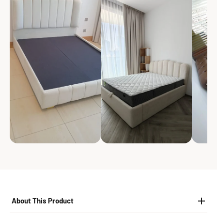
About This Product