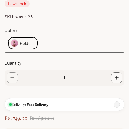
Low stock
SKU: wave-25
Color:
Golden
Quantity:
Delivery:
Fast Delivery
i
S
R
Rs. 749.00
Rs. 890.00
a
e