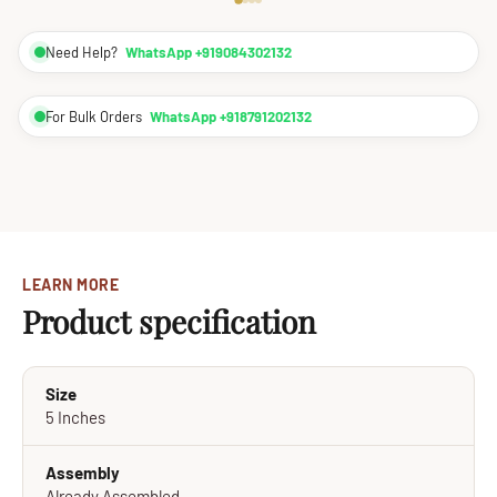
Need Help?
WhatsApp +919084302132
For Bulk Orders
WhatsApp +918791202132
LEARN MORE
Product specification
Size
5 Inches
Assembly
Already Assembled