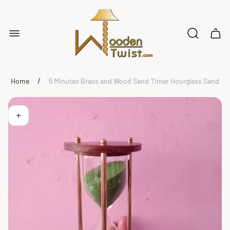
Store
logo"
Cart
drawe
/
Home
5 Minutes Brass and Wood Sand Timer Hourglass Sand