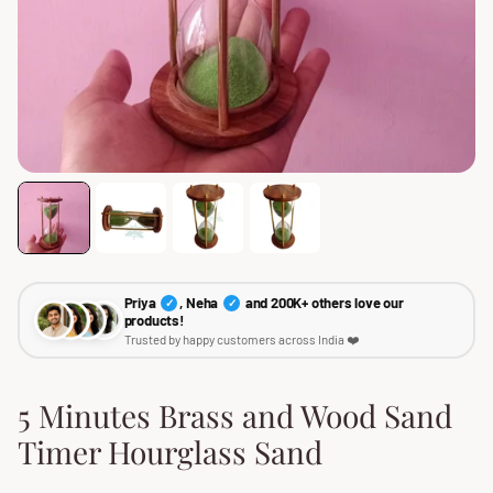
Priya
, Neha
and 200K+ others love our
✓
✓
products!
Trusted by happy customers across India ❤️
5 Minutes Brass and Wood Sand
Timer Hourglass Sand