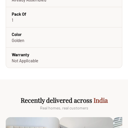
Pack Of
1
Color
Golden
Warranty
Not Applicable
Recently delivered across
India
Real homes, real customers