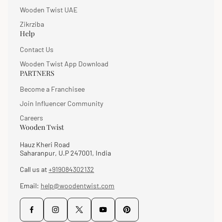
Wooden Twist UAE
Zikrziba
Help
Contact Us
Wooden Twist App Download
PARTNERS
Become a Franchisee
Join Influencer Community
Careers
Wooden Twist
Hauz Kheri Road
Saharanpur, U.P 247001, India
Call us at
+919084302132
Email:
help@woodentwist.com