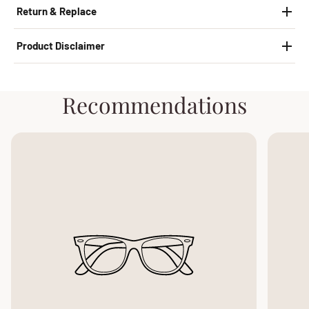
Return & Replace
Product Disclaimer
Recommendations