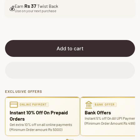
l
g
Rs 37
Earn
Twist Back
e
u
💰
Use on your next purchase
p
l
r
a
i
r
c
p
e
r
i
Add to cart
c
e
EXCLUSIVE OFFERS
ONLINE PAYMENT
BANK OFFER
Instant 10% Off On Prepaid
Bank Offers
Orders
Instant 5% off On All UPI Payments
(Minimum Order Amount Rs 499)
Get extra 10% off on all online payments
(Minimum Order amount Rs 5000)