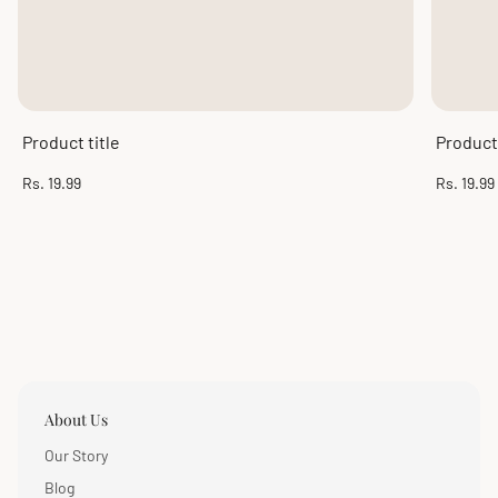
Product title
Product 
Regular
Regular
Rs. 19.99
Rs. 19.99
price
price
About Us
Our Story
Blog