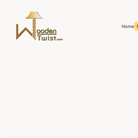
Store
logo"
Home