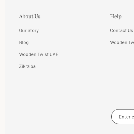
About Us
Help
Our Story
Contact Us
Blog
Wooden Tw
Wooden Twist UAE
Zikrziba