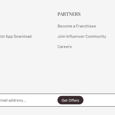
PARTNERS
Become a Franchisee
ist App Download
Join Influencer Community
Careers
Enter
email
Get Offers
address...