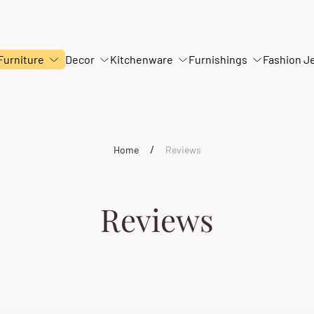
Furniture
Decor
Kitchenware
Furnishings
Fashion J
/
Home
Reviews
Reviews