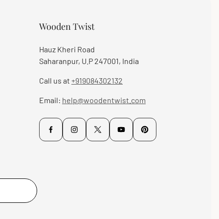
Wooden Twist
Hauz Kheri Road
Saharanpur, U.P 247001, India
Call us at
+919084302132
Email:
help@woodentwist.com