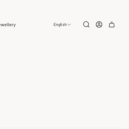
ewellery
English
Cart
drawer.