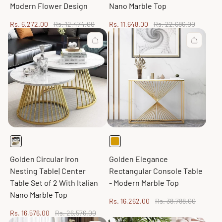
Modern Flower Design
Nano Marble Top
Sale
Regular
Sale
Regular
Rs. 6,272.00
Rs. 12,474.00
Rs. 11,648.00
Rs. 22,686.00
price
price
price
price
Golden Circular Iron
Golden Elegance
Nesting Table| Center
Rectangular Console Table
Table Set of 2 With Italian
- Modern Marble Top
Nano Marble Top
Sale
Regular
Rs. 16,262.00
Rs. 38,788.00
price
price
Sale
Regular
Rs. 16,576.00
Rs. 26,576.00
price
price