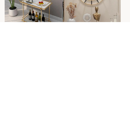
Simple Golden And Black
Wall Clock
Sansa Bend Solid Metal
Pipe Bar Cart Trolly With
Sale
Regular
Rs. 2,460.00
Rs. 4,000.00
price
price
Marble shelf.
Sale
Regular
Rs. 13,440.00
Rs. 26,000.00
price
price