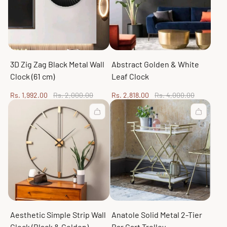
3D Zig Zag Black Metal Wall
Abstract Golden & White
Clock (61 cm)
Leaf Clock
Sale
Regular
Sale
Regular
Rs. 1,992.00
Rs. 2,000.00
Rs. 2,818.00
Rs. 4,000.00
price
price
price
price
Aesthetic Simple Strip Wall
Anatole Solid Metal 2-Tier
Clock (Black & Golden)
Bar Cart Trolley