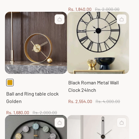
Sale
Regular
Rs. 1,840.00
Rs. 2,000.00
price
price
Black Roman Metal Wall
Clock 24Inch
Ball and Ring table clock
Golden
Sale
Regular
Rs. 2,554.00
Rs. 4,000.00
price
price
Sale
Regular
Rs. 1,680.00
Rs. 2,000.00
price
price