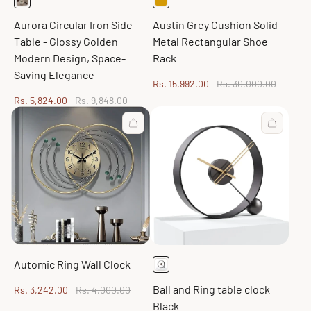
Aurora Circular Iron Side
Austin Grey Cushion Solid
Table - Glossy Golden
Metal Rectangular Shoe
Modern Design, Space-
Rack
Saving Elegance
Sale
Regular
Rs. 15,992.00
Rs. 30,000.00
price
price
Sale
Regular
Rs. 5,824.00
Rs. 9,848.00
price
price
Automic Ring Wall Clock
Ball and Ring table clock
Sale
Regular
Rs. 3,242.00
Rs. 4,000.00
price
price
Black