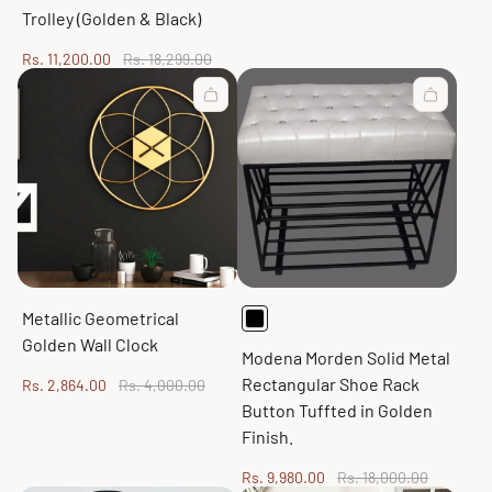
price
price
Trolley (Golden & Black)
Sale
Regular
Rs. 11,200.00
Rs. 18,299.00
price
price
Metallic Geometrical
Golden Wall Clock
Modena Morden Solid Metal
Rectangular Shoe Rack
Sale
Regular
Rs. 2,864.00
Rs. 4,000.00
price
price
Button Tuffted in Golden
Finish.
Sale
Regular
Rs. 9,980.00
Rs. 18,000.00