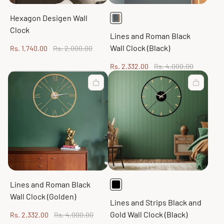
Hexagon Desigen Wall
Clock
Lines and Roman Black
Wall Clock (Black)
Sale
Regular
Rs. 1,740.00
Rs. 2,000.00
price
price
Sale
Regular
Rs. 2,332.00
Rs. 4,000.00
price
price
Lines and Roman Black
Wall Clock (Golden)
Lines and Strips Black and
Gold Wall Clock (Black)
Sale
Regular
Rs. 2,332.00
Rs. 4,000.00
price
price