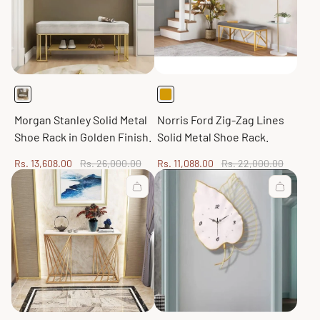
Morgan Stanley Solid Metal
Norris Ford Zig-Zag Lines
Shoe Rack in Golden Finish.
Solid Metal Shoe Rack.
Sale
Regular
Sale
Regular
Rs. 13,608.00
Rs. 26,000.00
Rs. 11,088.00
Rs. 22,000.00
price
price
price
price