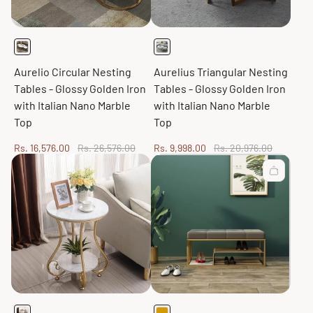
Aurelio Circular Nesting
Aurelius Triangular Nesting
Tables - Glossy Golden Iron
Tables - Glossy Golden Iron
with Italian Nano Marble
with Italian Nano Marble
Top
Top
Sale
Regular
Sale
Regular
Rs. 16,576.00
Rs. 26,576.00
Rs. 9,998.00
Rs. 20,976.00
price
price
price
price