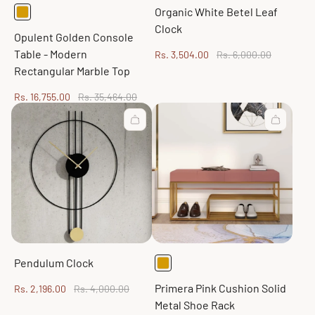
Organic White Betel Leaf
Clock
Opulent Golden Console
Table - Modern
Sale
Regular
Rs. 3,504.00
Rs. 6,000.00
price
price
Rectangular Marble Top
Sale
Regular
Rs. 16,755.00
Rs. 35,464.00
price
price
Pendulum Clock
Primera Pink Cushion Solid
Sale
Regular
Rs. 2,196.00
Rs. 4,000.00
price
price
Metal Shoe Rack