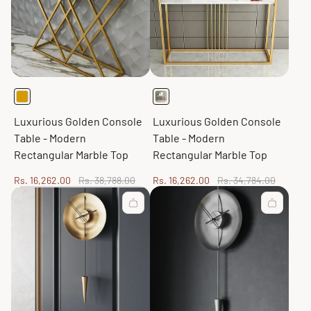
Luxurious Golden Console
Luxurious Golden Console
Table - Modern
Table - Modern
Rectangular Marble Top
Rectangular Marble Top
Sale
Regular
Sale
Regular
Rs. 16,262.00
Rs. 38,788.00
Rs. 16,262.00
Rs. 34,784.00
price
price
price
price