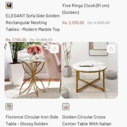
Five Rings Clock (61 cm)
(Golden)
ELEGANT Sofa Side Golden
Rectangular Nesting
Sale
Regular
Rs. 2,570.00
Rs. 4,000.00
price
price
Tables - Modern Marble Top
Sale
Regular
Rs. 7,145.00
Rs. 12,896.00
price
price
Florence Circular Iron Side
Golden Circular Cross
Table - Glossy Golden
Center Table With Italian