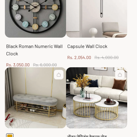
Black Roman Numeric Wall
Capsule Wall Clock
Clock
Sale
Regular
Rs. 2,054.00
Rs. 4,000.00
price
price
Sale
Regular
Rs. 3,050.00
Rs. 6,000.00
price
price
सेंटर नेस्टिंग टेबल्स सेट