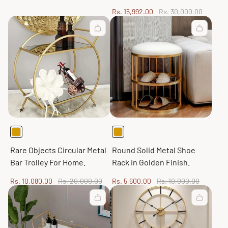
Sale
Regular
Rs. 15,992.00
Rs. 30,000.00
price
price
Rare Objects Circular Metal
Round Solid Metal Shoe
Bar Trolley For Home.
Rack in Golden Finish.
Sale
Regular
Sale
Regular
Rs. 10,080.00
Rs. 20,000.00
Rs. 5,600.00
Rs. 10,000.00
price
price
price
price