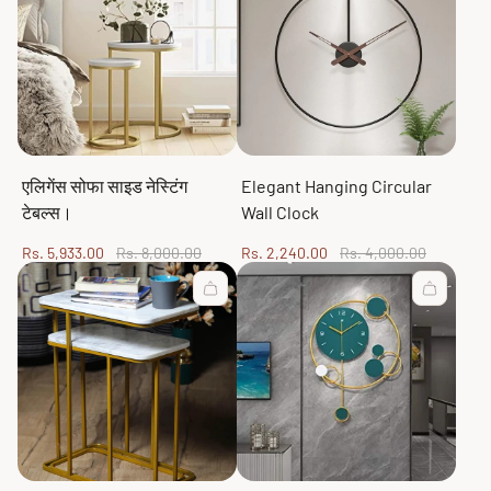
एलिगेंस सोफा साइड नेस्टिंग
Elegant Hanging Circular
टेबल्स।
Wall Clock
Sale
Regular
Sale
Regular
Rs. 5,933.00
Rs. 8,000.00
Rs. 2,240.00
Rs. 4,000.00
price
price
price
price