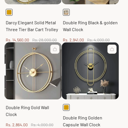
Darcy Elegant Solid Metal
Double Ring Black & golden
Three Tier Bar Cart Trolley
Wall Clock
Sale
Regular
Sale
Regular
Rs. 14,560.00
Rs. 28,000.00
Rs. 2,941.00
Rs. 4,000.00
price
price
price
price
Double Ring Gold Wall
Clock
Double Ring Golden
Capsule Wall Clock
Sale
Regular
Rs. 2,864.00
Rs. 4,000.00