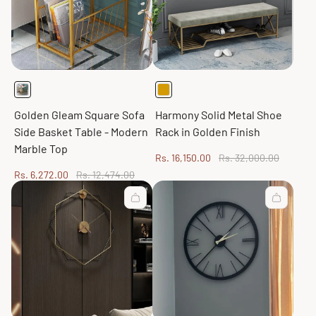
Golden Gleam Square Sofa
Harmony Solid Metal Shoe
Side Basket Table - Modern
Rack in Golden Finish
Marble Top
Sale
Regular
Rs. 16,150.00
Rs. 32,000.00
price
price
Sale
Regular
Rs. 6,272.00
Rs. 12,474.00
price
price