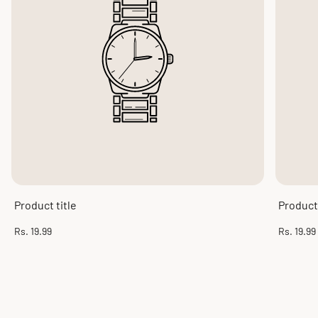
Product title
Product 
Regular
Regular
Rs. 19.99
Rs. 19.99
price
price