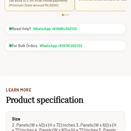
Get extra 10% off on all online payments
(Minimum Order amount Rs 5000)
Need Help?
WhatsApp +919084302132
For Bulk Orders
WhatsApp +918791202132
LEARN MORE
Product specification
Size
2. Panels (W x 40) x (H x 72) Inches 3. Panels (W x 60) x (H
x 72) Inches 4. Panels (W x 80) x (H x 72) Inches 5. Panels