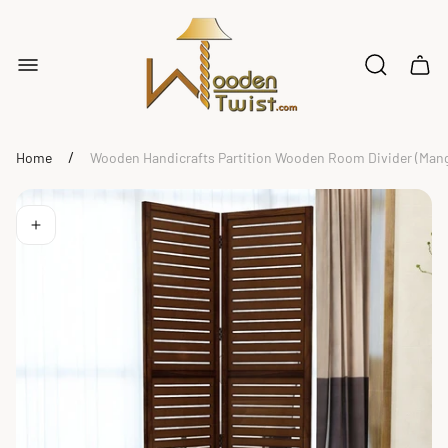
Store
logo"
Cart
drawe
/
Home
Wooden Handicrafts Partition Wooden Room Divider (Man