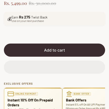
S
R
Rs. 5,499.00
Rs. 30,000.00
a
e
l
g
Rs 275
Earn
Twist Back
e
u
💰
Use on your next purchase
p
l
r
a
i
r
c
p
e
r
i
Add to cart
c
e
EXCLUSIVE OFFERS
ONLINE PAYMENT
BANK OFFER
Instant 10% Off On Prepaid
Bank Offers
Orders
Instant 5% off On All UPI Payments
(Minimum Order Amount Rs 499)