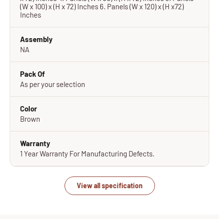
(W x 100) x (H x 72) Inches 6. Panels (W x 120) x (H x72)
Inches
Assembly
NA
Pack Of
As per your selection
Color
Brown
Warranty
1 Year Warranty For Manufacturing Defects.
View all specification