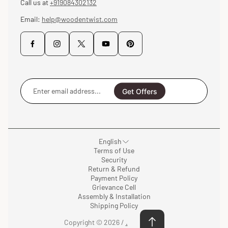
Call us at
+919084302132
Email:
help@woodentwist.com
Enter
email
Get Offers
address...
English
Terms of Use
Security
Return & Refund
Payment Policy
Grievance Cell
Assembly & Installation
Shipping Policy
Copyright © 2026 /
.