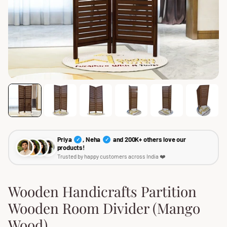
Priya
, Neha
and 200K+ others love our
✓
✓
products!
Trusted by happy customers across India ❤️
Wooden Handicrafts Partition
Wooden Room Divider (Mango
Wood)