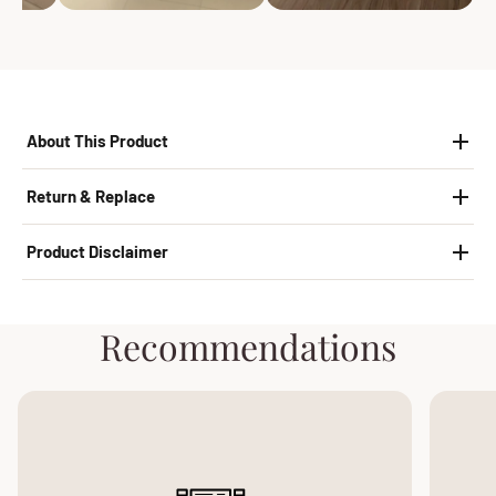
About This Product
Return & Replace
Product Disclaimer
Recommendations