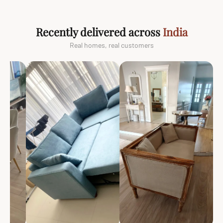
Recently delivered across
India
Real homes, real customers