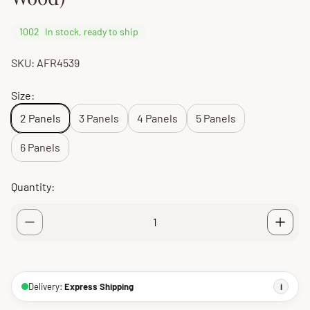
1002
In stock, ready to ship
SKU: AFR4539
Size:
2 Panels
3 Panels
4 Panels
5 Panels
6 Panels
Quantity:
Delivery:
Express Shipping
i