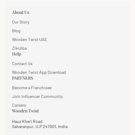
About Us
Our Story
Blog
Wooden Twist UAE
Zikrziba
Help
Contact Us
Wooden Twist App Download
PARTNERS
Become a Franchisee
Join Influencer Community
Careers
Wooden Twist
Hauz Kheri Road
Saharanpur, U.P 247001, India