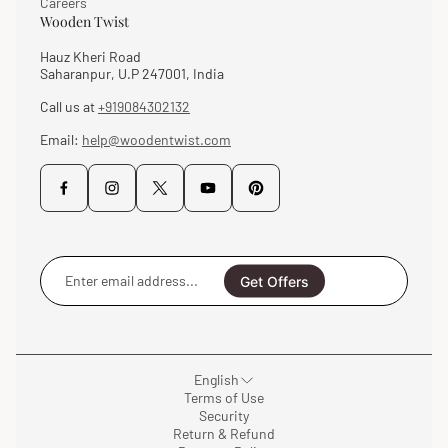
Careers
Wooden Twist
Hauz Kheri Road
Saharanpur, U.P 247001, India
Call us at
+919084302132
Email:
help@woodentwist.com
Enter
email
Get Offers
address...
English
Terms of Use
Security
Return & Refund