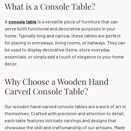
What is a Console Table?
A
console table
is a versatile piece of furniture that can
serve both functional and decorative purposes in your
home. Typically long and narrow, these tables are perfect
for placing in entryways, living rooms, or hallways. They can
be used to display decorative items, store everyday
essentials, or simply add a touch of elegance to your home
decor.
Why Choose a Wooden Hand
Carved Console Table?
Our wooden hand-carved console tables are a work of art in
themselves. Crafted with precision and attention to detail,
each table features intricate carvings and designs that
showcase the skill and craftsmanship of our artisans. Made