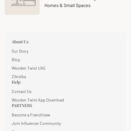
Homes & Small Spaces
About Us
Our Story
Blog
Wooden Twist UAE
Zikrziba
Help
Contact Us
Wooden Twist App Download
PARTNERS
Become a Franchisee
Join Influencer Community