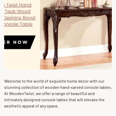
Welcome to the world of exquisite home decor with our
stunning collection of wooden hand-carved console tables.
At WoodenTwist, we offer a range of beautiful and
intricately designed console tables that will elevate the
aesthetic appeal of any space.