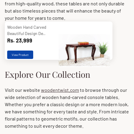
from high-quality wood, these tables are not only durable
but also timeless pieces that will enhance the beauty of
your home for years to come.
Wooden Hand Carved
Beautiful Design De..
Rs. 23,999
View Product
Explore Our Collection
Visit our website
woodentwist.com
to browse through our
wide selection of wooden hand-carved console tables.
Whether you prefer a classic design or a more modern look,
we have something for every taste and style. From intricate
floral patterns to geometric motifs, our collection has
something to suit every decor theme.