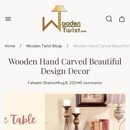
Store
logo"
Cart
drawe
/
/
Home
Wooden Twist Blogs
Wooden Hand Carved Beautiful 
Wooden Hand Carved Beautiful
Design Decor
Faheem Shamsi
Aug 8, 2024
0 comments
Article
Article
Article
author:
published
comments
at:
count: