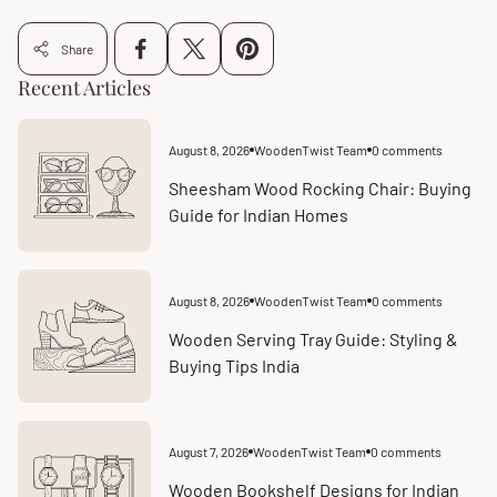
Share
Recent Articles
August 8, 2026
WoodenTwist Team
0 comments
Article
Article
published
comments
at:
count:
Sheesham Wood Rocking Chair: Buying
Guide for Indian Homes
August 8, 2026
WoodenTwist Team
0 comments
Article
Article
published
comments
at:
count:
Wooden Serving Tray Guide: Styling &
Buying Tips India
August 7, 2026
WoodenTwist Team
0 comments
Article
Article
published
comments
at:
count:
Wooden Bookshelf Designs for Indian