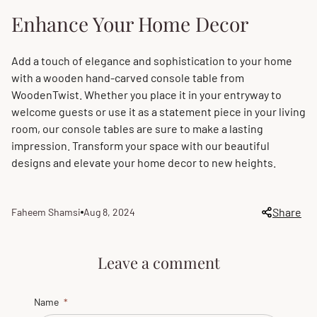
Enhance Your Home Decor
Add a touch of elegance and sophistication to your home
with a wooden hand-carved console table from
WoodenTwist. Whether you place it in your entryway to
welcome guests or use it as a statement piece in your living
room, our console tables are sure to make a lasting
impression. Transform your space with our beautiful
designs and elevate your home decor to new heights.
Share
Faheem Shamsi
Aug 8, 2024
Article
Article
author:
published
at:
Leave a comment
Name