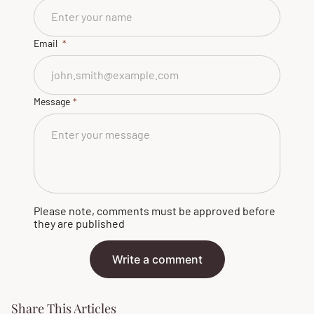
Email
Message
Please note, comments must be approved before
they are published
Write a comment
Share This Articles