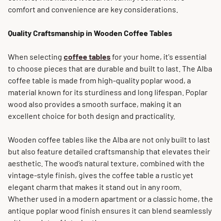
comfort and convenience are key considerations.
Quality Craftsmanship in Wooden Coffee Tables
When selecting
coffee tables
for your home, it's essential
to choose pieces that are durable and built to last. The Alba
coffee table is made from high-quality poplar wood, a
material known for its sturdiness and long lifespan. Poplar
wood also provides a smooth surface, making it an
excellent choice for both design and practicality.
Wooden coffee tables like the Alba are not only built to last
but also feature detailed craftsmanship that elevates their
aesthetic. The wood’s natural texture, combined with the
vintage-style finish, gives the coffee table a rustic yet
elegant charm that makes it stand out in any room.
Whether used in a modern apartment or a classic home, the
antique poplar wood finish ensures it can blend seamlessly