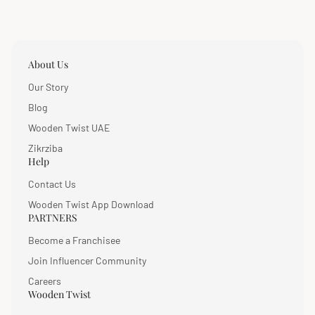
About Us
Our Story
Blog
Wooden Twist UAE
Zikrziba
Help
Contact Us
Wooden Twist App Download
PARTNERS
Become a Franchisee
Join Influencer Community
Careers
Wooden Twist