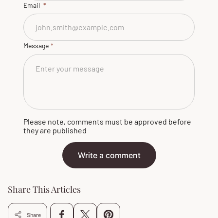
Email
Message
Please note, comments must be approved before
they are published
Write a comment
Share This Articles
Share