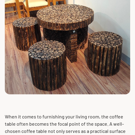
When it comes to furnishing your living room, the coffee
table often becomes the focal point of the space. A well-
chosen coffee table not only serves as a practical surface