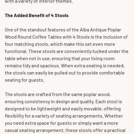
with a variety of interior themes.
The Added Benefit of 4 Stools
One of the standout features of the Alba Antique Poplar
Wood Round Coffee Tables with 4 Stools is the inclusion of
four matching stools, which make this set even more
functional. These stools are conveniently tucked under the
table when not in use, ensuring that your living room
remains tidy and spacious. When extra seating is needed,
the stools can easily be pulled out to provide comfortable
seating for guests.
The stools are crafted from the same poplar wood,
ensuring consistency in design and quality. Each stool is
designed to be lightweight and easily movable, offering
flexibility for a variety of seating arrangements. Whether
you need extra space for guests or simply want a more
casual seating arrangement, these stools offer a practical