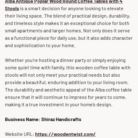
Alba Antique Poplar Wood Round Coffee Tables with 4
Stools
is a smart decision for anyone looking to elevate
their living space. The blend of practical design, durability,
and timeless style makes it an exceptional choice for both
small apartments and larger homes. Not only does it serve
as a functional piece for daily use, but it also adds character
and sophistication to your home.
Whether you’re hosting a dinner party or simply enjoying
some quiet time with family, this wooden coffee table with
stools will not only meet your practical needs but also
provide a beautiful, enduring addition to your living room.
The durability and aesthetic appeal of the Alba coffee table
ensure that it will continue to impress for years to come,
making it a true investment in your home’s design.
Business Name: Shiraz Handicrafts
Website URL:
https://woodentwist.com/