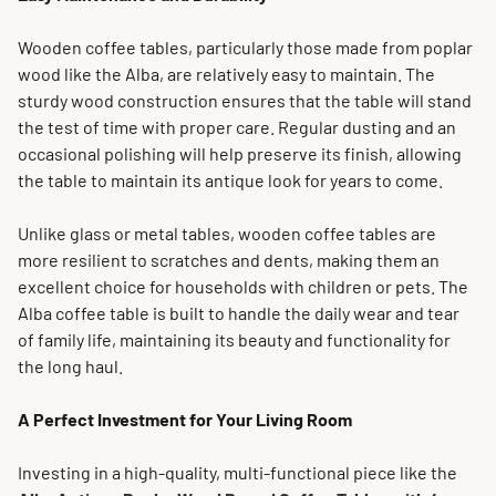
Wooden coffee tables, particularly those made from poplar
wood like the Alba, are relatively easy to maintain. The
sturdy wood construction ensures that the table will stand
the test of time with proper care. Regular dusting and an
occasional polishing will help preserve its finish, allowing
the table to maintain its antique look for years to come.
Unlike glass or metal tables, wooden coffee tables are
more resilient to scratches and dents, making them an
excellent choice for households with children or pets. The
Alba coffee table is built to handle the daily wear and tear
of family life, maintaining its beauty and functionality for
the long haul.
A Perfect Investment for Your Living Room
Investing in a high-quality, multi-functional piece like the