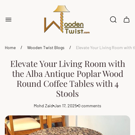
Store
logo"
Cart
drawe
/
/
Home
Wooden Twist Blogs
Elevate Your Living Room with 
Elevate Your Living Room with
the Alba Antique Poplar Wood
Round Coffee Tables with 4
Stools
Mohd Zaid
Jan 17, 2025
0 comments
Article
Article
Article
author:
published
comments
at:
count: