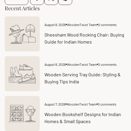
Recent Articles
August 8, 2026
WoodenTwist Team
0 comments
Article
Article
published
comments
at:
count:
Sheesham Wood Rocking Chair: Buying
Guide for Indian Homes
August 8, 2026
WoodenTwist Team
0 comments
Article
Article
published
comments
at:
count:
Wooden Serving Tray Guide: Styling &
Buying Tips India
August 7, 2026
WoodenTwist Team
0 comments
Article
Article
published
comments
at:
count:
Wooden Bookshelf Designs for Indian
Homes & Small Spaces