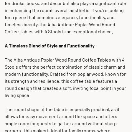
for drinks, books, and décor but also plays a significant role
in enhancing the room’s overall aesthetic. If you’re looking
for a piece that combines elegance, functionality, and
timeless beauty, the Alba Antique Poplar Wood Round
Coffee Tables with 4 Stools is an exceptional choice.
A Timeless Blend of Style and Functionality
The Alba Antique Poplar Wood Round Coffee Tables with 4
Stools offers the perfect combination of classic charm and
modern functionality. Crafted from poplar wood, known for
its strength and resilience, this coffee table features a
round design that creates a soft, inviting focal point in your
living space.
The round shape of the table is especially practical, as it
allows for easy movement around the space and offers
ample room for guests to gather around without sharp
corners. This makes it ideal for family rooms, where