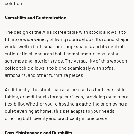
solution.
Versatility and Customization
The design of the Alba coffee table with stools allows it to
fit into a wide variety of living room setups. Its round shape
works well in both small and large spaces, and its neutral,
antique finish ensures that it complements most color
schemes and interior styles. The versatility of this wooden
coffee table allows it to blend seamlessly with sofas,
armchairs, and other furniture pieces.
Additionally, the stools can also be used as footrests, side
tables, or additional storage surfaces, providing even more
flexibility. Whether you're hosting a gathering or enjoying a
quiet evening at home, this set adapts to your needs,
offering both beauty and practicality in one piece.
Easy Maintenance and Durability