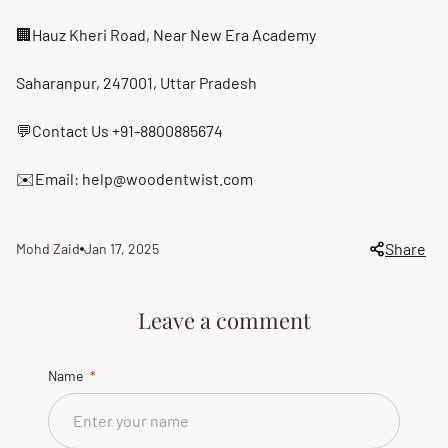
🏢Hauz Kheri Road, Near New Era Academy
Saharanpur, 247001, Uttar Pradesh
💬Contact Us +91-8800885674
✉️Email: help@woodentwist.com
Share
Mohd Zaid
Jan 17, 2025
Article
Article
author:
published
at:
Leave a comment
Name