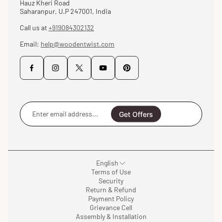
Hauz Kheri Road
Saharanpur, U.P 247001, India
Call us at
+919084302132
Email:
help@woodentwist.com
Enter
email
Get Offers
address...
English
Terms of Use
Security
Return & Refund
Payment Policy
Grievance Cell
Assembly & Installation