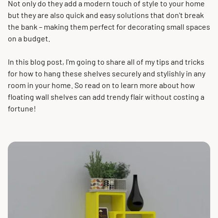
Not only do they add a modern touch of style to your home
but they are also quick and easy solutions that don't break
the bank – making them perfect for decorating small spaces
on a budget.
In this blog post, I'm going to share all of my tips and tricks
for how to hang these shelves securely and stylishly in any
room in your home. So read on to learn more about how
floating wall shelves can add trendy flair without costing a
fortune!