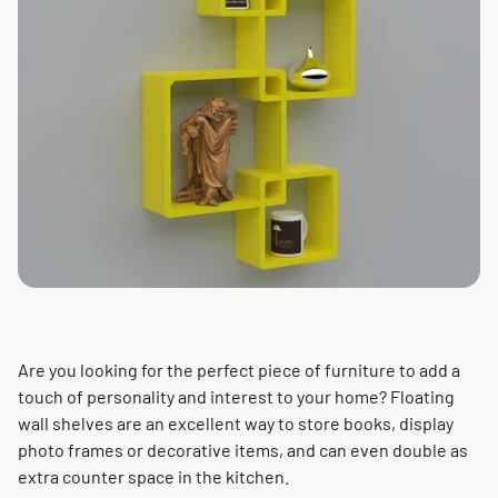
Are you looking for the perfect piece of furniture to add a
touch of personality and interest to your home? Floating
wall shelves are an excellent way to store books, display
photo frames or decorative items, and can even double as
extra counter space in the kitchen.