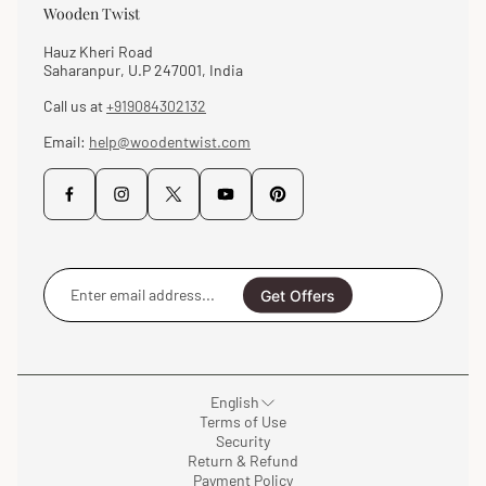
Wooden Twist
Hauz Kheri Road
Saharanpur, U.P 247001, India
Call us at
+919084302132
Email:
help@woodentwist.com
Enter
email
Get Offers
address...
English
Terms of Use
Security
Return & Refund
Payment Policy