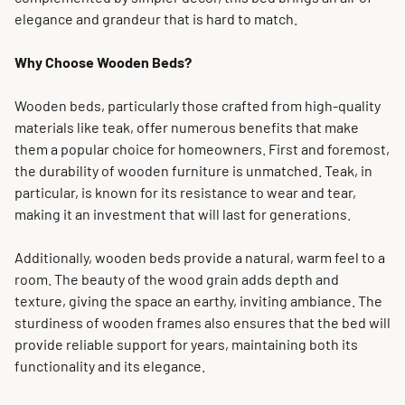
elegance and grandeur that is hard to match.
Why Choose Wooden Beds?
Wooden beds, particularly those crafted from high-quality
materials like teak, offer numerous benefits that make
them a popular choice for homeowners. First and foremost,
the durability of wooden furniture is unmatched. Teak, in
particular, is known for its resistance to wear and tear,
making it an investment that will last for generations.
Additionally, wooden beds provide a natural, warm feel to a
room. The beauty of the wood grain adds depth and
texture, giving the space an earthy, inviting ambiance. The
sturdiness of wooden frames also ensures that the bed will
provide reliable support for years, maintaining both its
functionality and its elegance.