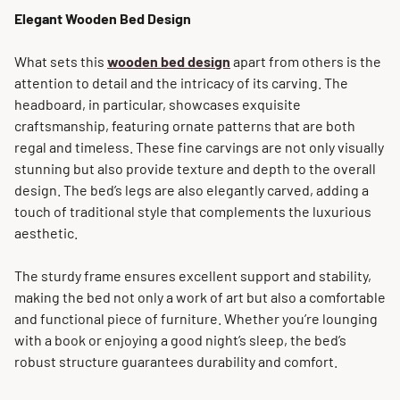
Elegant Wooden Bed Design
What sets this
wooden bed design
apart from others is the
attention to detail and the intricacy of its carving. The
headboard, in particular, showcases exquisite
craftsmanship, featuring ornate patterns that are both
regal and timeless. These fine carvings are not only visually
stunning but also provide texture and depth to the overall
design. The bed’s legs are also elegantly carved, adding a
touch of traditional style that complements the luxurious
aesthetic.
The sturdy frame ensures excellent support and stability,
making the bed not only a work of art but also a comfortable
and functional piece of furniture. Whether you’re lounging
with a book or enjoying a good night’s sleep, the bed’s
robust structure guarantees durability and comfort.