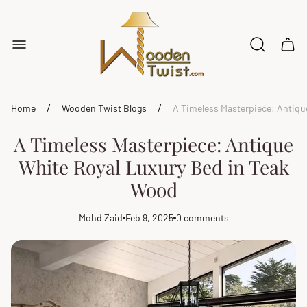
Store
logo"
Cart
drawe
/
/
Home
Wooden Twist Blogs
A Timeless Masterpiece: Antiqu
A Timeless Masterpiece: Antique
White Royal Luxury Bed in Teak
Wood
Mohd Zaid
Feb 9, 2025
0 comments
Article
Article
Article
author:
published
comments
at:
count: