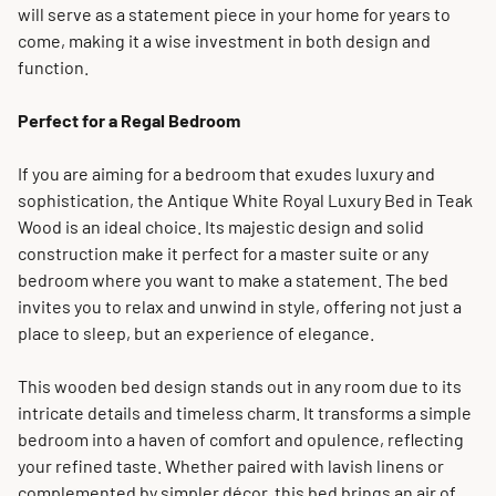
will serve as a statement piece in your home for years to
come, making it a wise investment in both design and
function.
Perfect for a Regal Bedroom
If you are aiming for a bedroom that exudes luxury and
sophistication, the Antique White Royal Luxury Bed in Teak
Wood is an ideal choice. Its majestic design and solid
construction make it perfect for a master suite or any
bedroom where you want to make a statement. The bed
invites you to relax and unwind in style, offering not just a
place to sleep, but an experience of elegance.
This wooden bed design stands out in any room due to its
intricate details and timeless charm. It transforms a simple
bedroom into a haven of comfort and opulence, reflecting
your refined taste. Whether paired with lavish linens or
complemented by simpler décor, this bed brings an air of