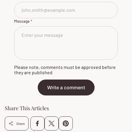
Message
Please note, comments must be approved before
they are published
Write a comment
Share This Articles
Share