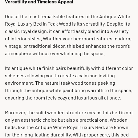
Versatility and Timeless Appeal
One of the most remarkable features of the Antique White
Royal Luxury Bed in Teak Wood is its versatility. Despite its
classic royal design, it can effortlessly blend into a variety
of interior styles. Whether your bedroom features modern,
vintage, or traditional décor, this bed enhances the room’s
atmosphere without overwhelming the space.
Its antique white finish pairs beautifully with different color
schemes, allowing you to create a calm and inviting
environment. The natural teak wood tones peeking
through the antique white paint bring warmth to the space,
ensuring the room feels cozy and luxurious all at once.
Moreover, the solid wooden structure means this bed is not
only an aesthetic choice but also a practical one. Wooden
beds, like the Antique White Royal Luxury Bed, are known
for their long-lasting durability. With proper care, this bed