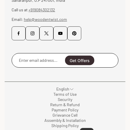
Saharanpur, U.P 247001, India
Call us at
+919084302132
Email:
help@woodentwist.com
Enter
email
Get Offers
address...
English
Terms of Use
Security
Return & Refund
Payment Policy
Grievance Cell
Assembly & Installation
Shipping Policy