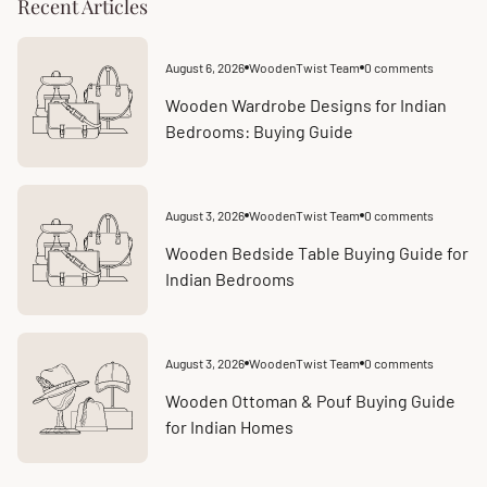
Recent Articles
August 6, 2026
WoodenTwist Team
0 comments
Article
Article
published
comments
at:
count:
Wooden Wardrobe Designs for Indian
Bedrooms: Buying Guide
August 3, 2026
WoodenTwist Team
0 comments
Article
Article
published
comments
at:
count:
Wooden Bedside Table Buying Guide for
Indian Bedrooms
August 3, 2026
WoodenTwist Team
0 comments
Article
Article
published
comments
at:
count:
Wooden Ottoman & Pouf Buying Guide
for Indian Homes