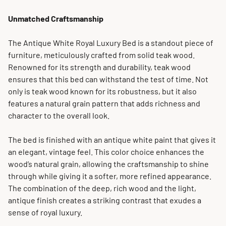
Unmatched Craftsmanship
The Antique White Royal Luxury Bed is a standout piece of
furniture, meticulously crafted from solid teak wood.
Renowned for its strength and durability, teak wood
ensures that this bed can withstand the test of time. Not
only is teak wood known for its robustness, but it also
features a natural grain pattern that adds richness and
character to the overall look.
The bed is finished with an antique white paint that gives it
an elegant, vintage feel. This color choice enhances the
wood’s natural grain, allowing the craftsmanship to shine
through while giving it a softer, more refined appearance.
The combination of the deep, rich wood and the light,
antique finish creates a striking contrast that exudes a
sense of royal luxury.