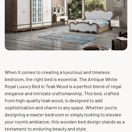
When it comes to creating a luxurious and timeless
bedroom, the right bed is essential. The Antique White
Royal Luxury Bed in Teak Wood is a perfect blend of regal
elegance and intricate craftsmanship. This bed, crafted
from high-quality teak wood, is designed to add
sophistication and charm to any space. Whether you’re
designing a master bedroom or simply looking to elevate
your room’s ambiance, this wooden bed design stands as a
testament to enduring beauty and style.