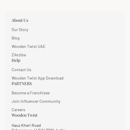
About Us
Our Story
Blog
Wooden Twist UAE
Zikrziba
Help
Contact Us
Wooden Twist App Download
PARTNERS
Become a Franchisee
Join Influencer Community
Careers
Wooden Twist
Hauz Kheri Road