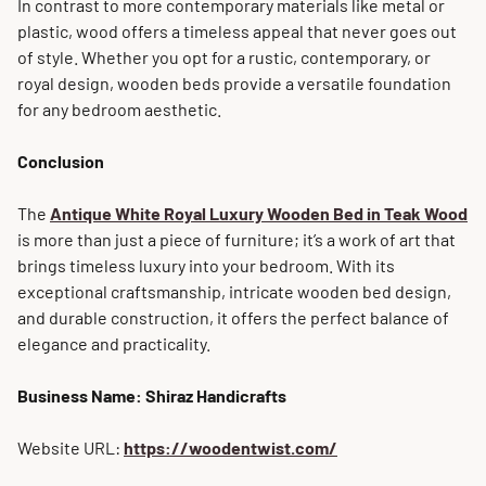
In contrast to more contemporary materials like metal or
plastic, wood offers a timeless appeal that never goes out
of style. Whether you opt for a rustic, contemporary, or
royal design, wooden beds provide a versatile foundation
for any bedroom aesthetic.
Conclusion
The
Antique White Royal Luxury Wooden Bed in Teak Wood
is more than just a piece of furniture; it’s a work of art that
brings timeless luxury into your bedroom. With its
exceptional craftsmanship, intricate wooden bed design,
and durable construction, it offers the perfect balance of
elegance and practicality.
Business Name: Shiraz Handicrafts
Website URL:
https://woodentwist.com/