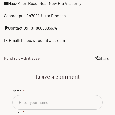
🏢Hauz Kheri Road, Near New Era Academy
Saharanpur, 247001, Uttar Pradesh
💬Contact Us +91-8800885674
✉️Email: help@woodentwist.com
Share
Mohd Zaid
Feb 9, 2025
Article
Article
author:
published
at:
Leave a comment
Name
Email