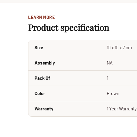
LEARN MORE
Product specification
Size
19 x 19 x 7 cm
Assembly
NA
Pack Of
1
Color
Brown
Warranty
1 Year Warrant