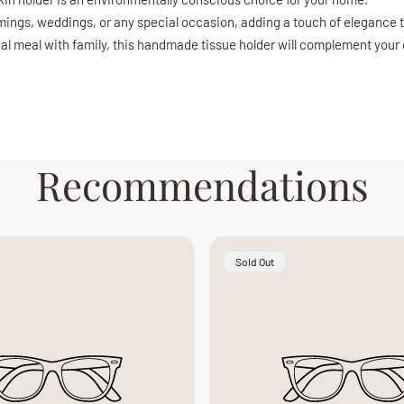
rmings, weddings, or any special occasion, adding a touch of elegance 
ual meal with family, this handmade tissue holder will complement your
Recommendations
Product
Sold Out
Label: