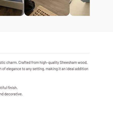
ustic charm. Crafted from high-quality Sheesham wood,
 of elegance to any setting, making it an ideal addition
ful finish.
and decorative.