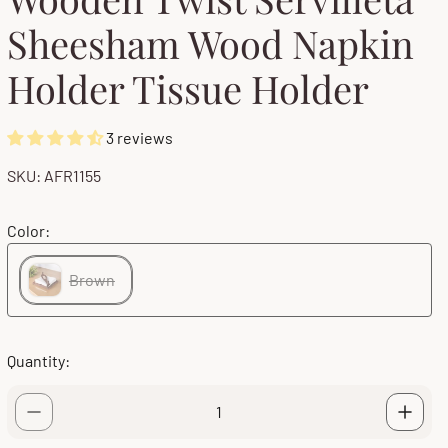
Sheesham Wood Napkin
Holder Tissue Holder
3 reviews
SKU: AFR1155
Color:
Brown
Quantity: