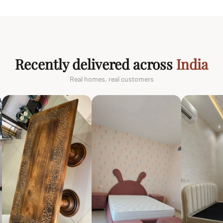
Recently delivered across
India
Real homes, real customers