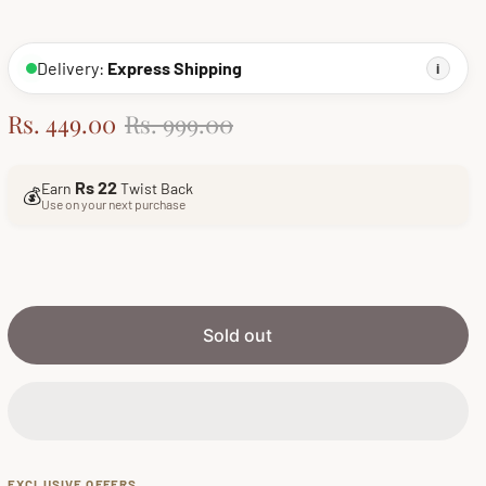
Delivery:
Express Shipping
i
S
R
Rs. 449.00
Rs. 999.00
a
e
l
g
Rs 22
Earn
Twist Back
💰
e
u
Use on your next purchase
p
l
r
a
i
r
c
p
e
r
Sold out
i
c
e
EXCLUSIVE OFFERS