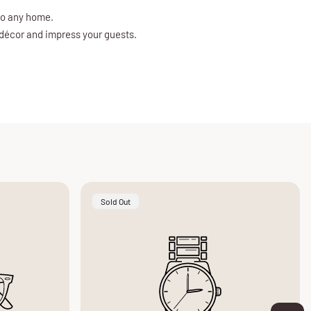
to any home.
 décor and impress your guests.
Product
Sold Out
Label: