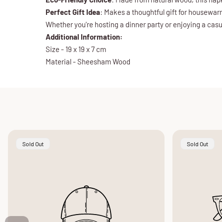
Perfect Gift Idea
: Makes a thoughtful gift for housewa
Whether you're hosting a dinner party or enjoying a cas
Additional Information:
Size - 19 x 19 x 7 cm
Material - Sheesham Wood
Product
Product
Sold Out
Sold Out
Label:
Label: