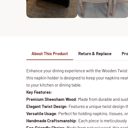
About This Product
Return & Replace
Pro
Enhance your dining experience with the Wooden Twist 
this napkin holder is designed to keep your napkins neat
to your kitchen or dining table.
Key Features:
Premium Sheesham Wood
: Made from durable and sust
Elegant Twist Design
: Features a unique twist design t
Versatile Usage
: Perfect for holding napkins, tissues, o
Handmade Craftsmanship
: Each piece is meticulously 
Eco-Friendly Choice
: Made from natural wood, this nap