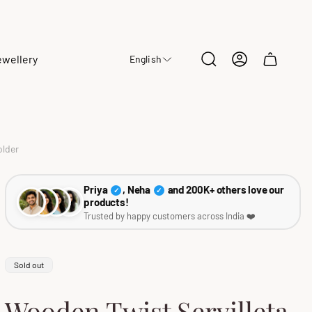
ewellery
English
Cart
drawer.
older
Priya
, Neha
and 200K+ others love our
✓
✓
products!
Trusted by happy customers across India ❤️
Product
Sold out
label:
Wooden Twist Servilleta