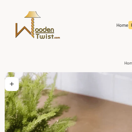
Store
logo"
Home
Ho