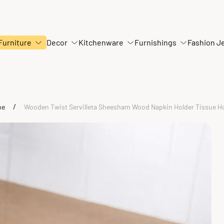
Furniture
Decor
Kitchenware
Furnishings
Fashion J
/
me
Wooden Twist Servilleta Sheesham Wood Napkin Holder Tissue H