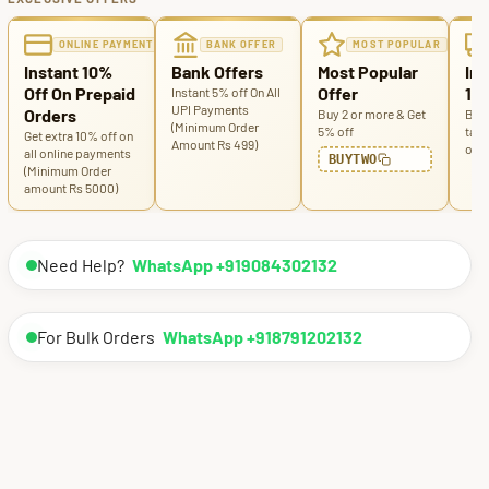
ONLINE PAYMENT
BANK OFFER
MOST POPULAR
Instant 10%
Bank Offers
Most Popular
Ins
Off On Prepaid
Offer
100
Instant 5% off On All
UPI Payments
Orders
Buy 2 or more & Get
Buy 
(Minimum Order
5% off
tabl
Get extra 10% off on
Amount Rs 499)
off
all online payments
BUYTWO
(Minimum Order
amount Rs 5000)
Need Help?
WhatsApp +919084302132
For Bulk Orders
WhatsApp +918791202132