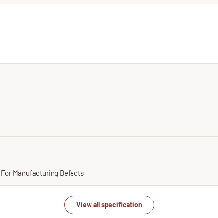
y For Manufacturing Defects
View all specification