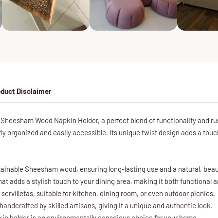
duct Disclaimer
Sheesham Wood Napkin Holder, a perfect blend of functionality and r
ly organized and easily accessible. Its unique twist design adds a touch
ainable Sheesham wood, ensuring long-lasting use and a natural, beauti
hat adds a stylish touch to your dining area, making it both functional 
r servilletas, suitable for kitchen, dining room, or even outdoor picnics.
handcrafted by skilled artisans, giving it a unique and authentic look.
kin holder is an environmentally conscious choice for your home.