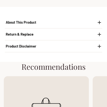
About This Product
Return & Replace
Product Disclaimer
Recommendations