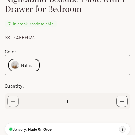
Drawer for Bedroom
7
In stock, ready to ship
SKU: AFR9623
Color:
Natural
Quantity:
Delivery:
Made On Order
i