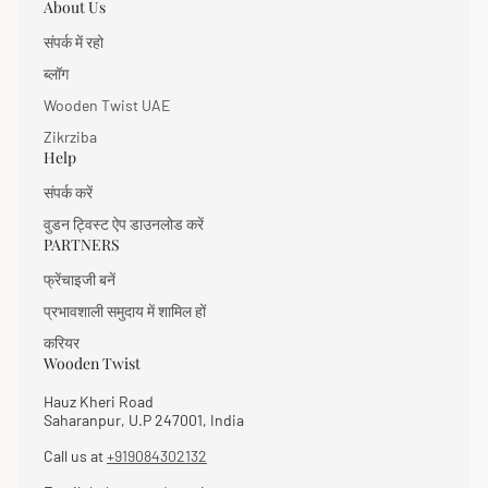
About Us
संपर्क में रहो
ब्लॉग
Wooden Twist UAE
Zikrziba
Help
संपर्क करें
वुडन ट्विस्ट ऐप डाउनलोड करें
PARTNERS
फ्रेंचाइजी बनें
प्रभावशाली समुदाय में शामिल हों
करियर
Wooden Twist
Hauz Kheri Road
Saharanpur, U.P 247001, India
Call us at
+919084302132