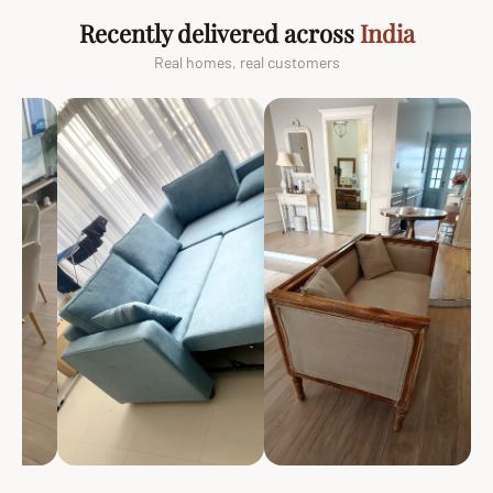
Recently delivered across
India
Real homes, real customers