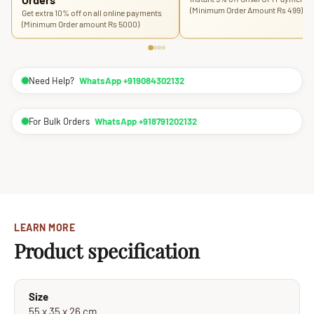
(Minimum Order Amount Rs 499)
Get extra 10% off on all online payments
(Minimum Order amount Rs 5000)
Need Help?
WhatsApp +919084302132
For Bulk Orders
WhatsApp +918791202132
LEARN MORE
Product specification
Size
55 x 35 x 26 cm