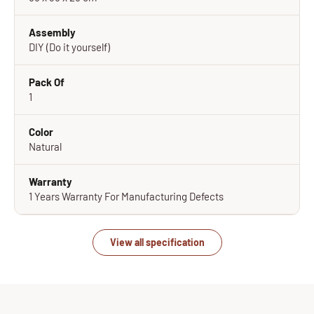
Assembly
DIY (Do it yourself)
Pack Of
1
Color
Natural
Warranty
1 Years Warranty For Manufacturing Defects
View all specification