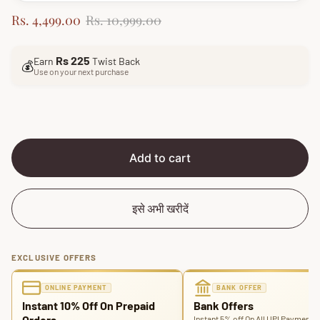
S
R
Rs. 4,499.00
Rs. 10,999.00
a
e
l
g
Rs 225
Earn
Twist Back
e
u
💰
Use on your next purchase
p
l
r
a
i
r
c
p
e
r
i
Add to cart
c
e
इसे अभी खरीदें
EXCLUSIVE OFFERS
ONLINE PAYMENT
BANK OFFER
Instant 10% Off On Prepaid
Bank Offers
Orders
Instant 5% off On All UPI Payments