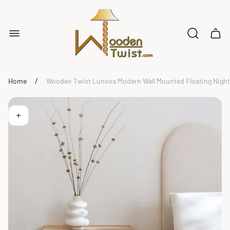
Store
logo"
Cart
drawe
/
Home
Wooden Twist Lunova Modern Wall Mounted Floating Night