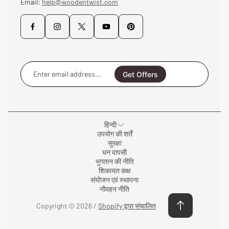
Email:
help@woodentwist.com
Enter
email
Get Offers
address...
हिन्दी
उपयोग की शर्तें
सुरक्षा
धन वापसी
भुगतान की नीति
शिकायत कक्ष
संयोजन एवं स्थापना
नौवहन नीति
Copyright © 2026 /
Shopify द्वारा संचालित