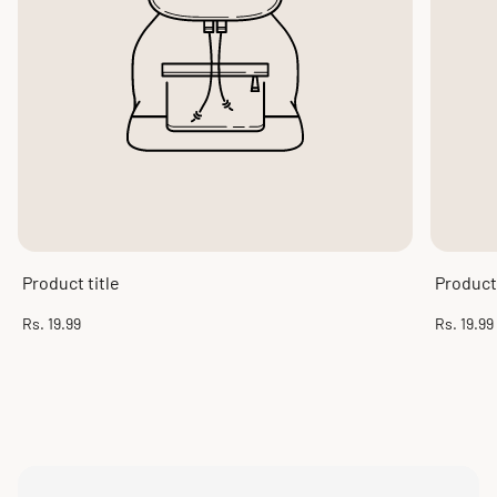
Product title
Product 
Regular
Regular
Rs. 19.99
Rs. 19.99
price
price