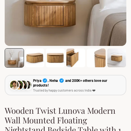
Priya
, Neha
and 200K+ others love our
✓
✓
products!
Trusted by happy customers across India ❤️
Wooden Twist Lunova Modern
Wall Mounted Floating
Nightstand Bedside Table with 1