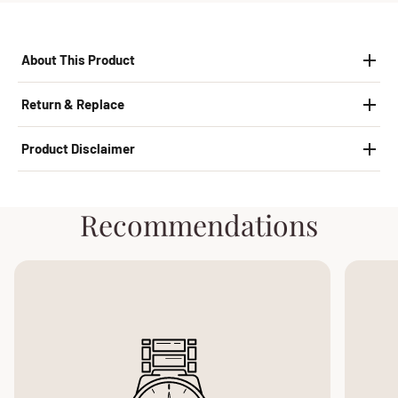
About This Product
Return & Replace
Product Disclaimer
Recommendations