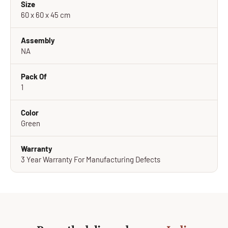
Size
60 x 60 x 45 cm
Assembly
NA
Pack Of
1
Color
Green
Warranty
3 Year Warranty For Manufacturing Defects