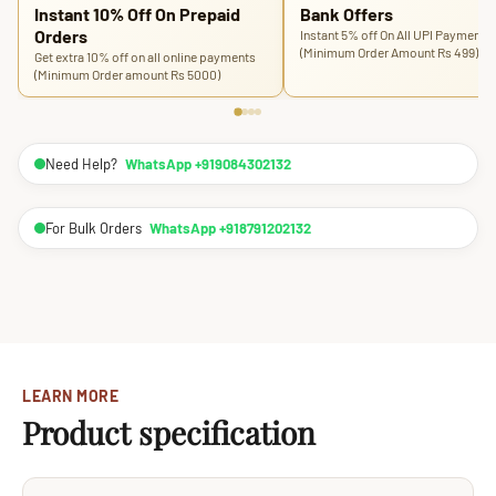
Instant 10% Off On Prepaid
Bank Offers
Orders
Instant 5% off On All UPI Payments
(Minimum Order Amount Rs 499)
Get extra 10% off on all online payments
(Minimum Order amount Rs 5000)
Need Help?
WhatsApp +919084302132
For Bulk Orders
WhatsApp +918791202132
LEARN MORE
Product specification