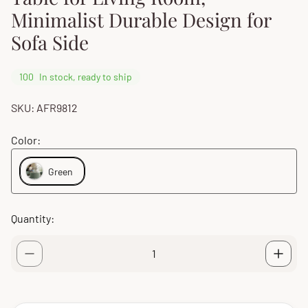
Minimalist Durable Design for
Sofa Side
100
In stock, ready to ship
SKU: AFR9812
Color:
Green
Quantity: