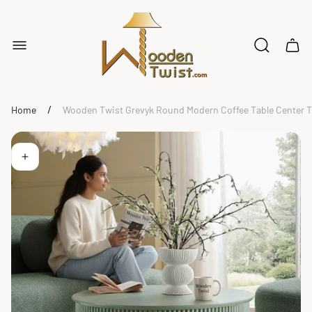
Store
logo"
Cart
drawe
/
Home
Wooden Twist Grevyk Round Modern Coffee Table Center Tab