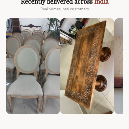
Recently delivered across
India
Real homes, real customers