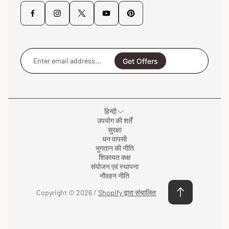
Enter
email
Get Offers
address...
हिन्दी
उपयोग की शर्तें
सुरक्षा
धन वापसी
भुगतान की नीति
शिकायत कक्ष
संयोजन एवं स्थापना
नौवहन नीति
Copyright © 2026 /
Shopify द्वारा संचालित