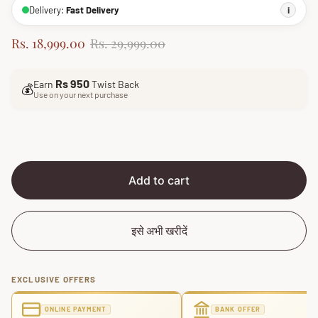
Delivery:
Fast Delivery
i
S
R
Rs. 18,999.00
Rs. 29,999.00
a
e
l
g
Rs 950
Earn
Twist Back
e
u
💰
Use on your next purchase
p
l
r
a
i
r
c
p
e
r
i
Add to cart
c
e
इसे अभी खरीदें
EXCLUSIVE OFFERS
ONLINE PAYMENT
BANK OFFER