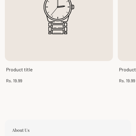
Product title
Product 
Regular
Regular
Rs. 19.99
Rs. 19.99
price
price
About Us