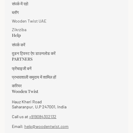
संपर्क में रहो
ब्लॉग
Wooden Twist UAE
Zikrziba
Help
संपर्क करें
वुडन ट्विस्ट ऐप डाउनलोड करें
PARTNERS
फ्रेंचाइजी बनें
प्रभावशाली समुदाय में शामिल हों
करियर
Wooden Twist
Hauz Kheri Road
Saharanpur, U.P 247001, India
Call us at
+919084302132
Email:
help@woodentwist.com