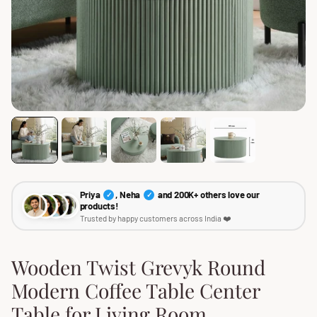
Priya
, Neha
and 200K+ others love our
✓
✓
products!
Trusted by happy customers across India ❤️
Wooden Twist Grevyk Round
Modern Coffee Table Center
Table for Living Room,