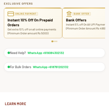
EXCLUSIVE OFFERS
ONLINE PAYMENT
BANK OFFER
Instant 10% Off On Prepaid
Bank Offers
Orders
Instant 5% off On All UPI Payments
(Minimum Order Amount Rs 499)
Get extra 10% off on all online payments
(Minimum Order amount Rs 5000)
Need Help?
WhatsApp +919084302132
For Bulk Orders
WhatsApp +918791202132
LEARN MORE