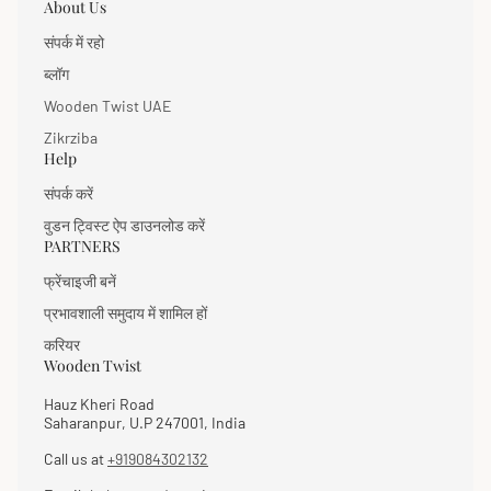
year warranty against manufacturing defects and 7
About Us
days easy returns.
संपर्क में रहो
ब्लॉग
Wooden Twist UAE
Zikrziba
Help
संपर्क करें
वुडन ट्विस्ट ऐप डाउनलोड करें
PARTNERS
फ्रेंचाइजी बनें
प्रभावशाली समुदाय में शामिल हों
करियर
Wooden Twist
Hauz Kheri Road
Saharanpur, U.P 247001, India
Call us at
+919084302132