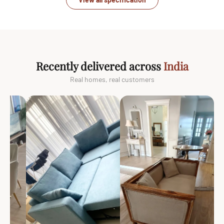
Recently delivered across
India
Real homes, real customers