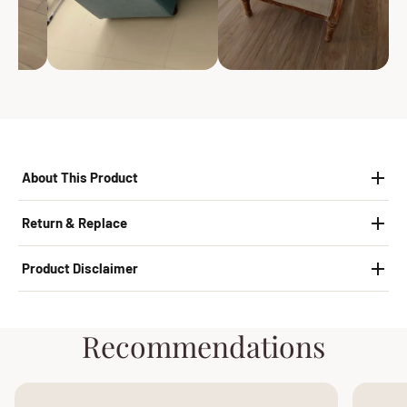
About This Product
Return & Replace
Product Disclaimer
Recommendations