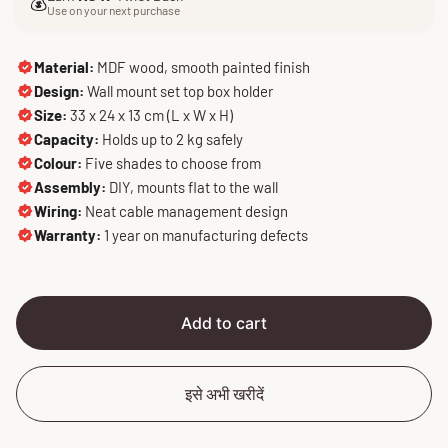
e
u
💰
Use on your next purchase
p
l
r
a
i
r
Material:
MDF wood, smooth painted finish
c
p
Design:
Wall mount set top box holder
e
r
Size:
33 x 24 x 13 cm (L x W x H)
i
Capacity:
Holds up to 2 kg safely
c
Colour:
Five shades to choose from
e
Assembly:
DIY, mounts flat to the wall
Wiring:
Neat cable management design
Warranty:
1 year on manufacturing defects
Add to cart
इसे अभी खरीदें