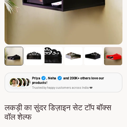
Priya
, Neha
and 200K+ others love our
✓
✓
products!
Trusted by happy customers across India ❤️
लकड़ी का सुंदर डिज़ाइन सेट टॉप बॉक्स
वॉल शेल्फ