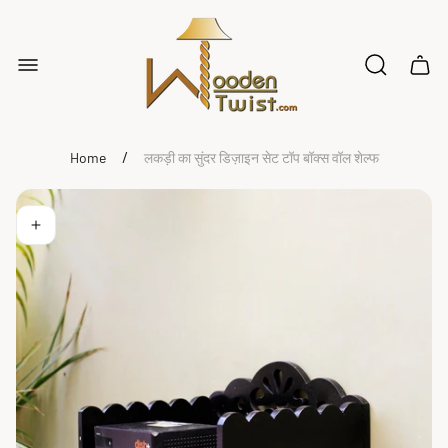
Store
logo"
Cart
drawe
/
Home
लकड़ी का सुंदर डिज़ाइन सेट टॉप बॉक्स वॉल शेल्फ