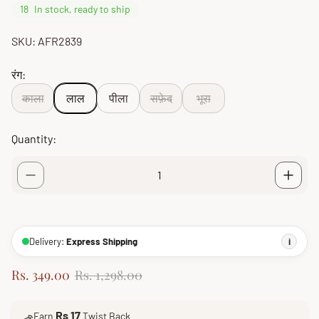
18
In stock, ready to ship
SKU: AFR2839
रंग:
काला
लाल
पीला
सफ़ेद
भूरा
Quantity:
Delivery:
Express Shipping
i
S
R
Rs. 349.00
Rs. 1,298.00
a
e
l
g
Rs 17
Earn
Twist Back