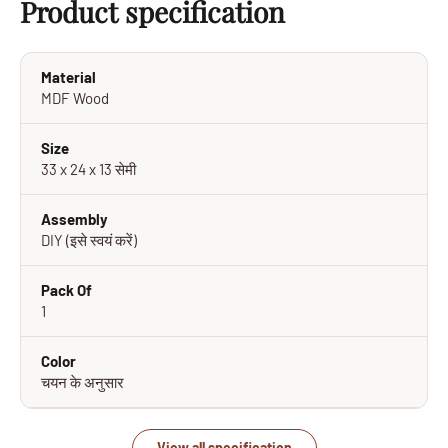
Product specification
Material
MDF Wood
Size
33 x 24 x 13 सेमी
Assembly
DIY (इसे स्वयं करें)
Pack Of
1
Color
चयन के अनुसार
View all specification