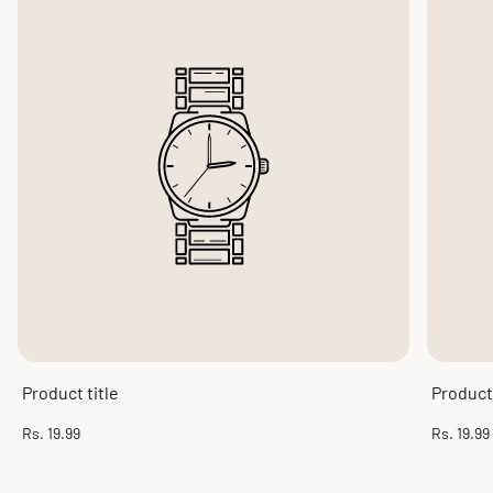
Product title
Product 
Regular
Regular
Rs. 19.99
Rs. 19.99
price
price