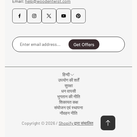
Email:
help@woodentwist.com
Enter
email
Get Offers
address...
हिन्दी
उपयोग की शर्तें
सुरक्षा
धन वापसी
भुगतान की नीति
शिकायत कक्ष
संयोजन एवं स्थापना
नौवहन नीति
Copyright © 2026 /
Shopify द्वारा संचालित