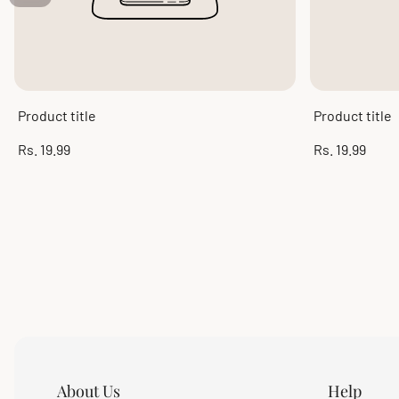
Product title
Product title
Regular
Regular
Rs. 19.99
Rs. 19.99
price
price
About Us
Help