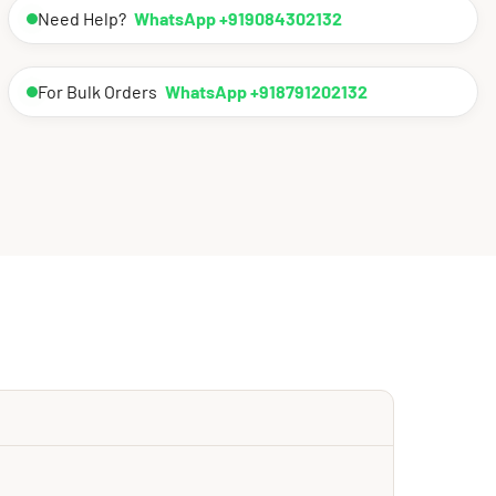
Need Help?
WhatsApp +919084302132
For Bulk Orders
WhatsApp +918791202132