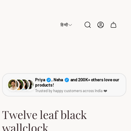
हिन्दी
Cart
drawer.
Priya
, Neha
and 200K+ others love our
✓
✓
products!
Trusted by happy customers across India ❤️
Twelve leaf black
wallclock