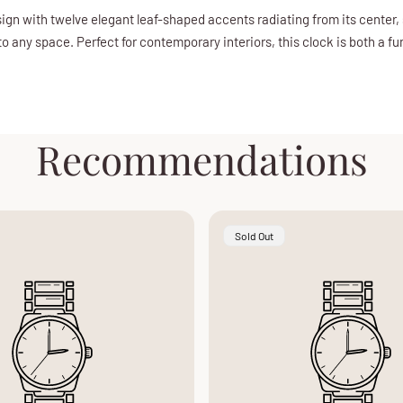
ign with twelve elegant leaf-shaped accents radiating from its center, 
to any space. Perfect for contemporary interiors, this clock is both a f
Recommendations
Product
Sold Out
Label: