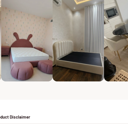
duct Disclaimer