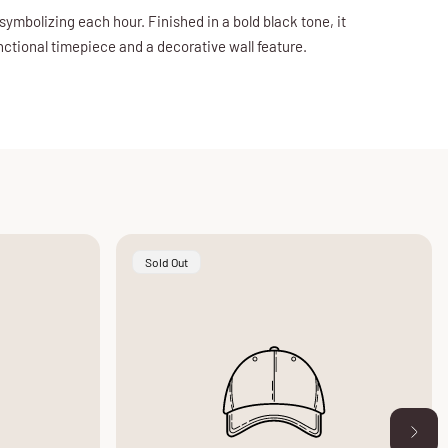
symbolizing each hour. Finished in a bold black tone, it
unctional timepiece and a decorative wall feature.
Product
Sold Out
Label: