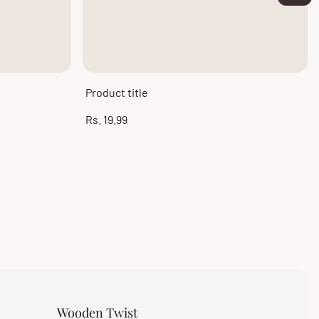
Product title
Regular
Rs. 19.99
price
Wooden Twist