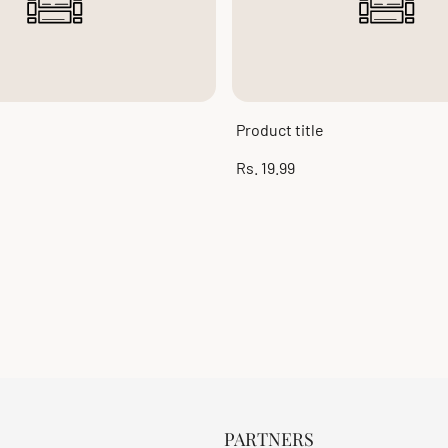
Product title
Regular
Rs. 19.99
price
PARTNERS