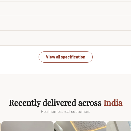
View all specification
Recently delivered across
India
Real homes, real customers