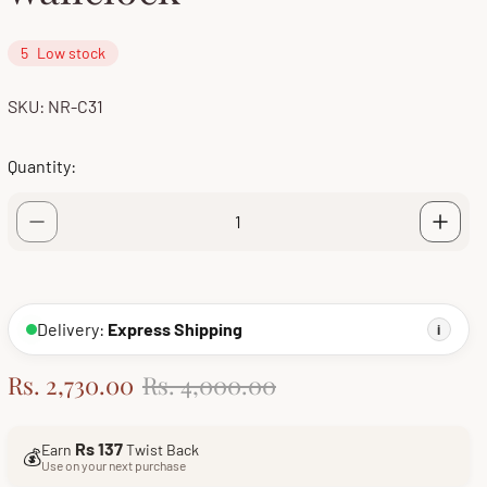
5
Low stock
SKU: NR-C31
Quantity:
Delivery:
Express Shipping
i
S
R
Rs. 2,730.00
Rs. 4,000.00
a
e
l
g
Rs 137
Earn
Twist Back
💰
e
u
Use on your next purchase