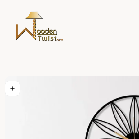
Store
logo"