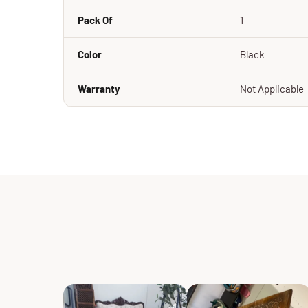
Pack Of
1
Color
Black
Warranty
Not Applicable