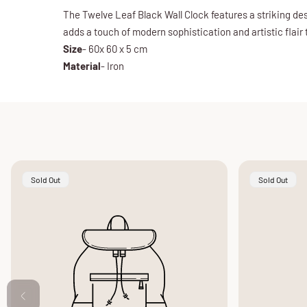
The Twelve Leaf Black Wall Clock features a striking des
adds a touch of modern sophistication and artistic flair 
Size
- 60x 60 x 5 cm
Material
- Iron
Product
Product
Sold Out
Sold Out
Label:
Label: