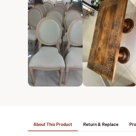
About This Product
Return & Replace
Pro