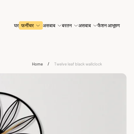
घर
फर्नीचर
असबाब
बरतन
असबाब
फैशन आभूषण
/
Home
Twelve leaf black wallclock