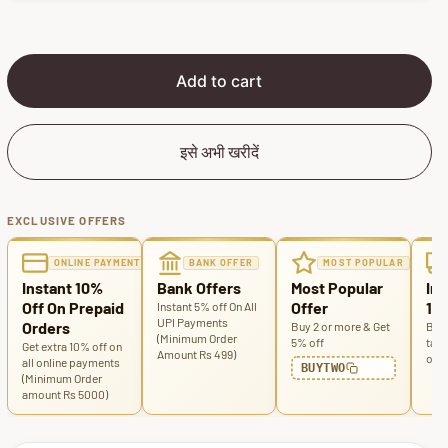
p
l
r
a
i
r
c
p
Add to cart
e
r
i
c
इसे अभी खरीदें
e
EXCLUSIVE OFFERS
ONLINE PAYMENT
BANK OFFER
MOST POPULAR
Instant 10%
Bank Offers
Most Popular
Ins
Off On Prepaid
Offer
100
Instant 5% off On All
UPI Payments
Orders
Buy 2 or more & Get
Buy 
(Minimum Order
5% off
tabl
Get extra 10% off on
Amount Rs 499)
off
all online payments
BUYTWO
(Minimum Order
amount Rs 5000)