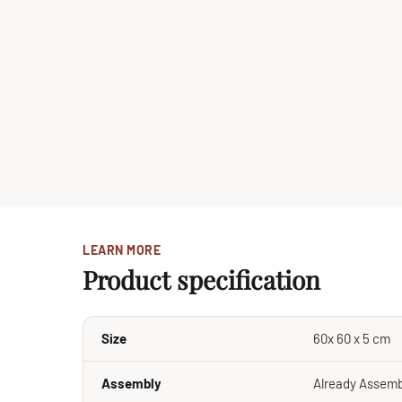
LEARN MORE
Product specification
Size
60x 60 x 5 cm
Assembly
Already Assem