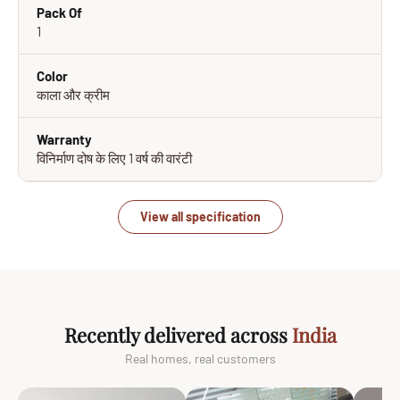
Pack Of
1
Color
काला और क्रीम
Warranty
विनिर्माण दोष के लिए 1 वर्ष की वारंटी
View all specification
Recently delivered across
India
Real homes, real customers