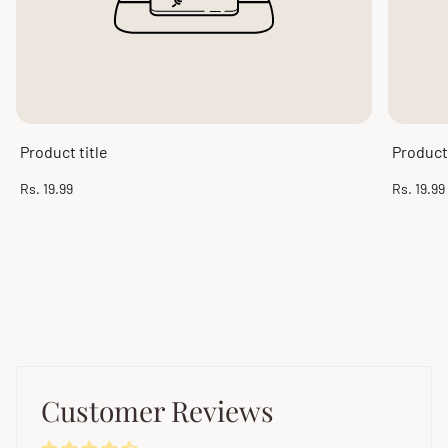
Product title
Product 
Regular
Regular
Rs. 19.99
Rs. 19.99
price
price
Customer Reviews