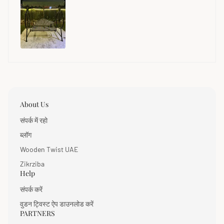
About Us
संपर्क में रहो
ब्लॉग
Wooden Twist UAE
Zikrziba
Help
संपर्क करें
वुडन ट्विस्ट ऐप डाउनलोड करें
PARTNERS