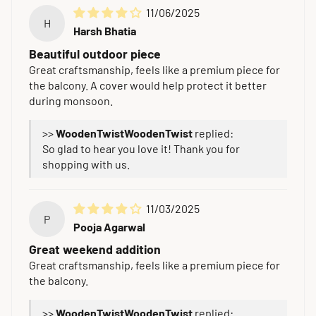
11/06/2025
H
Harsh Bhatia
Beautiful outdoor piece
Great craftsmanship, feels like a premium piece for
the balcony. A cover would help protect it better
during monsoon.
>>
WoodenTwist
replied:
So glad to hear you love it! Thank you for
shopping with us.
11/03/2025
P
Pooja Agarwal
Great weekend addition
Great craftsmanship, feels like a premium piece for
the balcony.
>>
WoodenTwist
replied: