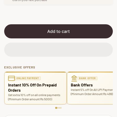
p
l
r
a
i
r
c
p
e
r
i
Add to cart
c
e
EXCLUSIVE OFFERS
ONLINE PAYMENT
BANK OFFER
Instant 10% Off On Prepaid
Bank Offers
Orders
Instant 5% off On All UPI Payments
(Minimum Order Amount Rs 499)
Get extra 10% off on all online payments
(Minimum Order amount Rs 5000)