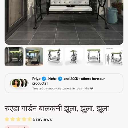
Priya
, Neha
and 200K+ others love our
✓
✓
products!
Trusted by happy customers across India ❤️
रुएडा गार्डन बालकनी झूला, झूला, झूला
5 reviews