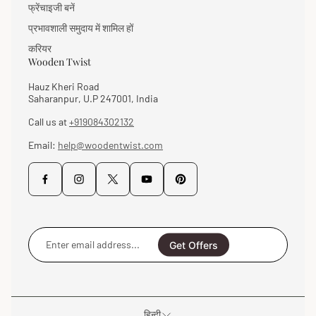
फ्रेंचाइजी बनें
प्रभावशाली समुदाय में शामिल हों
करियर
Wooden Twist
Hauz Kheri Road
Saharanpur, U.P 247001, India
Call us at
+919084302132
Email:
help@woodentwist.com
Enter
email
Get Offers
address...
हिन्दी