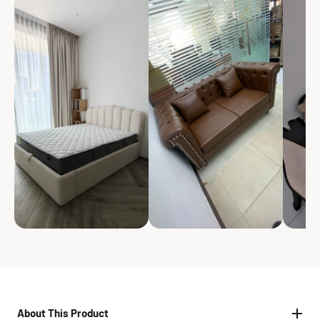
About This Product