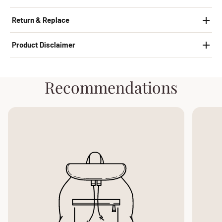
Return & Replace
Product Disclaimer
Recommendations