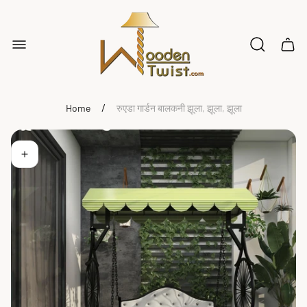
Store
logo"
Cart
drawe
/
Home
रुएडा गार्डन बालकनी झूला, झूला, झूला