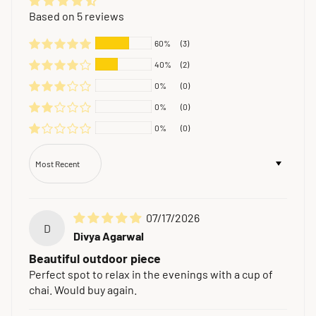
Based on 5 reviews
60%
(3)
40%
(2)
0%
(0)
0%
(0)
0%
(0)
Sort by
07/17/2026
D
Divya Agarwal
Beautiful outdoor piece
Perfect spot to relax in the evenings with a cup of
chai. Would buy again.