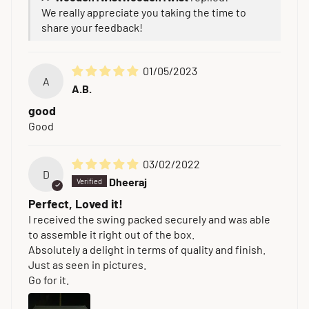
We really appreciate you taking the time to
share your feedback!
01/05/2023
A
A.B.
good
Good
03/02/2022
D
Dheeraj
Perfect, Loved it!
I received the swing packed securely and was able
to assemble it right out of the box.
Absolutely a delight in terms of quality and finish.
Just as seen in pictures.
Go for it.