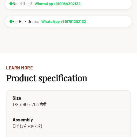
Need Help?
WhatsApp +919084302132
For Bulk Orders
WhatsApp +918791202132
LEARN MORE
Product specification
Size
178 x 90 x 203 सेमी
Assembly
DIY (इसे स्वयं करें)