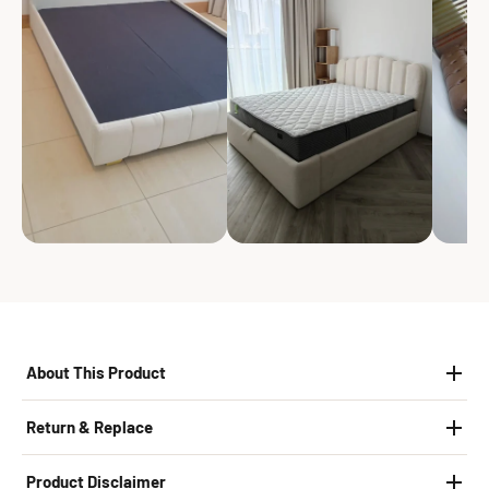
About This Product
Return & Replace
Product Disclaimer