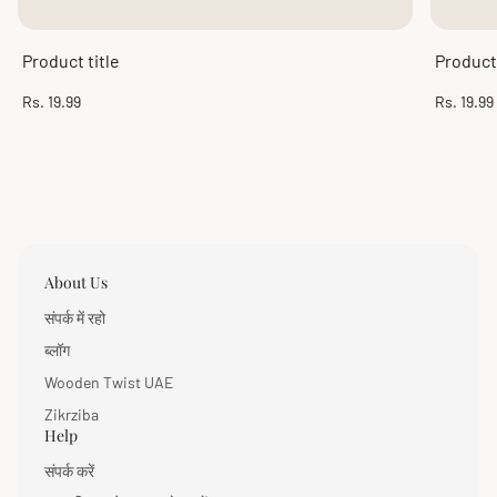
Product title
Product 
Regular
Regular
Rs. 19.99
Rs. 19.99
price
price
About Us
संपर्क में रहो
ब्लॉग
Wooden Twist UAE
Zikrziba
Help
संपर्क करें