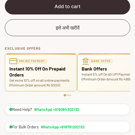
e
r
Add to cart
i
c
e
इसे अभी खरीदें
EXCLUSIVE OFFERS
ONLINE PAYMENT
BANK OFFER
Instant 10% Off On Prepaid
Bank Offers
Orders
Instant 5% off On All UPI Payments
(Minimum Order Amount Rs 499)
Get extra 10% off on all online payments
(Minimum Order amount Rs 5000)
Need Help?
WhatsApp +919084302132
For Bulk Orders
WhatsApp +918791202132