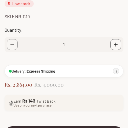
5
Low stock
SKU: NR-C19
Quantity:
Delivery:
Express Shipping
i
S
R
Rs. 2,864.00
Rs. 4,000.00
a
e
l
g
Rs 143
Earn
Twist Back
e
u
💰
Use on your next purchase
p
l
r
a
i
r
c
p