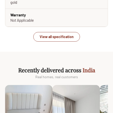
gold
Warranty
Not Applicable
View all specification
Recently delivered across
India
Real homes, real customers