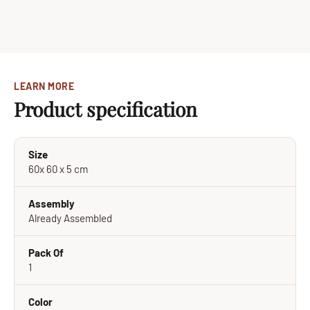
LEARN MORE
Product specification
Size
60x 60 x 5 cm
Assembly
Already Assembled
Pack Of
1
Color