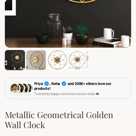
Priya
, Neha
and 200K+ others love our
✓
✓
products!
Trusted by happy customers across India ❤️
Metallic Geometrical Golden
Wall Clock