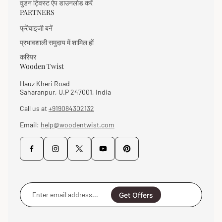
वुडन ट्विस्ट ऐप डाउनलोड करें
PARTNERS
फ्रेंचाइजी बनें
प्रभावशाली समुदाय में शामिल हों
करियर
Wooden Twist
Hauz Kheri Road
Saharanpur, U.P 247001, India
Call us at
+919084302132
Email:
help@woodentwist.com
Enter
email
Get Offers
address...