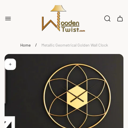
Store
logo"
Cart
drawe
/
Home
Metallic Geometrical Golden Wall Clock