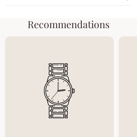
Recommendations