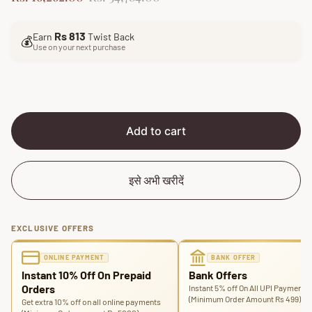
a
e
l
g
Rs 813
Earn
Twist Back
e
u
💰
Use on your next purchase
p
l
r
a
i
r
c
p
e
r
i
Add to cart
c
e
इसे अभी खरीदें
EXCLUSIVE OFFERS
ONLINE PAYMENT
BANK OFFER
Instant 10% Off On Prepaid
Bank Offers
Orders
Instant 5% off On All UPI Payments
(Minimum Order Amount Rs 499)
Get extra 10% off on all online payments