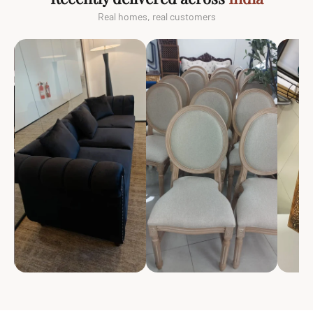
Real homes, real customers