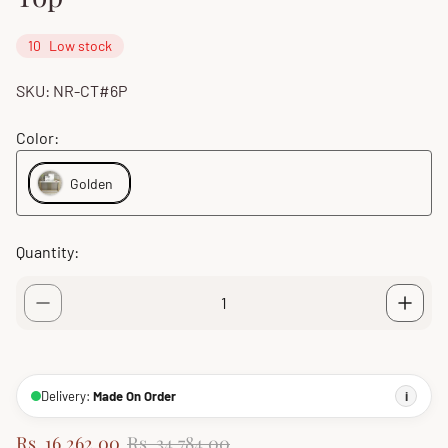
10
Low stock
SKU: NR-CT#6P
Color:
Golden
Quantity:
Delivery:
Made On Order
i
S
R
Rs. 16,262.00
Rs. 34,784.00