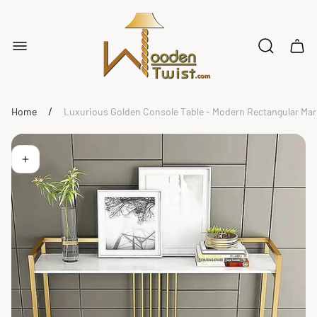
Store
logo"
Cart
drawe
/
Home
Luxurious Golden Console Table - Modern Rectangular Mar