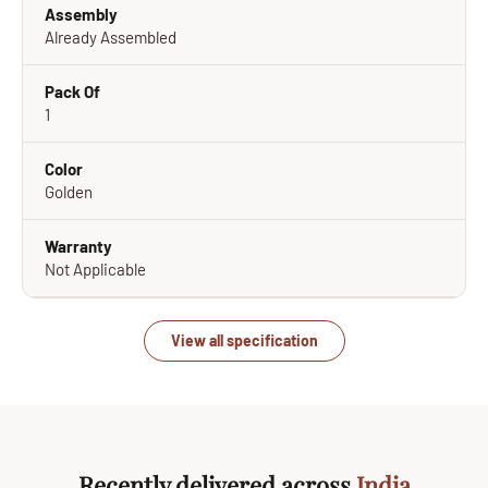
Assembly
Already Assembled
Pack Of
1
Color
Golden
Warranty
Not Applicable
View all specification
Recently delivered across
India