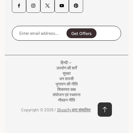
Enter
email
Get Offers
address...
हिन्दी
उपयोग की शर्तें
सुरक्षा
धन वापसी
भुगतान की नीति
शिकायत कक्ष
संयोजन एवं स्थापना
नौवहन नीति
Copyright © 2026 /
Shopify द्वारा संचालित