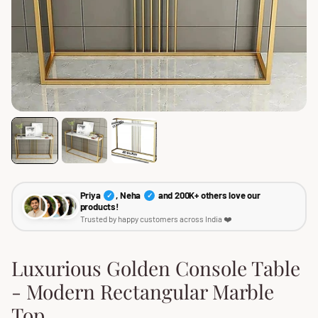
Priya
, Neha
and 200K+ others love our
✓
✓
products!
Trusted by happy customers across India ❤️
Luxurious Golden Console Table
- Modern Rectangular Marble
Top