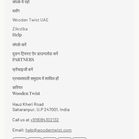
संपर्क में रहो
ब्लॉग
Wooden Twist UAE
Zikrziba
Help
संपर्क करें
वुडन ट्विस्ट ऐप डाउनलोड करें
PARTNERS
फ्रेंचाइजी बनें
प्रभावशाली समुदाय में शामिल हों
करियर
Wooden Twist
Hauz Kheri Road
Saharanpur, U.P 247001, India
Call us at
+919084302132
Email:
help@woodentwist.com