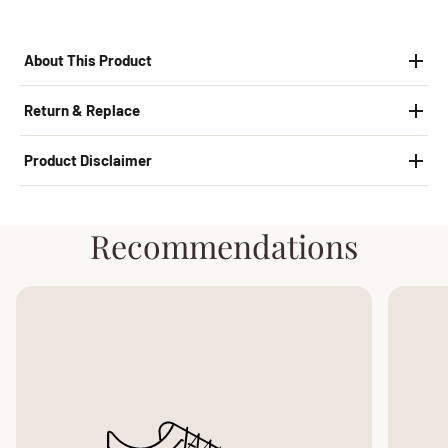
About This Product
Return & Replace
Product Disclaimer
Recommendations