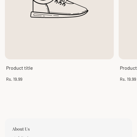
Product title
Product 
Regular
Regular
Rs. 19.99
Rs. 19.99
price
price
About Us