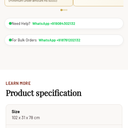
(Minimum Order amount Rs 5000)
Need Help?
WhatsApp +919084302132
For Bulk Orders
WhatsApp +918791202132
LEARN MORE
Product specification
Size
102 x 31 x 78 cm