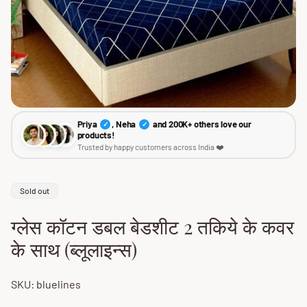
Priya
, Neha
and 200K+ others love our
✓
✓
products!
Trusted by happy customers across India ❤️
Product
Sold out
label:
ग्लेस कॉटन डबल बेडशीट 2 तकिये के कवर
के साथ (ब्लूलाइन्स)
SKU: bluelines