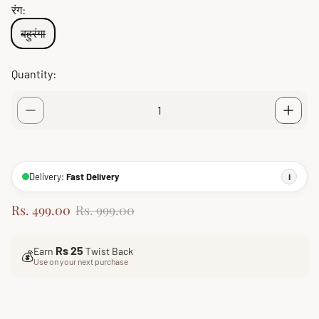
रंग:
बहुरंगा
Quantity:
Delivery:
Fast Delivery
i
S
R
Rs. 499.00
Rs. 999.00
a
e
l
g
Rs 25
Earn
Twist Back
e
u
💰
Use on your next purchase
p
l
r
a
i
r
c
p