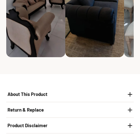
About This Product
Return & Replace
Product Disclaimer