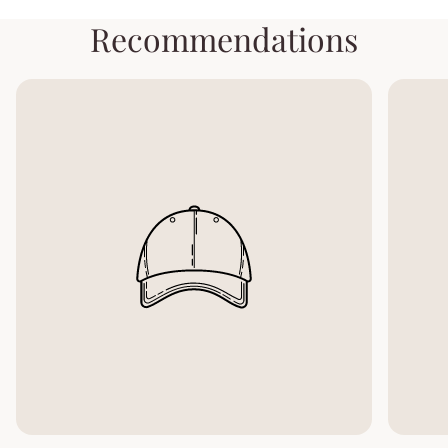
Recommendations