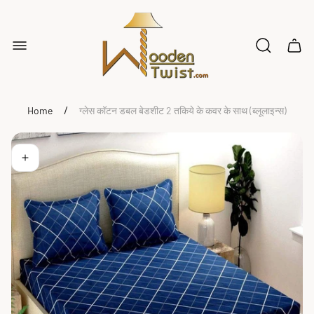
Store
logo"
Cart
drawe
/
Home
ग्लेस कॉटन डबल बेडशीट 2 तकिये के कवर के साथ (ब्लूलाइन्स)