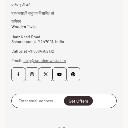
फ्रेंचाइजी बनें
प्रभावशाली समुदाय में शामिल हों
करियर
Wooden Twist
Hauz Kheri Road
Saharanpur, U.P 247001, India
Call us at
+919084302132
Email:
help@woodentwist.com
Enter
email
Get Offers
address...