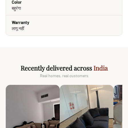
Color
बहुरंगा
Warranty
लागू नहीं
Recently delivered across
India
Real homes, real customers