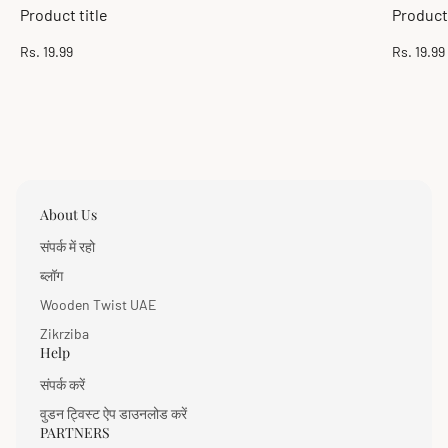
Product title
Product 
Regular
Regular
Rs. 19.99
Rs. 19.99
price
price
About Us
संपर्क में रहो
ब्लॉग
Wooden Twist UAE
Zikrziba
Help
संपर्क करें
वुडन ट्विस्ट ऐप डाउनलोड करें
PARTNERS