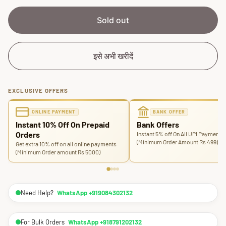
e
r
i
Sold out
c
e
इसे अभी खरीदें
EXCLUSIVE OFFERS
ONLINE PAYMENT
BANK OFFER
Instant 10% Off On Prepaid
Bank Offers
Orders
Instant 5% off On All UPI Payments
(Minimum Order Amount Rs 499)
Get extra 10% off on all online payments
(Minimum Order amount Rs 5000)
Need Help?
WhatsApp +919084302132
For Bulk Orders
WhatsApp +918791202132