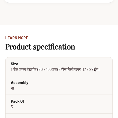
LEARN MORE
Product specification
Size
1 पीस डबल बेडशीट (90 x 100 इंच) 2 पीस पिलो कवर (17 x 27 इंच)
Assembly
ना
Pack Of
3