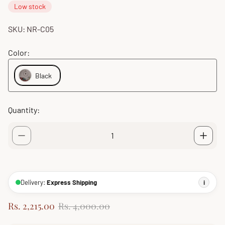
Low stock
SKU: NR-C05
Color:
Black
Quantity:
Delivery:
Express Shipping
i
S
R
Rs. 2,215.00
Rs. 4,000.00
a
e