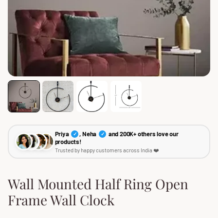
Priya
, Neha
and 200K+ others love our
✓
✓
products!
Trusted by happy customers across India ❤️
Wall Mounted Half Ring Open
Frame Wall Clock