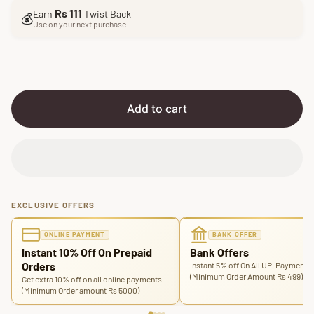
l
g
Rs 111
Earn
Twist Back
e
u
💰
Use on your next purchase
p
l
r
a
i
r
c
p
e
r
i
Add to cart
c
e
EXCLUSIVE OFFERS
ONLINE PAYMENT
BANK OFFER
Instant 10% Off On Prepaid
Bank Offers
Orders
Instant 5% off On All UPI Payments
(Minimum Order Amount Rs 499)
Get extra 10% off on all online payments
(Minimum Order amount Rs 5000)