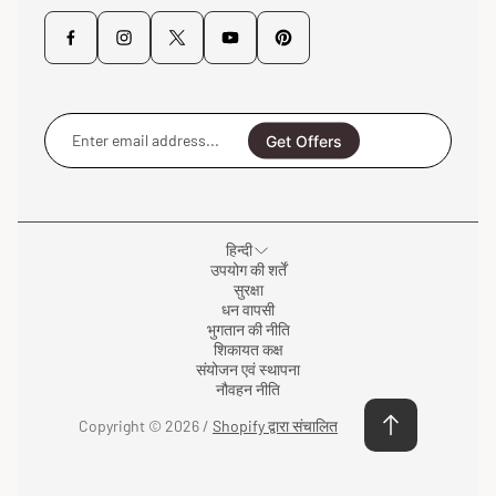
Enter
email
Get Offers
address...
हिन्दी
उपयोग की शर्तें
सुरक्षा
धन वापसी
भुगतान की नीति
शिकायत कक्ष
संयोजन एवं स्थापना
नौवहन नीति
Copyright © 2026 /
Shopify द्वारा संचालित