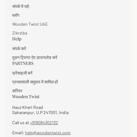
संपर्क में रहो
ब्लॉग
Wooden Twist UAE
Zikrziba
Help
संपर्क करें
वुडन ट्विस्ट ऐप डाउनलोड करें
PARTNERS
फ्रेंचाइजी बनें
प्रभावशाली समुदाय में शामिल हों
करियर
Wooden Twist
Hauz Kheri Road
Saharanpur, U.P 247001, India
Call us at
+919084302132
Email:
help@woodentwist.com