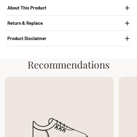
About This Product
Return & Replace
Product Disclaimer
Recommendations