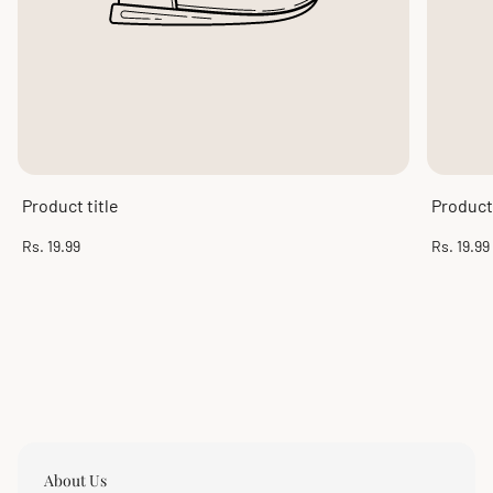
Product title
Product 
Regular
Regular
Rs. 19.99
Rs. 19.99
price
price
About Us