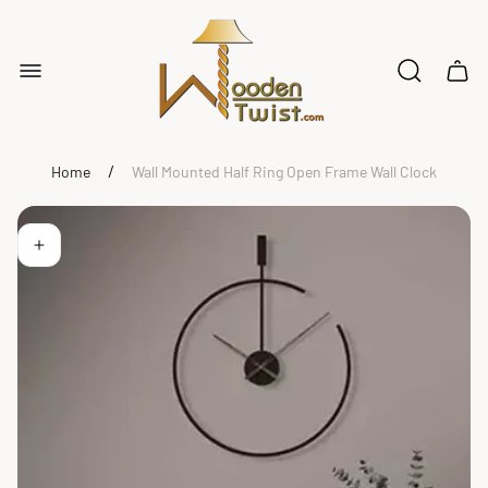
Store
logo"
Cart
drawe
/
Home
Wall Mounted Half Ring Open Frame Wall Clock