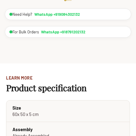
Need Help?
WhatsApp +919084302132
For Bulk Orders
WhatsApp +918791202132
LEARN MORE
Product specification
Size
60x 50 x 5 cm
Assembly
Already Assembled