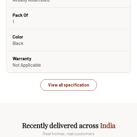
Pack Of
1
Color
Black
Warranty
Not Applicable
View all specification
Recently delivered across
India
Real homes, real customers