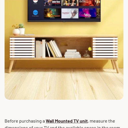
Before purchasing a
Wall Mounted TV unit
, measure the
dimensions of your TV and the available space in the room