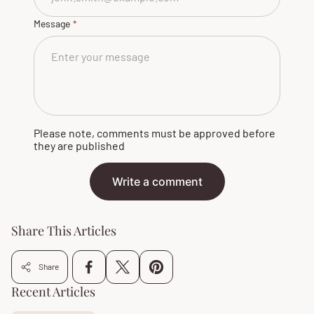
Message
Please note, comments must be approved before
they are published
Write a comment
Share This Articles
Share
Recent Articles