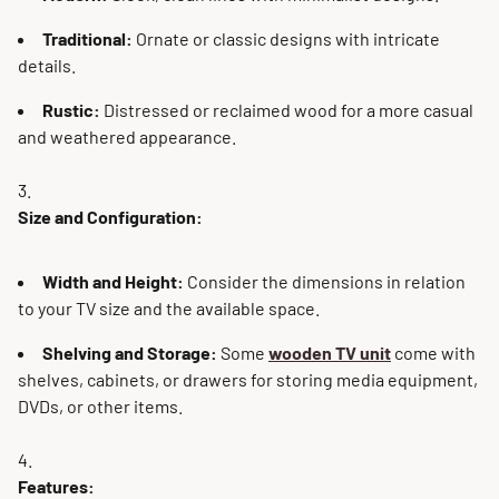
Traditional:
Ornate or classic designs with intricate
details.
Rustic:
Distressed or reclaimed wood for a more casual
and weathered appearance.
Size and Configuration:
Width and Height:
Consider the dimensions in relation
to your TV size and the available space.
Shelving and Storage:
Some
wooden TV unit
come with
shelves, cabinets, or drawers for storing media equipment,
DVDs, or other items.
Features: