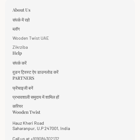
About Us
संपर्क में रहो
ब्लॉग
Wooden Twist UAE
Zikrziba
Help
संपर्क करें
वुडन ट्विस्ट ऐप डाउनलोड करें
PARTNERS
फ्रेंचाइजी बनें
प्रभावशाली समुदाय में शामिल हों
करियर
Wooden Twist
Hauz Kheri Road
Saharanpur, U.P 247001, India
Call us at
+919084302132