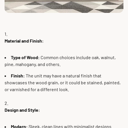
Material and Finish:
Type of Wood:
Common choices include oak, walnut,
pine, mahogany, and others.
Finish:
The unit may have a natural finish that
showcases the wood grain, or it could be stained, painted,
or varnished for a different look.
Design and Style:
Modern:
Sleek, clean lines with minimalist designs.