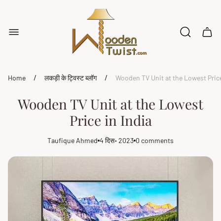
Store
logo"
Cart
drawe
/
/
Home
लकड़ी के ट्विस्ट ब्लॉग
Wooden TV Unit at the Lowest Price
Wooden TV Unit at the Lowest
Price in India
Taufique Ahmed
4 दिस॰ 2023
0 comments
Article
Article
Article
author:
published
comments
at:
count: