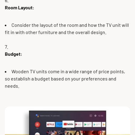
Room Layout:
Consider the layout of the room and how the TV unit will
fit in with other furniture and the overall design.
Budget:
Wooden TV units come in a wide range of price points,
so establish a budget based on your preferences and
needs.