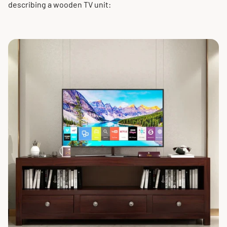
describing a wooden TV unit: