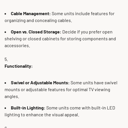
Cable Management:
Some units include features for
organizing and concealing cables.
Open vs. Closed Storage:
Decide if you prefer open
shelving or closed cabinets for storing components and
accessories.
Functionality:
Swivel or Adjustable Mounts:
Some units have swivel
mounts or adjustable features for optimal TV viewing
angles.
Built-in Lighting:
Some units come with built-in LED
lighting to enhance the visual appeal.