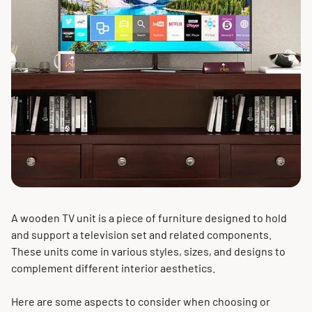
A wooden TV unit is a piece of furniture designed to hold
and support a television set and related components.
These units come in various styles, sizes, and designs to
complement different interior aesthetics.
Here are some aspects to consider when choosing or