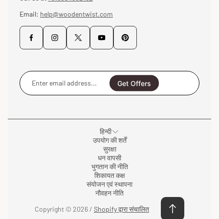
Email:
help@woodentwist.com
Enter
email
Get Offers
address...
हिन्दी
उपयोग की शर्तें
सुरक्षा
धन वापसी
भुगतान की नीति
शिकायत कक्ष
संयोजन एवं स्थापना
नौवहन नीति
Copyright © 2026 /
Shopify द्वारा संचालित