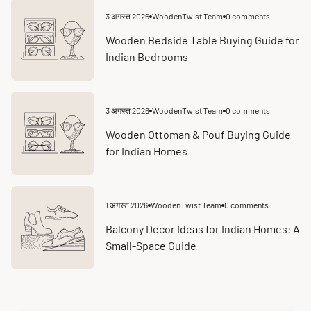
3 अगस्त 2026
WoodenTwist Team
0 comments
Article
Article
published
comments
at:
count:
Wooden Bedside Table Buying Guide for
Indian Bedrooms
3 अगस्त 2026
WoodenTwist Team
0 comments
Article
Article
published
comments
at:
count:
Wooden Ottoman & Pouf Buying Guide
for Indian Homes
1 अगस्त 2026
WoodenTwist Team
0 comments
Article
Article
published
comments
at:
count:
Balcony Decor Ideas for Indian Homes: A
Small-Space Guide