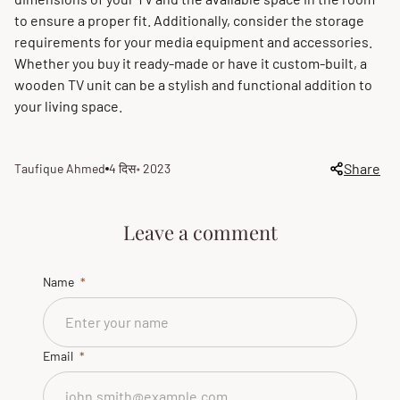
to ensure a proper fit. Additionally, consider the storage
requirements for your media equipment and accessories.
Whether you buy it ready-made or have it custom-built, a
wooden TV unit can be a stylish and functional addition to
your living space.
Share
Taufique Ahmed
4 दिस॰ 2023
Article
Article
author:
published
at:
Leave a comment
Name
Email