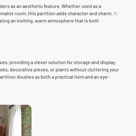
ers as an aesthetic feature. Whether used as a
nimalist room, this partition adds character and charm. ✨
ting an inviting, warm atmosphere that is both
es, providing a clever solution for storage and display.
books, decorative pieces, or plants without cluttering your
rtition doubles as both a practical item and an eye-