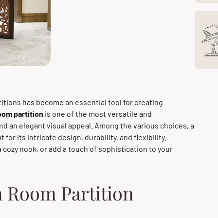
titions has become an essential tool for creating
om partition
is one of the most versatile and
and an elegant visual appeal. Among the various choices, a
 for its intricate design, durability, and flexibility.
a cozy nook, or add a touch of sophistication to your
 Room Partition