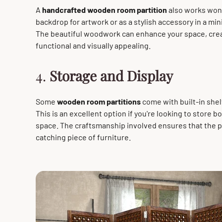
A
handcrafted wooden room partition
also works wond
backdrop for artwork or as a stylish accessory in a mi
The beautiful woodwork can enhance your space, crea
functional and visually appealing.
4.
Storage and Display
Some
wooden room partitions
come with built-in shelv
This is an excellent option if you're looking to store 
space. The craftsmanship involved ensures that the pa
catching piece of furniture.