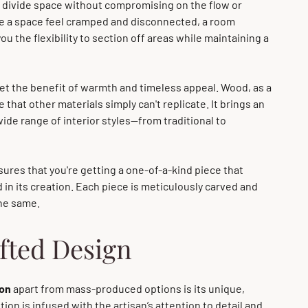
 divide space without compromising on the flow or
make a space feel cramped and disconnected, a room
you the flexibility to section off areas while maintaining a
get the benefit of warmth and timeless appeal. Wood, as a
that other materials simply can't replicate. It brings an
e range of interior styles—from traditional to
ures that you're getting a one-of-a-kind piece that
d in its creation. Each piece is meticulously carved and
the same.
fted Design
ion
apart from mass-produced options is its unique,
ion is infused with the artisan’s attention to detail and