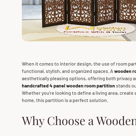
When it comes to interior design, the use of room par
functional, stylish, and organized spaces. A
wooden ro
aesthetically pleasing options, offering both privacy 
handcrafted 4 panel wooden room partition
stands out
Whether you're looking to define a living area, create 
home, this partition is a perfect solution.
Why Choose a Wooden