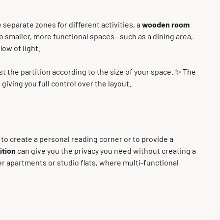
 separate zones for different activities, a
wooden room
nto smaller, more functional spaces—such as a dining area,
ow of light.
st the partition according to the size of your space. ✨ The
giving you full control over the layout.
s to create a personal reading corner or to provide a
ition
can give you the privacy you need without creating a
ler apartments or studio flats, where multi-functional