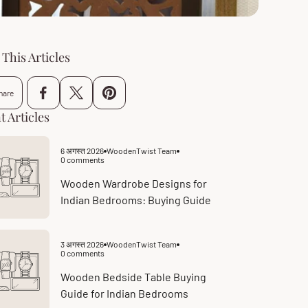
This Articles
hare
t Articles
6 अगस्त 2026
WoodenTwist Team
Article
0 comments
published
Article
at:
comments
count:
Wooden Wardrobe Designs for
Indian Bedrooms: Buying Guide
3 अगस्त 2026
WoodenTwist Team
Article
0 comments
published
Article
at:
comments
count:
Wooden Bedside Table Buying
Guide for Indian Bedrooms