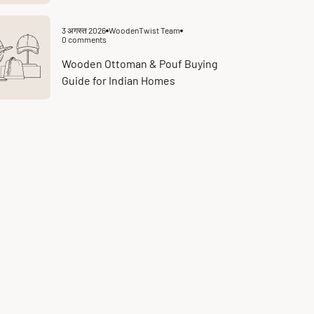
3 अगस्त 2026
WoodenTwist Team
Article
0 comments
published
Article
at:
comments
count:
Wooden Ottoman & Pouf Buying
Guide for Indian Homes