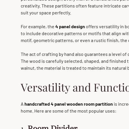
creativity. These partitions often feature intricate c
suit your space perfectly.
For example, the
4 panel design
offers versatility in 
to include decorative patterns or motifs that align wi
motif, geometric patterns, or even a rustic finish, the 
The act of crafting by hand also guarantees a level of 
The wood is carefully selected, shaped, and finished 
walnut, the material is treated to maintain its natural
Versatility and Functi
A
handcrafted 4 panel wooden room partition
is incre
home. Here are some of the most popular uses:
1.
Room Divider