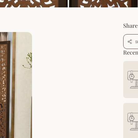
Share 
S
Recen