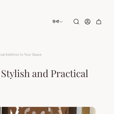
हिन्दी
Cart
drawer.
cal Addition to Your Space
tylish and Practical