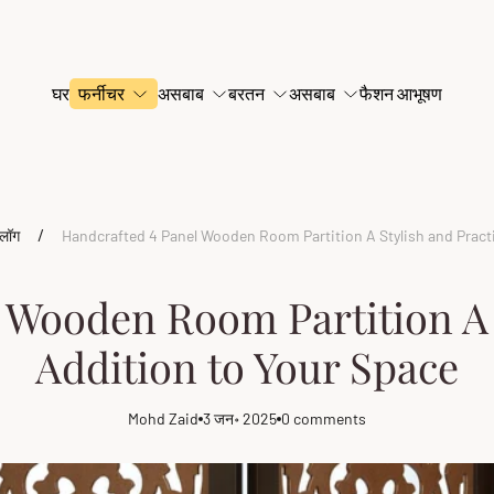
घर
फर्नीचर
असबाब
बरतन
असबाब
फैशन आभूषण
/
्लॉग
Handcrafted 4 Panel Wooden Room Partition A Stylish and Practi
 Wooden Room Partition A S
Addition to Your Space
Mohd Zaid
3 जन॰ 2025
0 comments
Article
Article
Article
author:
published
comments
at:
count: