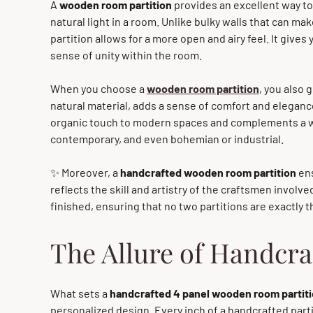
A
wooden room partition
provides an excellent way to
natural light in a room. Unlike bulky walls that can 
partition allows for a more open and airy feel. It gives 
sense of unity within the room.
When you choose a
wooden room partition
, you also 
natural material, adds a sense of comfort and elegance 
organic touch to modern spaces and complements a wid
contemporary, and even bohemian or industrial.
✨ Moreover, a
handcrafted wooden room partition
ens
reflects the skill and artistry of the craftsmen involve
finished, ensuring that no two partitions are exactly 
The Allure of Handcra
What sets a
handcrafted 4 panel wooden room partit
personalized design. Every inch of a handcrafted partit