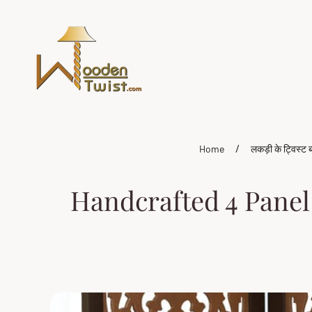
Store
logo"
/
Home
लकड़ी के ट्विस्ट ब
Handcrafted 4 Panel