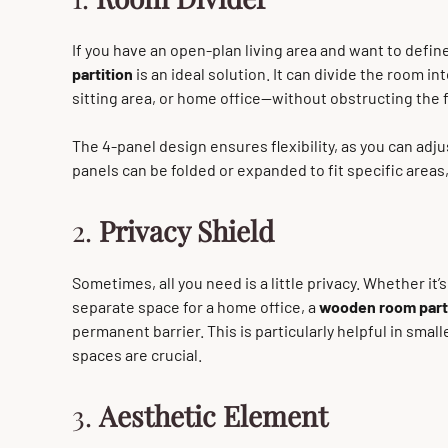
If you have an open-plan living area and want to define
partition
is an ideal solution. It can divide the room i
sitting area, or home office—without obstructing the fl
The 4-panel design ensures flexibility, as you can adju
panels can be folded or expanded to fit specific areas, 
2.
Privacy Shield
Sometimes, all you need is a little privacy. Whether it’
separate space for a home office, a
wooden room part
permanent barrier. This is particularly helpful in smal
spaces are crucial.
3.
Aesthetic Element