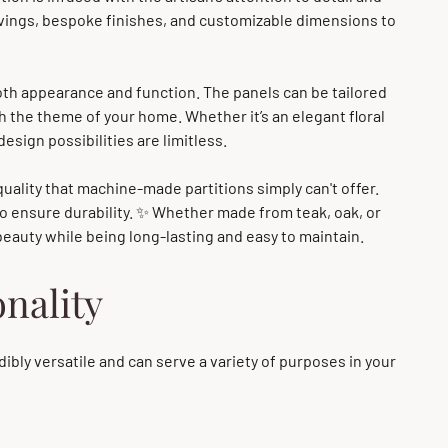
arvings, bespoke finishes, and customizable dimensions to
both appearance and function. The panels can be tailored
th the theme of your home. Whether it’s an elegant floral
design possibilities are limitless.
quality that machine-made partitions simply can't offer.
to ensure durability. ✨ Whether made from teak, oak, or
 beauty while being long-lasting and easy to maintain.
onality
dibly versatile and can serve a variety of purposes in your